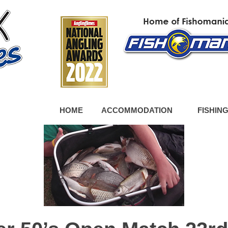
HOME
ACCOMMODATION
FISHIN