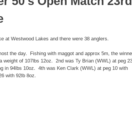
r 50’s Open Match 23rd
e
ke at Westwood Lakes and there were 38 anglers.
most the day. Fishing with maggot and approx 5m, the winne
 a weight of 107lbs 12oz. 2nd was Ty Brian (WWL) at peg 2
ng in 94lbs 10oz. 4th was Ken Clark (WWL) at peg 10 with
6 with 92lb 8oz.