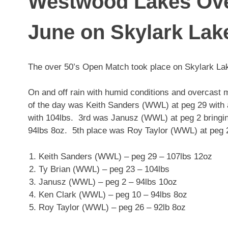
Westwood Lakes Ove
June on Skylark Lak
The over 50’s Open Match took place on Skylark La
On and off rain with humid conditions and overcast 
of the day was Keith Sanders (WWL) at peg 29 with
with 104lbs. 3rd was Janusz (WWL) at peg 2 bringi
94lbs 8oz. 5th place was Roy Taylor (WWL) at peg 2
Keith Sanders (WWL) – peg 29 – 107lbs 12oz
Ty Brian (WWL) – peg 23 – 104lbs
Janusz (WWL) – peg 2 – 94lbs 10oz
Ken Clark (WWL) – peg 10 – 94lbs 8oz
Roy Taylor (WWL) – peg 26 – 92lb 8oz