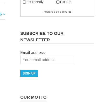
6
SUBSCRIBE TO OUR
NEWSLETTER
Email address:
OUR MOTTO