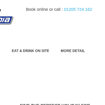
Book online or call :
01205 724 162
G
EAT & DRINK ON SITE
MORE DETAIL