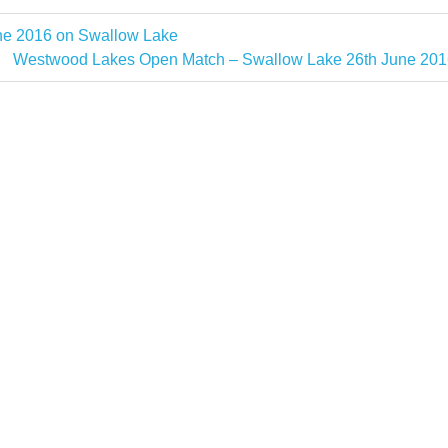
e 2016 on Swallow Lake
Next
Westwood Lakes Open Match – Swallow Lake 26th June 201
Post: