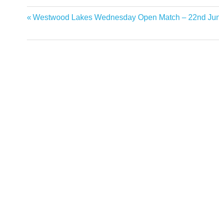
Previous
Westwood Lakes Wednesday Open Match – 22nd Jun
Post
Post:
navigation