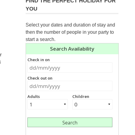
FIND THE PERFECT HOLIDAY FOR
YOU
Select your dates and duration of stay and
then the number of people in your party to
start a search.
r
3