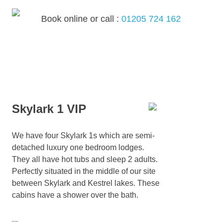
Skip
to
Book online or call :
01205 724 162
content
MENU
Skylark 1 VIP
We have four Skylark 1s which are semi-
detached luxury one bedroom lodges.
They all have hot tubs and sleep 2 adults.
Perfectly situated in the middle of our site
between Skylark and Kestrel lakes. These
cabins have a shower over the bath.