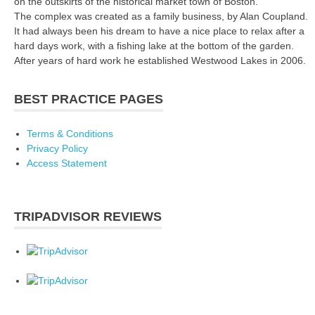
on the outskirts of the historical market town of Boston.
The complex was created as a family business, by Alan Coupland.
It had always been his dream to have a nice place to relax after a
hard days work, with a fishing lake at the bottom of the garden.
After years of hard work he established Westwood Lakes in 2006.
BEST PRACTICE PAGES
Terms & Conditions
Privacy Policy
Access Statement
TRIPADVISOR REVIEWS