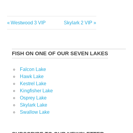
Previous
Next
Westwood 3 VIP
Skylark 2 VIP
Post
Post:
Post:
navigation
FISH ON ONE OF OUR SEVEN LAKES
Falcon Lake
Hawk Lake
Kestrel Lake
Kingfisher Lake
Osprey Lake
Skylark Lake
Swallow Lake