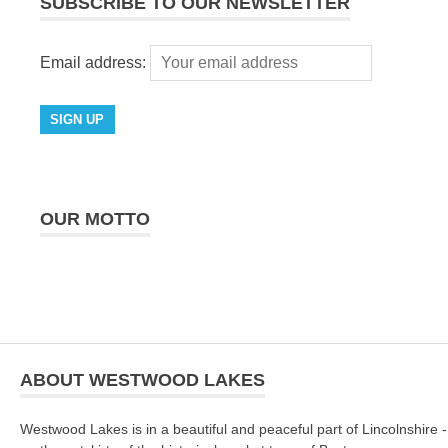
SUBSCRIBE TO OUR NEWSLETTER
Email address:
OUR MOTTO
ABOUT WESTWOOD LAKES
Westwood Lakes is in a beautiful and peaceful part of Lincolnshire -