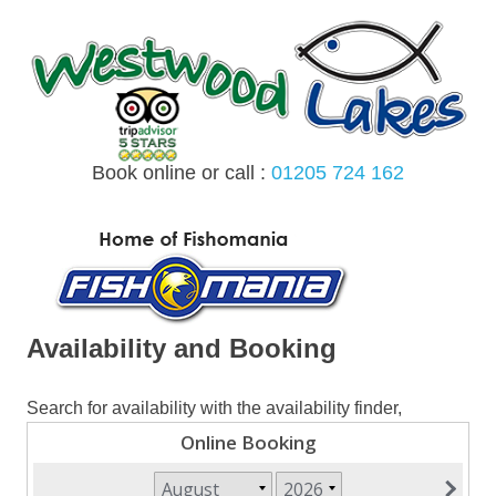
Skip
to
content
Book online or call :
01205 724 162
MENU
Availability and Booking
Search for availability with the availability finder,