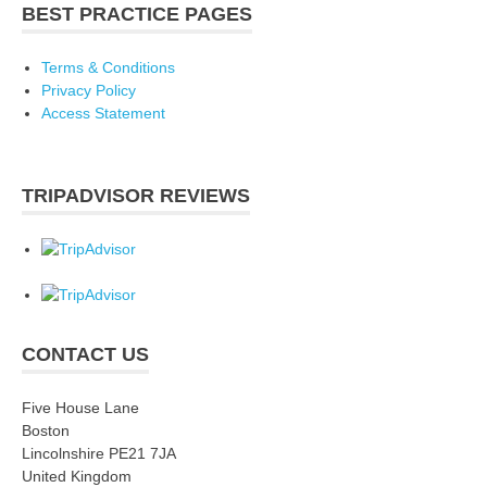
BEST PRACTICE PAGES
Terms & Conditions
Privacy Policy
Access Statement
TRIPADVISOR REVIEWS
CONTACT US
Five House Lane
Boston
Lincolnshire PE21 7JA
United Kingdom