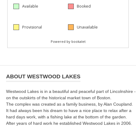
ABOUT WESTWOOD LAKES
Westwood Lakes is in a beautiful and peaceful part of Lincolnshire -
on the outskirts of the historical market town of Boston.
The complex was created as a family business, by Alan Coupland.
It had always been his dream to have a nice place to relax after a
hard days work, with a fishing lake at the bottom of the garden.
After years of hard work he established Westwood Lakes in 2006.