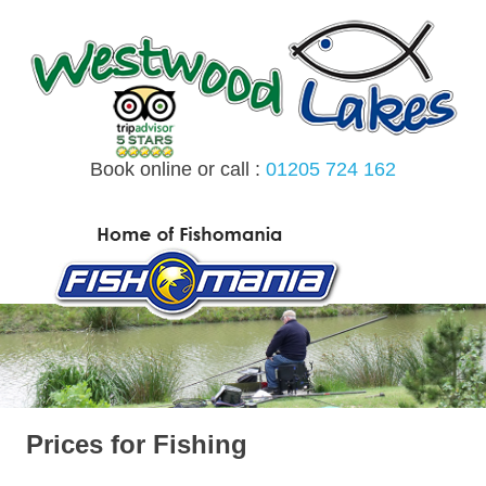
Skip
to
content
Book online or call :
01205 724 162
MENU
Prices for Fishing