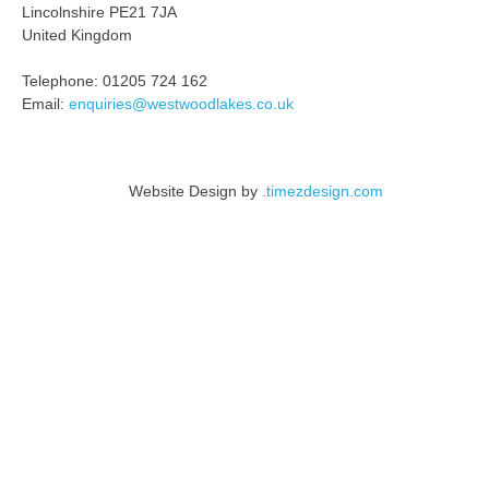
Lincolnshire PE21 7JA
United Kingdom
Telephone: 01205 724 162
Email:
enquiries@westwoodlakes.co.uk
Website Design by
.timezdesign.com