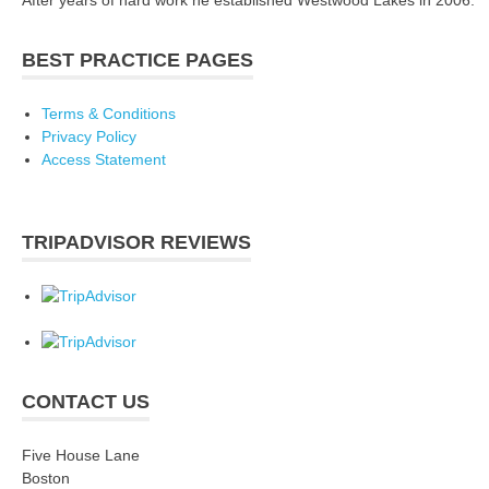
BEST PRACTICE PAGES
Terms & Conditions
Privacy Policy
Access Statement
TRIPADVISOR REVIEWS
CONTACT US
Five House Lane
Boston