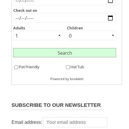
SUBSCRIBE TO OUR NEWSLETTER
Email address: