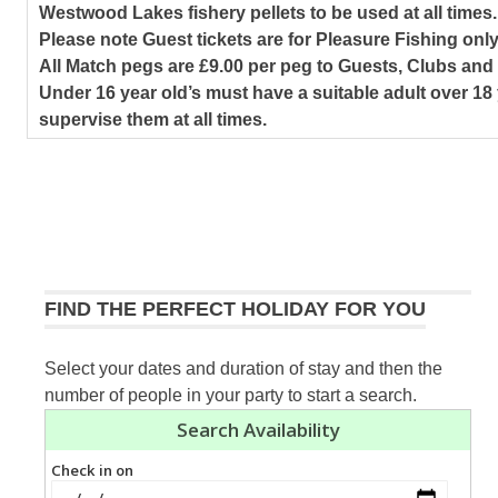
Westwood Lakes fishery pellets to be used at all times.
Please note Guest tickets are for Pleasure Fishing only
All Match pegs are £9.00 per peg to Guests, Clubs an
Under 16 year old’s must have a suitable adult over 18 
supervise them at all times.
FIND THE PERFECT HOLIDAY FOR YOU
Select your dates and duration of stay and then the
number of people in your party to start a search.