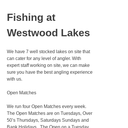
Fishing at
Westwood Lakes
We have 7 well stocked lakes on site that
can cater for any level of angler. With
expert staff working on site, we can make
sure you have the best angling experience
with us.
Open Matches
We run four Open Matches every week.
The Open Matches are on Tuesdays, Over
50’s Thursdays, Saturdays Sundays and
Bank Holidays. The Open on a Tuesday,