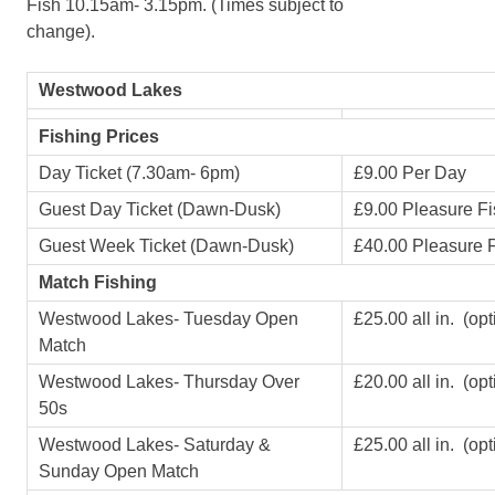
Fish 10.15am- 3.15pm. (Times subject to
change).
Westwood Lakes
Fishing Prices
Day Ticket (7.30am- 6pm)
£9.00 Per Day
Guest Day Ticket (Dawn-Dusk)
£9.00 Pleasure Fi
Guest Week Ticket (Dawn-Dusk)
£40.00 Pleasure F
Match Fishing
Westwood Lakes- Tuesday Open
£25.00 all in. (op
Match
Westwood Lakes- Thursday Over
£20.00 all in. (op
50s
Westwood Lakes- Saturday &
£25.00 all in. (op
Sunday Open Match