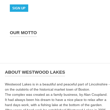
OUR MOTTO
ABOUT WESTWOOD LAKES
Westwood Lakes is in a beautiful and peaceful part of Lincolnshire -
on the outskirts of the historical market town of Boston.
The complex was created as a family business, by Alan Coupland.
It had always been his dream to have a nice place to relax after a
hard days work, with a fishing lake at the bottom of the garden.
After years of hard work he established Westwood Lakes in 2006.