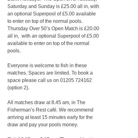
Saturday and Sunday is £25.00 all in, with
an optional Superpool of £5.00 available
to enter on top of the normal pools.
Thursday Over 50’s Open Match is £20.00
all in, with an optional Superpool of £5.00
available to enter on top of the normal
pools.
Everyone is welcome to fish in these
matches. Spaces are limited. To book a
space please call us on 01205 724162
(option 2).
All matches draw at 8.45 am, in The
Fisherman’s Rest café. We recommend
arriving at least 15 minutes early for the
draw and pay your pools money.