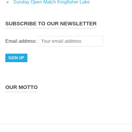
Sunday Open Match Kingfisher Lake
SUBSCRIBE TO OUR NEWSLETTER
Email address:
OUR MOTTO