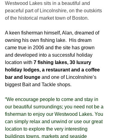
Westwood Lakes sits in a beautiful and
peaceful part of Lincolnshire, on the outskirts
of the historical market town of Boston.
A keen fisherman himself, Alan, dreamed of
owning his own fishing lake. His dream
came true in 2006 and the site has grown
and developed into a successful holiday
location with
7 fishing lakes, 30 luxury
holiday lodges, a restaurant and a coffee
bar and lounge
and one of Lincolnshire’s
biggest Bait and Tackle shops.
“We encourage people to come and stay in
our beautiful surroundings; you need not be a
fisherman to enjoy our Westwood Lakes. You
can simply relax and unwind or use our great
location to explore the very interesting
buildings towns, markets and seaside