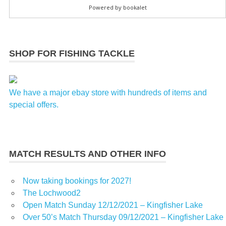
SHOP FOR FISHING TACKLE
We have a major ebay store with hundreds of items and
special offers.
MATCH RESULTS AND OTHER INFO
Now taking bookings for 2027!
The Lochwood2
Open Match Sunday 12/12/2021 – Kingfisher Lake
Over 50’s Match Thursday 09/12/2021 – Kingfisher Lake