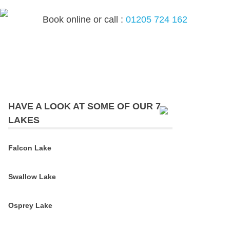
Skip
to
Book online or call :
01205 724 162
content
MEN
HAVE A LOOK AT SOME OF OUR 7
LAKES
Falcon Lake
Swallow Lake
Osprey Lake