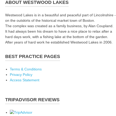
ABOUT WESTWOOD LAKES
Westwood Lakes is in a beautiful and peaceful part of Lincolnshire -
on the outskirts of the historical market town of Boston.
The complex was created as a family business, by Alan Coupland.
It had always been his dream to have a nice place to relax after a
hard days work, with a fishing lake at the bottom of the garden.
After years of hard work he established Westwood Lakes in 2006.
BEST PRACTICE PAGES
Terms & Conditions
Privacy Policy
Access Statement
TRIPADVISOR REVIEWS