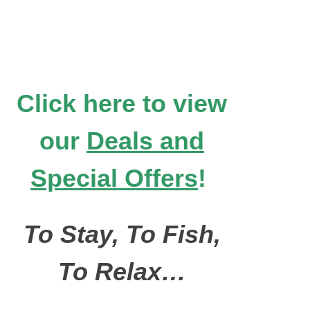
Click here to view
our
Deals and
Special Offers
!
To Stay, To Fish,
To Relax…