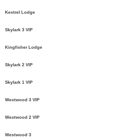
Kestrel Lodge
Skylark 3 VIP
Kingfisher Lodge
Skylark 2 VIP
Skylark 1 VIP
Westwood 3 VIP
Westwood 2 VIP
Westwood 3