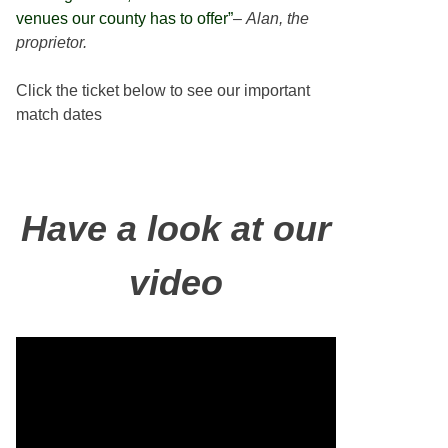
venues our county has to offer”
–
Alan, the
proprietor.
Click the ticket below to see our important
match dates
Have a look at our
video