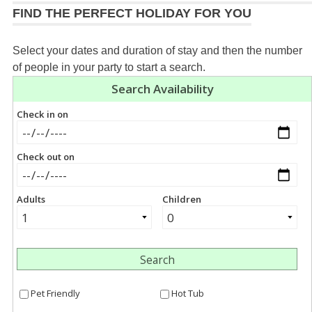
FIND THE PERFECT HOLIDAY FOR YOU
Select your dates and duration of stay and then the number
of people in your party to start a search.