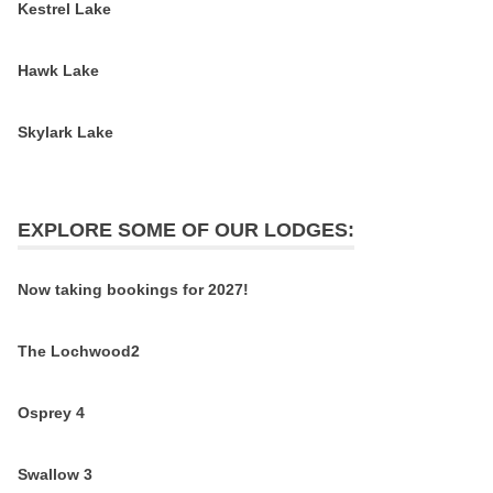
Kestrel Lake
Hawk Lake
Skylark Lake
EXPLORE SOME OF OUR LODGES:
Now taking bookings for 2027!
The Lochwood2
Osprey 4
Swallow 3