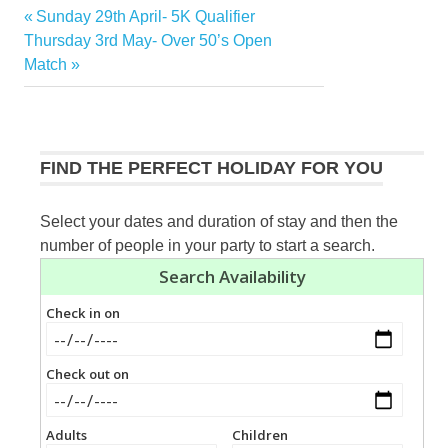
Previous
Sunday 29th April- 5K Qualifier
Post
Next
Post:
Thursday 3rd May- Over 50’s Open
navigation
Post:
Match
FIND THE PERFECT HOLIDAY FOR YOU
Select your dates and duration of stay and then the
number of people in your party to start a search.