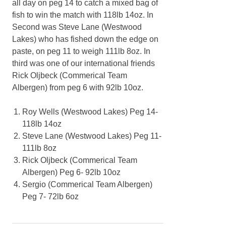
all day on peg 14 to catch a mixed bag of
fish to win the match with 118lb 14oz. In
Second was Steve Lane (Westwood
Lakes) who has fished down the edge on
paste, on peg 11 to weigh 111lb 8oz. In
third was one of our international friends
Rick Oljbeck (Commerical Team
Albergen) from peg 6 with 92lb 10oz.
Roy Wells (Westwood Lakes) Peg 14-
118lb 14oz
Steve Lane (Westwood Lakes) Peg 11-
111lb 8oz
Rick Oljbeck (Commerical Team
Albergen) Peg 6- 92lb 10oz
Sergio (Commerical Team Albergen)
Peg 7- 72lb 6oz