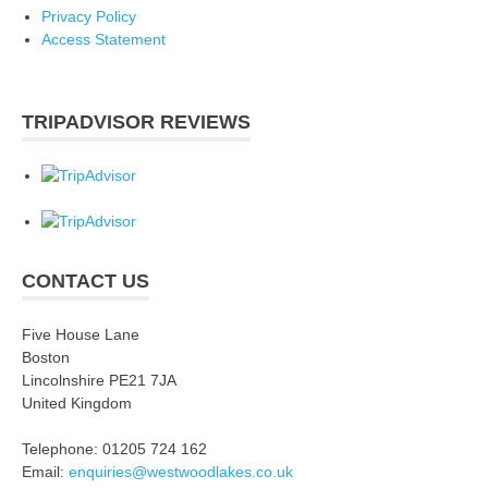
Privacy Policy
Access Statement
TRIPADVISOR REVIEWS
CONTACT US
Five House Lane
Boston
Lincolnshire PE21 7JA
United Kingdom
Telephone: 01205 724 162
Email:
enquiries@westwoodlakes.co.uk