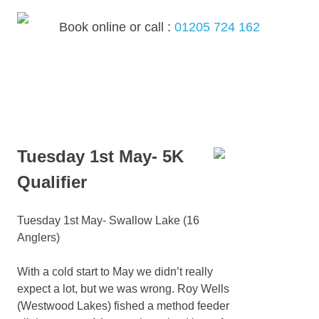
Skip
to
Book online or call :
01205 724 162
content
MENU
Tuesday 1st May- 5K
Qualifier
Tuesday 1st May- Swallow Lake (16
Anglers)
With a cold start to May we didn’t really
expect a lot, but we was wrong. Roy Wells
(Westwood Lakes) fished a method feeder