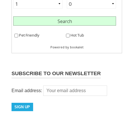
SUBSCRIBE TO OUR NEWSLETTER
Email address: