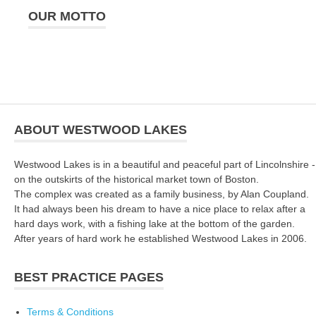
OUR MOTTO
ABOUT WESTWOOD LAKES
Westwood Lakes is in a beautiful and peaceful part of Lincolnshire -
on the outskirts of the historical market town of Boston.
The complex was created as a family business, by Alan Coupland.
It had always been his dream to have a nice place to relax after a
hard days work, with a fishing lake at the bottom of the garden.
After years of hard work he established Westwood Lakes in 2006.
BEST PRACTICE PAGES
Terms & Conditions