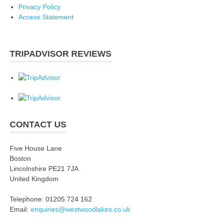
Privacy Policy
Access Statement
TRIPADVISOR REVIEWS
CONTACT US
Five House Lane
Boston
Lincolnshire PE21 7JA
United Kingdom
Telephone: 01205 724 162
Email:
enquiries@westwoodlakes.co.uk