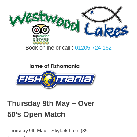
Skip
to
content
Book online or call :
01205 724 162
MENU
Thursday 9th May – Over
50’s Open Match
Thursday 9th May – Skylark Lake (35