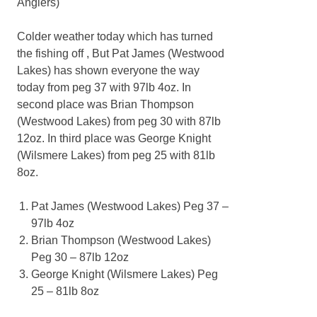
Anglers)
Colder weather today which has turned
the fishing off , But Pat James (Westwood
Lakes) has shown everyone the way
today from peg 37 with 97lb 4oz. In
second place was Brian Thompson
(Westwood Lakes) from peg 30 with 87lb
12oz. In third place was George Knight
(Wilsmere Lakes) from peg 25 with 81lb
8oz.
Pat James (Westwood Lakes) Peg 37 –
97lb 4oz
Brian Thompson (Westwood Lakes)
Peg 30 – 87lb 12oz
George Knight (Wilsmere Lakes) Peg
25 – 81lb 8oz