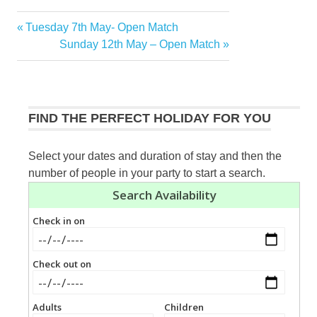
Previous
Tuesday 7th May- Open Match
Post
Post:
Next
Sunday 12th May – Open Match
navigation
Post:
FIND THE PERFECT HOLIDAY FOR YOU
Select your dates and duration of stay and then the
number of people in your party to start a search.