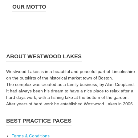
OUR MOTTO
ABOUT WESTWOOD LAKES
Westwood Lakes is in a beautiful and peaceful part of Lincolnshire -
on the outskirts of the historical market town of Boston.
The complex was created as a family business, by Alan Coupland.
It had always been his dream to have a nice place to relax after a
hard days work, with a fishing lake at the bottom of the garden.
After years of hard work he established Westwood Lakes in 2006.
BEST PRACTICE PAGES
Terms & Conditions