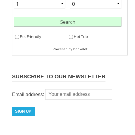
SUBSCRIBE TO OUR NEWSLETTER
Email address: