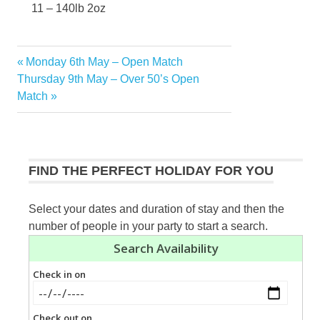
11 – 140lb 2oz
Previous
Monday 6th May – Open Match
Post
Next
Post:
Thursday 9th May – Over 50’s Open
navigation
Post:
Match
FIND THE PERFECT HOLIDAY FOR YOU
Select your dates and duration of stay and then the
number of people in your party to start a search.