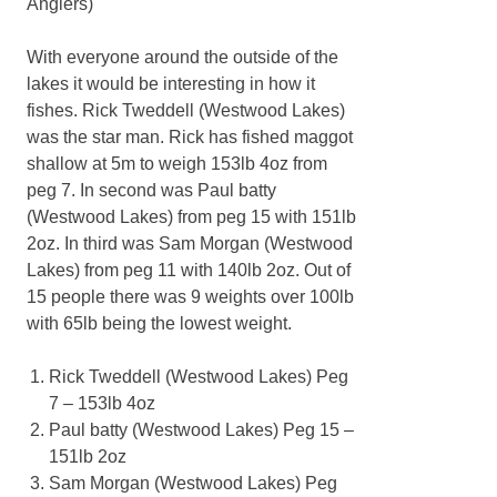
Anglers)
With everyone around the outside of the
lakes it would be interesting in how it
fishes. Rick Tweddell (Westwood Lakes)
was the star man. Rick has fished maggot
shallow at 5m to weigh 153lb 4oz from
peg 7. In second was Paul batty
(Westwood Lakes) from peg 15 with 151lb
2oz. In third was Sam Morgan (Westwood
Lakes) from peg 11 with 140lb 2oz. Out of
15 people there was 9 weights over 100lb
with 65lb being the lowest weight.
Rick Tweddell (Westwood Lakes) Peg
7 – 153lb 4oz
Paul batty (Westwood Lakes) Peg 15 –
151lb 2oz
Sam Morgan (Westwood Lakes) Peg