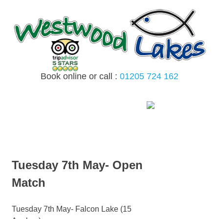
Skip
to
content
Book online or call :
01205 724 162
MENU
Tuesday 7th May- Open
Match
Tuesday 7th May- Falcon Lake (15