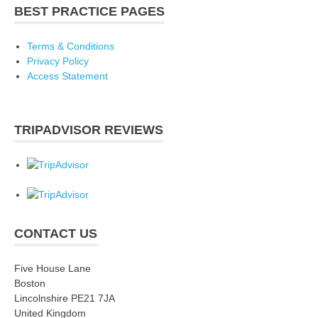
BEST PRACTICE PAGES
Terms & Conditions
Privacy Policy
Access Statement
TRIPADVISOR REVIEWS
CONTACT US
Five House Lane
Boston
Lincolnshire PE21 7JA
United Kingdom