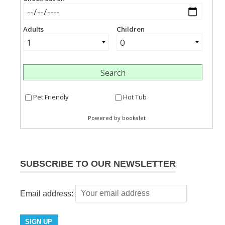
SUBSCRIBE TO OUR NEWSLETTER
Email address: