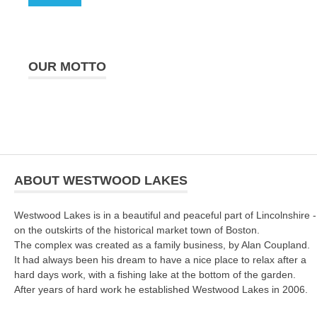
OUR MOTTO
ABOUT WESTWOOD LAKES
Westwood Lakes is in a beautiful and peaceful part of Lincolnshire -
on the outskirts of the historical market town of Boston.
The complex was created as a family business, by Alan Coupland.
It had always been his dream to have a nice place to relax after a
hard days work, with a fishing lake at the bottom of the garden.
After years of hard work he established Westwood Lakes in 2006.