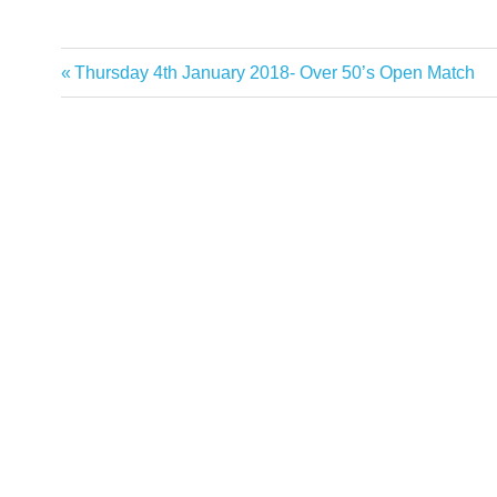
Previous
Thursday 4th January 2018- Over 50’s Open Match
Post
Post:
navigation