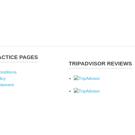
ACTICE PAGES
TRIPADVISOR REVIEWS
onditions
licy
atement