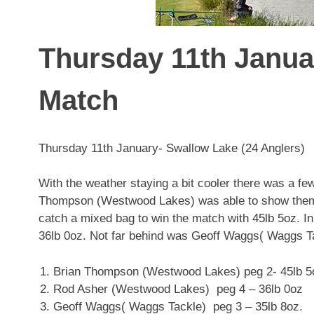
Thursday 11th Janua
Match
Thursday 11th January- Swallow Lake (24 Anglers)
With the weather staying a bit cooler there was a fe
Thompson (Westwood Lakes) was able to show them th
catch a mixed bag to win the match with 45lb 5oz.
36lb 0oz. Not far behind was Geoff Waggs( Waggs Ta
Brian Thompson (Westwood Lakes) peg 2- 45lb 5
Rod Asher (Westwood Lakes) peg 4 – 36lb 0oz
Geoff Waggs( Waggs Tackle) peg 3 – 35lb 8oz.