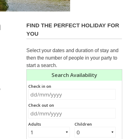
n
FIND THE PERFECT HOLIDAY FOR
YOU
Select your dates and duration of stay and
then the number of people in your party to
start a search.
o