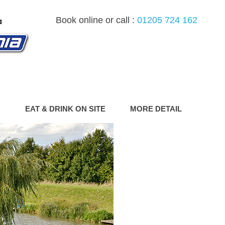
Book online or call :
01205 724 162
G
EAT & DRINK ON SITE
MORE DETAIL