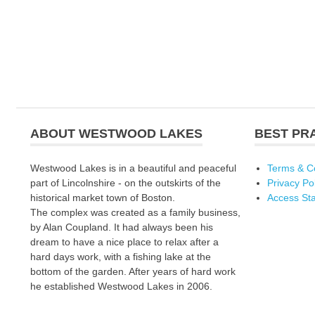
ABOUT WESTWOOD LAKES
BEST PR
Westwood Lakes is in a beautiful and peaceful
Terms & C
part of Lincolnshire - on the outskirts of the
Privacy Po
historical market town of Boston.
Access St
The complex was created as a family business,
by Alan Coupland. It had always been his
dream to have a nice place to relax after a
hard days work, with a fishing lake at the
bottom of the garden. After years of hard work
he established Westwood Lakes in 2006.