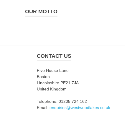
OUR MOTTO
CONTACT US
Five House Lane
Boston
Lincolnshire PE21 7JA
United Kingdom
Telephone: 01205 724 162
Email:
enquiries@westwoodlakes.co.uk