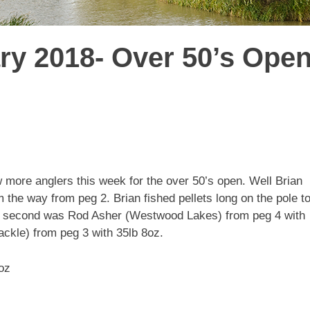
ry 2018- Over 50’s Ope
w more anglers this week for the over 50’s open. Well Brian
e way from peg 2. Brian fished pellets long on the pole t
 In second was Rod Asher (Westwood Lakes) from peg 4 with
ckle) from peg 3 with 35lb 8oz.
oz