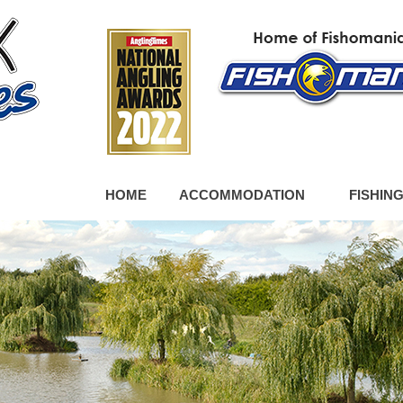
HOME
ACCOMMODATION
FISHIN