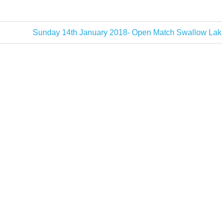
Next
Sunday 14th January 2018- Open Match Swallow Lak
Post: