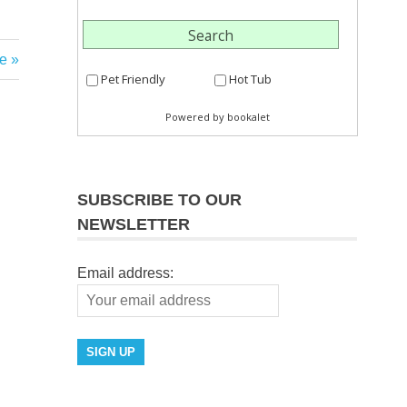
e
SUBSCRIBE TO OUR
NEWSLETTER
Email address: