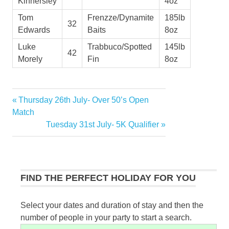
Kinnersley
4oz
Tom
Frenzze/Dynamite
185lb
32
Edwards
Baits
8oz
Luke
Trabbuco/Spotted
145lb
42
Morely
Fin
8oz
Previous
Thursday 26th July- Over 50’s Open
Post
Post:
Match
navigation
Next
Tuesday 31st July- 5K Qualifier
Post:
FIND THE PERFECT HOLIDAY FOR YOU
Select your dates and duration of stay and then the
number of people in your party to start a search.