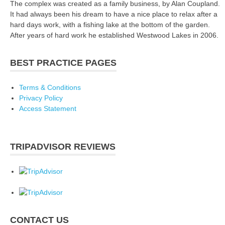
The complex was created as a family business, by Alan Coupland.
It had always been his dream to have a nice place to relax after a
hard days work, with a fishing lake at the bottom of the garden.
After years of hard work he established Westwood Lakes in 2006.
BEST PRACTICE PAGES
Terms & Conditions
Privacy Policy
Access Statement
TRIPADVISOR REVIEWS
CONTACT US