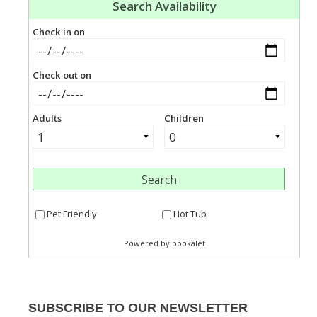
SUBSCRIBE TO OUR NEWSLETTER