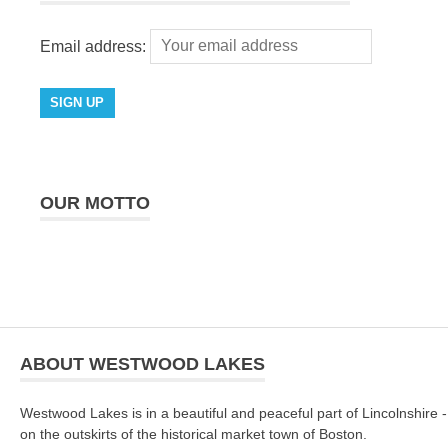
Email address:
OUR MOTTO
ABOUT WESTWOOD LAKES
Westwood Lakes is in a beautiful and peaceful part of Lincolnshire -
on the outskirts of the historical market town of Boston.