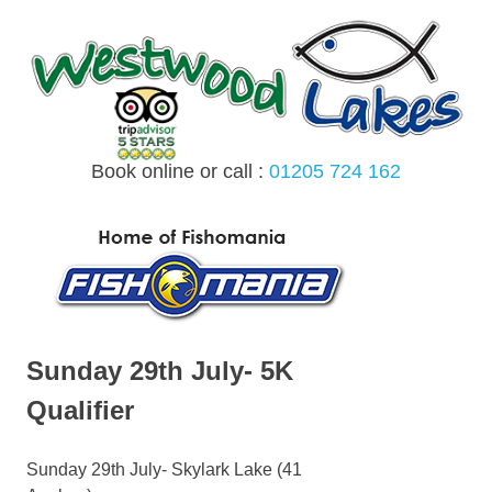
Skip
to
content
Book online or call :
01205 724 162
MENU
Sunday 29th July- 5K
Qualifier
Sunday 29th July- Skylark Lake (41