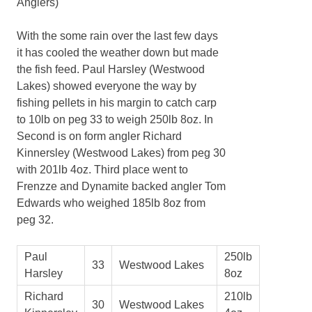
Anglers)
With the some rain over the last few days
it has cooled the weather down but made
the fish feed. Paul Harsley (Westwood
Lakes) showed everyone the way by
fishing pellets in his margin to catch carp
to 10lb on peg 33 to weigh 250lb 8oz. In
Second is on form angler Richard
Kinnersley (Westwood Lakes) from peg 30
with 201lb 4oz. Third place went to
Frenzze and Dynamite backed angler Tom
Edwards who weighed 185lb 8oz from
peg 32.
Paul
250lb
33
Westwood Lakes
Harsley
8oz
Richard
210lb
30
Westwood Lakes