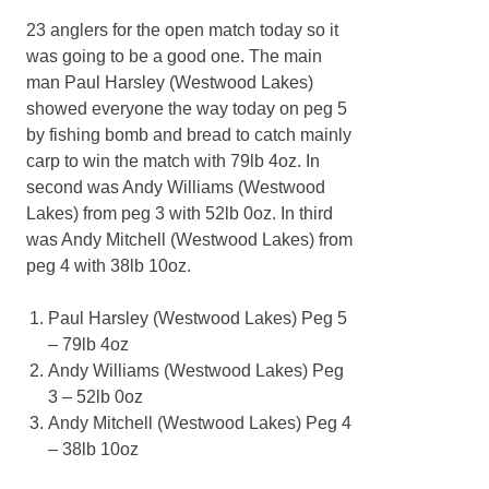
23 anglers for the open match today so it
was going to be a good one. The main
man Paul Harsley (Westwood Lakes)
showed everyone the way today on peg 5
by fishing bomb and bread to catch mainly
carp to win the match with 79lb 4oz. In
second was Andy Williams (Westwood
Lakes) from peg 3 with 52lb 0oz. In third
was Andy Mitchell (Westwood Lakes) from
peg 4 with 38lb 10oz.
Paul Harsley (Westwood Lakes) Peg 5
– 79lb 4oz
Andy Williams (Westwood Lakes) Peg
3 – 52lb 0oz
Andy Mitchell (Westwood Lakes) Peg 4
– 38lb 10oz