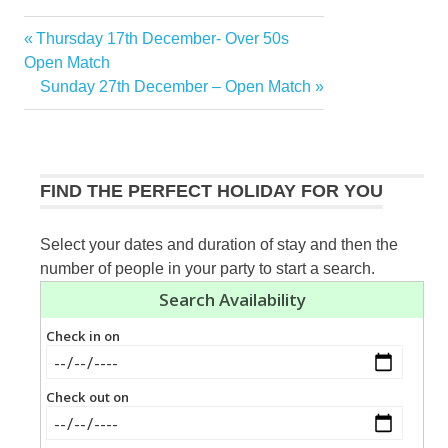
Previous
Thursday 17th December- Over 50s
Post
Post:
Open Match
navigation
Next
Sunday 27th December – Open Match
Post:
FIND THE PERFECT HOLIDAY FOR YOU
Select your dates and duration of stay and then the
number of people in your party to start a search.