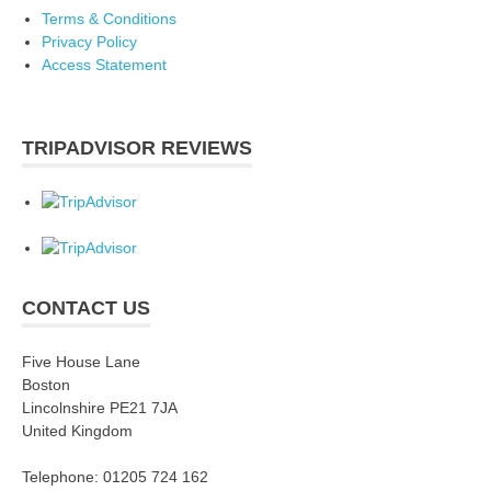
Terms & Conditions
Privacy Policy
Access Statement
TRIPADVISOR REVIEWS
CONTACT US
Five House Lane
Boston
Lincolnshire PE21 7JA
United Kingdom
Telephone: 01205 724 162