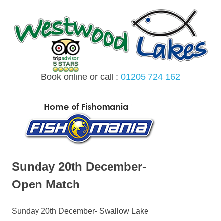
Skip
to
content
Book online or call :
01205 724 162
MENU
Sunday 20th December-
Open Match
Sunday 20th December- Swallow Lake