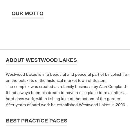
OUR MOTTO
ABOUT WESTWOOD LAKES
Westwood Lakes is in a beautiful and peaceful part of Lincolnshire -
on the outskirts of the historical market town of Boston.
The complex was created as a family business, by Alan Coupland.
It had always been his dream to have a nice place to relax after a
hard days work, with a fishing lake at the bottom of the garden.
After years of hard work he established Westwood Lakes in 2006.
BEST PRACTICE PAGES