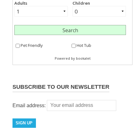
SUBSCRIBE TO OUR NEWSLETTER
Email address: