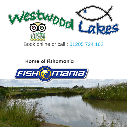
Skip
to
content
Book online or call :
01205 724 162
MENU