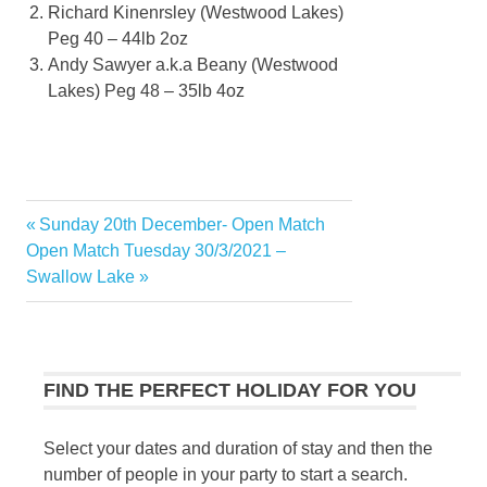
Richard Kinenrsley (Westwood Lakes)
Peg 40 – 44lb 2oz
Andy Sawyer a.k.a Beany (Westwood
Lakes) Peg 48 – 35lb 4oz
Previous
Sunday 20th December- Open Match
Post
Next
Post:
Open Match Tuesday 30/3/2021 –
navigation
Post:
Swallow Lake
FIND THE PERFECT HOLIDAY FOR YOU
Select your dates and duration of stay and then the
number of people in your party to start a search.