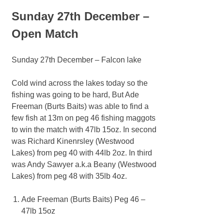
Sunday 27th December –
Open Match
Sunday 27th December – Falcon lake
Cold wind across the lakes today so the
fishing was going to be hard, But Ade
Freeman (Burts Baits) was able to find a
few fish at 13m on peg 46 fishing maggots
to win the match with 47lb 15oz. In second
was Richard Kinenrsley (Westwood
Lakes) from peg 40 with 44lb 2oz. In third
was Andy Sawyer a.k.a Beany (Westwood
Lakes) from peg 48 with 35lb 4oz.
Ade Freeman (Burts Baits) Peg 46 –
47lb 15oz