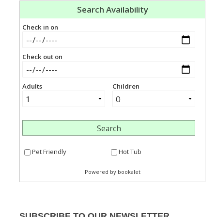
SUBSCRIBE TO OUR NEWSLETTER