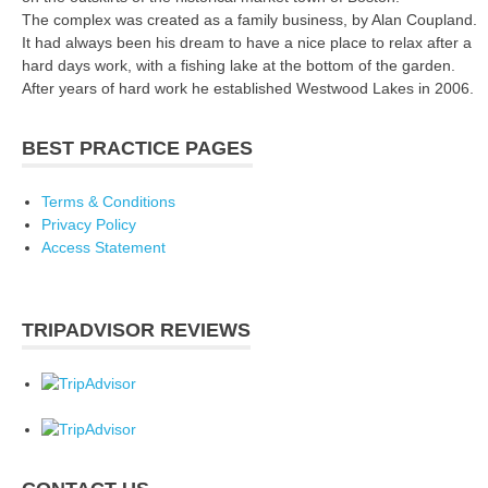
The complex was created as a family business, by Alan Coupland.
It had always been his dream to have a nice place to relax after a
hard days work, with a fishing lake at the bottom of the garden.
After years of hard work he established Westwood Lakes in 2006.
BEST PRACTICE PAGES
Terms & Conditions
Privacy Policy
Access Statement
TRIPADVISOR REVIEWS