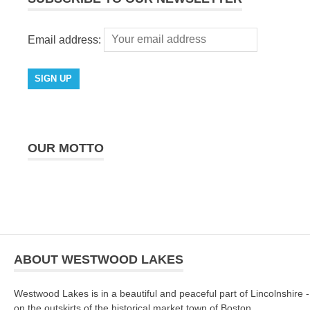
Email address:
OUR MOTTO
ABOUT WESTWOOD LAKES
Westwood Lakes is in a beautiful and peaceful part of Lincolnshire -
on the outskirts of the historical market town of Boston.