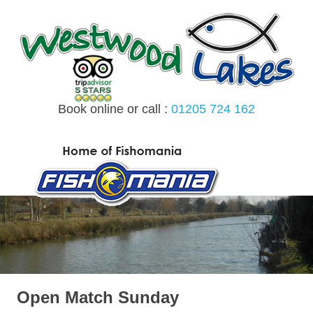
Skip
to
content
Book online or call :
01205 724 162
MENU
Open Match Sunday