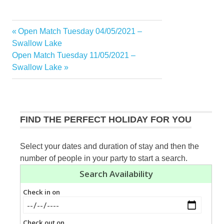
Previous
Open Match Tuesday 04/05/2021 –
Post
Post:
Swallow Lake
navigation
Next
Open Match Tuesday 11/05/2021 –
Post:
Swallow Lake
FIND THE PERFECT HOLIDAY FOR YOU
Select your dates and duration of stay and then the
number of people in your party to start a search.