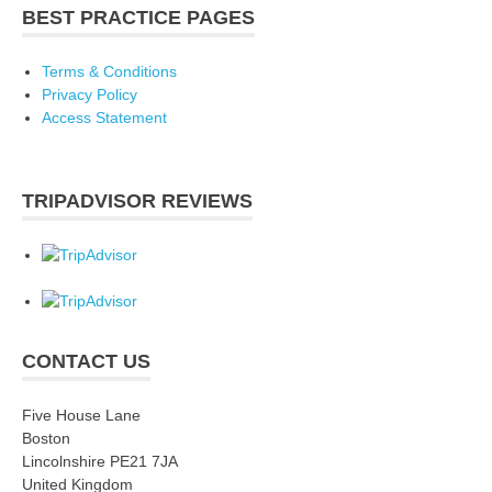
BEST PRACTICE PAGES
Terms & Conditions
Privacy Policy
Access Statement
TRIPADVISOR REVIEWS
CONTACT US
Five House Lane
Boston
Lincolnshire PE21 7JA
United Kingdom