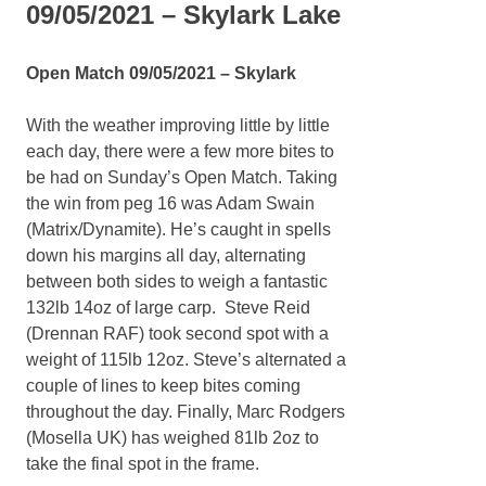
09/05/2021 – Skylark Lake
Open Match 09/05/2021 – Skylark
With the weather improving little by little
each day, there were a few more bites to
be had on Sunday’s Open Match. Taking
the win from peg 16 was Adam Swain
(Matrix/Dynamite). He’s caught in spells
down his margins all day, alternating
between both sides to weigh a fantastic
132lb 14oz of large carp. Steve Reid
(Drennan RAF) took second spot with a
weight of 115lb 12oz. Steve’s alternated a
couple of lines to keep bites coming
throughout the day. Finally, Marc Rodgers
(Mosella UK) has weighed 81lb 2oz to
take the final spot in the frame.