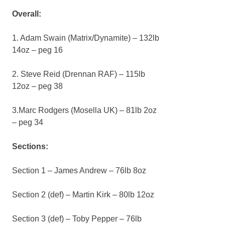
Overall:
1. Adam Swain (Matrix/Dynamite) – 132lb
14oz – peg 16
2. Steve Reid (Drennan RAF) – 115lb
12oz – peg 38
3.Marc Rodgers (Mosella UK) – 81lb 2oz
– peg 34
Sections:
Section 1 – James Andrew – 76lb 8oz
Section 2 (def) – Martin Kirk – 80lb 12oz
Section 3 (def) – Toby Pepper – 76lb