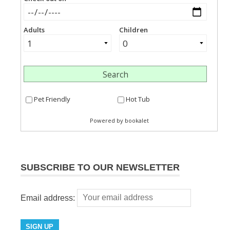
SUBSCRIBE TO OUR NEWSLETTER
Email address: