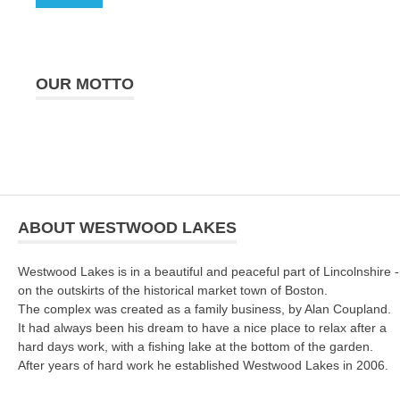
OUR MOTTO
ABOUT WESTWOOD LAKES
Westwood Lakes is in a beautiful and peaceful part of Lincolnshire -
on the outskirts of the historical market town of Boston.
The complex was created as a family business, by Alan Coupland.
It had always been his dream to have a nice place to relax after a
hard days work, with a fishing lake at the bottom of the garden.
After years of hard work he established Westwood Lakes in 2006.