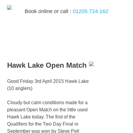
Skip
to
Book online or call :
01205 724 162
content
MENU
Hawk Lake Open Match
Good Friday 3rd April 2015 Hawk Lake
(10 anglers)
Cloudy but calm conditions made for a
pleasant Open Match on the little used
Hawk Lake today. The first of the
Qualifiers for the Two Day Final in
September was won by Steve Pell