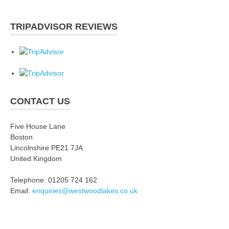
TRIPADVISOR REVIEWS
CONTACT US
Five House Lane
Boston
Lincolnshire PE21 7JA
United Kingdom
Telephone: 01205 724 162
Email:
enquiries@westwoodlakes.co.uk