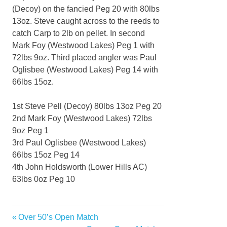
(Decoy) on the fancied Peg 20 with 80lbs
13oz. Steve caught across to the reeds to
catch Carp to 2lb on pellet. In second
Mark Foy (Westwood Lakes) Peg 1 with
72lbs 9oz. Third placed angler was Paul
Oglisbee (Westwood Lakes) Peg 14 with
66lbs 15oz.
1st Steve Pell (Decoy) 80lbs 13oz Peg 20
2nd Mark Foy (Westwood Lakes) 72lbs
9oz Peg 1
3rd Paul Oglisbee (Westwood Lakes)
66lbs 15oz Peg 14
4th John Holdsworth (Lower Hills AC)
63lbs 0oz Peg 10
Previous
Over 50’s Open Match
Post