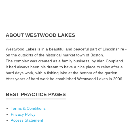
ABOUT WESTWOOD LAKES
Westwood Lakes is in a beautiful and peaceful part of Lincolnshire -
on the outskirts of the historical market town of Boston.
The complex was created as a family business, by Alan Coupland.
It had always been his dream to have a nice place to relax after a
hard days work, with a fishing lake at the bottom of the garden.
After years of hard work he established Westwood Lakes in 2006.
BEST PRACTICE PAGES
Terms & Conditions
Privacy Policy
Access Statement