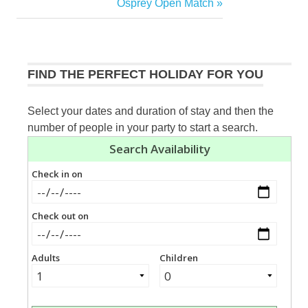
Post:
Next
Osprey Open Match
navigation
Post:
FIND THE PERFECT HOLIDAY FOR YOU
Select your dates and duration of stay and then the
number of people in your party to start a search.