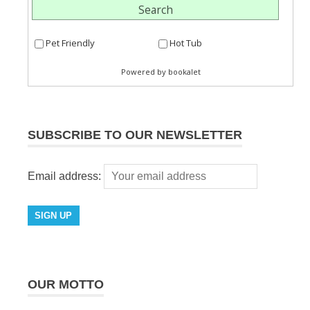
SUBSCRIBE TO OUR NEWSLETTER
Email address:
OUR MOTTO