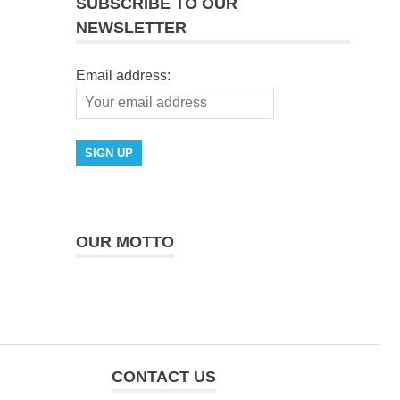
SUBSCRIBE TO OUR
NEWSLETTER
Email address:
OUR MOTTO
CONTACT US