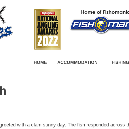
HOME
ACCOMMODATION
FISHIN
ch
 greeted with a clam sunny day. The fish responded across t