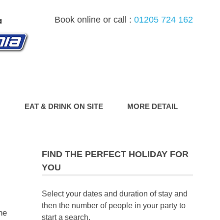
Book online or call :
01205 724 162
G
EAT & DRINK ON SITE
MORE DETAIL
FIND THE PERFECT HOLIDAY FOR
YOU
Select your dates and duration of stay and
then the number of people in your party to
he
start a search.