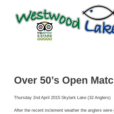
Skip
to
content
Over 50’s Open Mat
Thursday 2nd April 2015 Skylark Lake (32 Anglers)
After the recent inclement weather the anglers were