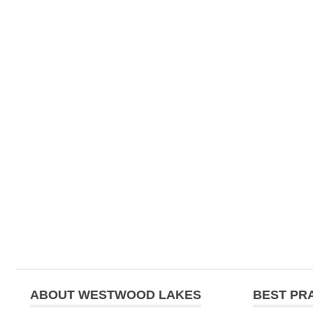
ABOUT WESTWOOD LAKES
BEST PR