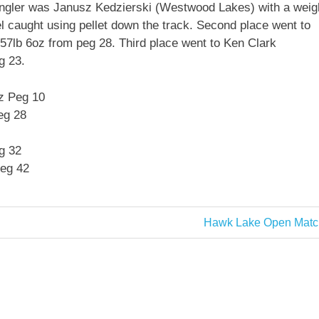
 angler was Janusz Kedzierski (Westwood Lakes) with a weig
 caught using pellet down the track. Second place went to
57lb 6oz from peg 28. Third place went to Ken Clark
g 23.
z Peg 10
eg 28
g 32
Peg 42
Next
Hawk Lake Open Matc
Post: