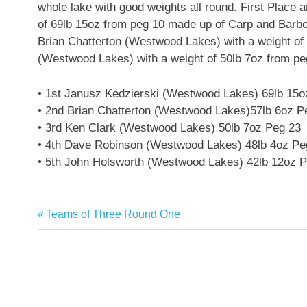
whole lake with good weights all round. First Place
of 69lb 15oz from peg 10 made up of Carp and Barbel
Brian Chatterton (Westwood Lakes) with a weight of 
(Westwood Lakes) with a weight of 50lb 7oz from pe
• 1st Janusz Kedzierski (Westwood Lakes) 69lb 15o
• 2nd Brian Chatterton (Westwood Lakes)57lb 6oz P
• 3rd Ken Clark (Westwood Lakes) 50lb 7oz Peg 23
• 4th Dave Robinson (Westwood Lakes) 48lb 4oz Pe
• 5th John Holsworth (Westwood Lakes) 42lb 12oz 
Previous
Teams of Three Round One
Post
Post:
navigation