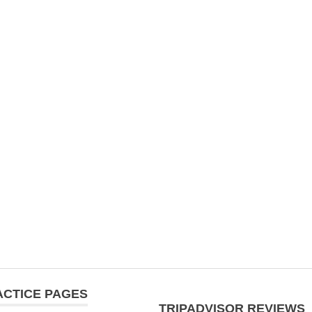
ACTICE PAGES
TRIPADVISOR REVIEWS