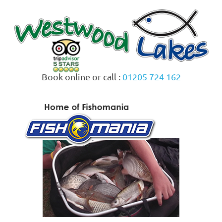
Skip
to
content
Book online or call :
01205 724 162
MENU