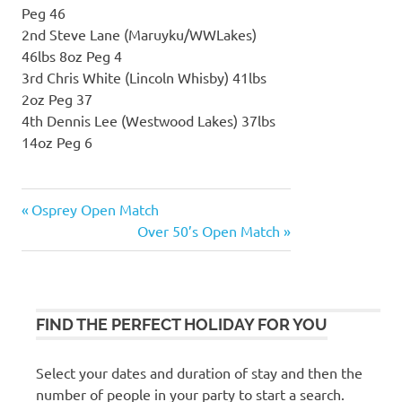
Peg 46
2nd Steve Lane (Maruyku/WWLakes)
46lbs 8oz Peg 4
3rd Chris White (Lincoln Whisby) 41lbs
2oz Peg 37
4th Dennis Lee (Westwood Lakes) 37lbs
14oz Peg 6
Previous
Osprey Open Match
Post
Post:
Next
Over 50’s Open Match
navigation
Post:
FIND THE PERFECT HOLIDAY FOR YOU
Select your dates and duration of stay and then the
number of people in your party to start a search.