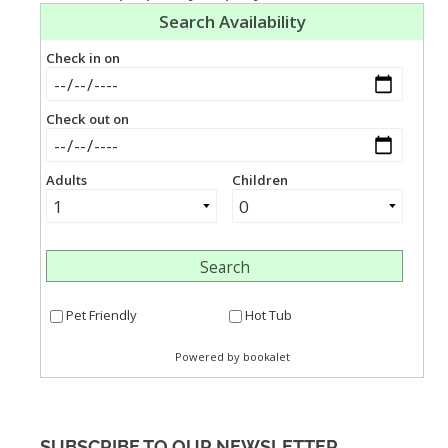
SUBSCRIBE TO OUR NEWSLETTER