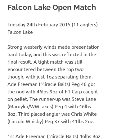
Falcon Lake Open Match
Tuesday 24th February 2015 (11 anglers)
Falcon Lake
Strong westerly winds made presentation
hard today, and this was reflected in the
final result. A tight match was still
encountered between the top two
though, with just 1oz separating them.
Ade Freeman (Miracle Baits) Peg 46 got
the nod with 46lbs 9oz of F1 Carp caught
on pellet. The runner-up was Steve Lane
(Maruyku/WWLakes) Peg 4 with 46lbs
8oz. Third placed angler was Chris White
(Lincoln Whisby) Peg 37 with 41lbs 2oz.
1st Ade Freeman (Miracle Baits) 46lbs 9oz