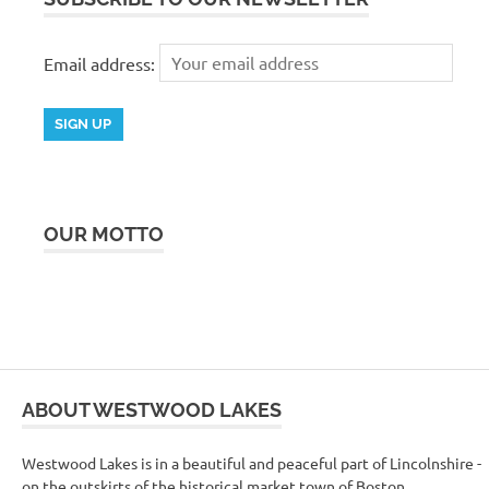
Email address:
OUR MOTTO
ABOUT WESTWOOD LAKES
Westwood Lakes is in a beautiful and peaceful part of Lincolnshire -
on the outskirts of the historical market town of Boston.