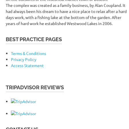
The complex was created as a family business, by Alan Coupland. It
had always been his dream to have a nice place to relax after a hard
days work, with a fishing lake at the bottom of the garden. After
years of hard work he established Westwood Lakes in 2006.
BEST PRACTICE PAGES
Terms & Conditions
Privacy Policy
Access Statement
TRIPADVISOR REVIEWS