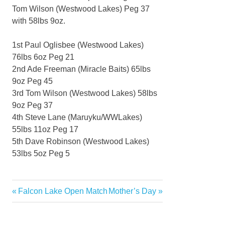
Tom Wilson (Westwood Lakes) Peg 37
with 58lbs 9oz.
1st Paul Oglisbee (Westwood Lakes)
76lbs 6oz Peg 21
2nd Ade Freeman (Miracle Baits) 65lbs
9oz Peg 45
3rd Tom Wilson (Westwood Lakes) 58lbs
9oz Peg 37
4th Steve Lane (Maruyku/WWLakes)
55lbs 11oz Peg 17
5th Dave Robinson (Westwood Lakes)
53lbs 5oz Peg 5
Previous
Next
Falcon Lake Open Match
Mother’s Day
Post
Post:
Post:
navigation