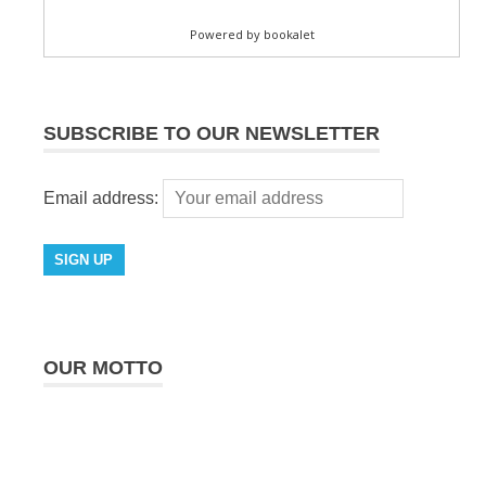
SUBSCRIBE TO OUR NEWSLETTER
Email address:
OUR MOTTO