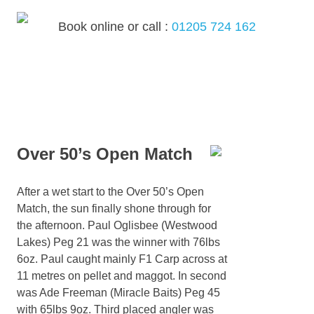
Skip
to
Book online or call :
01205 724 162
content
MENU
Over 50’s Open Match
After a wet start to the Over 50’s Open
Match, the sun finally shone through for
the afternoon. Paul Oglisbee (Westwood
Lakes) Peg 21 was the winner with 76lbs
6oz. Paul caught mainly F1 Carp across at
11 metres on pellet and maggot. In second
was Ade Freeman (Miracle Baits) Peg 45
with 65lbs 9oz. Third placed angler was