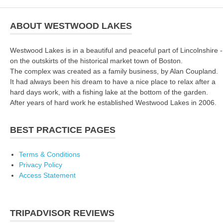
ABOUT WESTWOOD LAKES
Westwood Lakes is in a beautiful and peaceful part of Lincolnshire -
on the outskirts of the historical market town of Boston.
The complex was created as a family business, by Alan Coupland.
It had always been his dream to have a nice place to relax after a
hard days work, with a fishing lake at the bottom of the garden.
After years of hard work he established Westwood Lakes in 2006.
BEST PRACTICE PAGES
Terms & Conditions
Privacy Policy
Access Statement
TRIPADVISOR REVIEWS