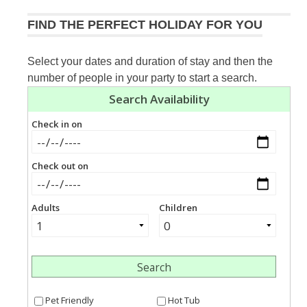
FIND THE PERFECT HOLIDAY FOR YOU
Select your dates and duration of stay and then the
number of people in your party to start a search.