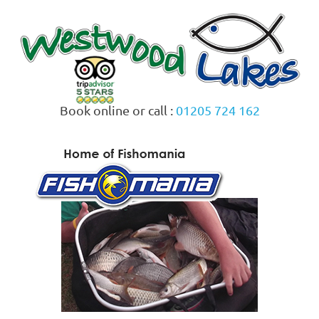
Skip
to
content
Book online or call :
01205 724 162
MENU