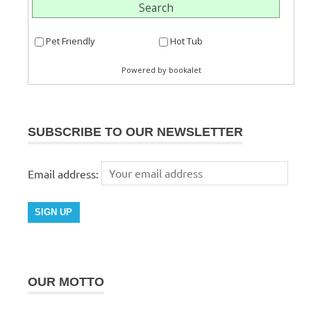
SUBSCRIBE TO OUR NEWSLETTER
Email address:
OUR MOTTO