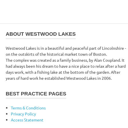
ABOUT WESTWOOD LAKES
Westwood Lakes is in a beautiful and peaceful part of Lincolnshire -
on the outskirts of the historical market town of Boston.
The complex was created as a family business, by Alan Coupland. It
had always been his dream to have a nice place to relax after a hard
days work, with a fishing lake at the bottom of the garden. After
years of hard work he established Westwood Lakes in 2006.
BEST PRACTICE PAGES
Terms & Conditions
Privacy Policy
Access Statement