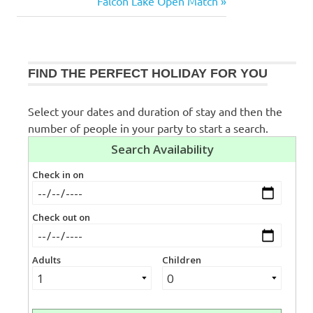
Post:
Next
Falcon Lake Open Match
navigation
Post:
FIND THE PERFECT HOLIDAY FOR YOU
Select your dates and duration of stay and then the
number of people in your party to start a search.