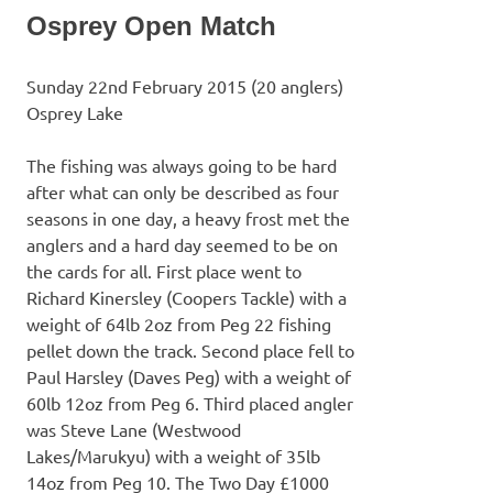
Osprey Open Match
Sunday 22nd February 2015 (20 anglers)
Osprey Lake
The fishing was always going to be hard
after what can only be described as four
seasons in one day, a heavy frost met the
anglers and a hard day seemed to be on
the cards for all. First place went to
Richard Kinersley (Coopers Tackle) with a
weight of 64lb 2oz from Peg 22 fishing
pellet down the track. Second place fell to
Paul Harsley (Daves Peg) with a weight of
60lb 12oz from Peg 6. Third placed angler
was Steve Lane (Westwood
Lakes/Marukyu) with a weight of 35lb
14oz from Peg 10. The Two Day £1000