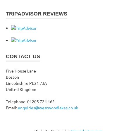
TRIPADVISOR REVIEWS
CONTACT US
Five House Lane
Boston
Lincolnshire PE21 7JA
United Kingdom
Telephone: 01205 724 162
Email:
enquiries@westwoodlakes.co.uk
Website Design by
.timezdesign.com