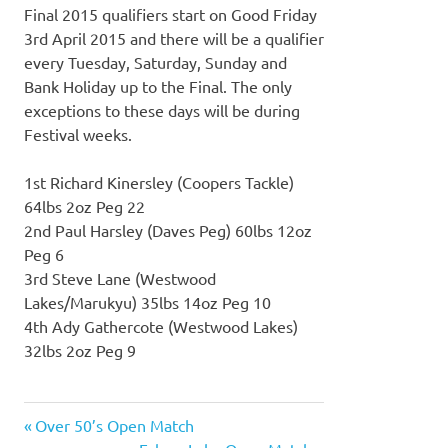
Final 2015 qualifiers start on Good Friday
3rd April 2015 and there will be a qualifier
every Tuesday, Saturday, Sunday and
Bank Holiday up to the Final. The only
exceptions to these days will be during
Festival weeks.
1st Richard Kinersley (Coopers Tackle)
64lbs 2oz Peg 22
2nd Paul Harsley (Daves Peg) 60lbs 12oz
Peg 6
3rd Steve Lane (Westwood
Lakes/Marukyu) 35lbs 14oz Peg 10
4th Ady Gathercote (Westwood Lakes)
32lbs 2oz Peg 9
Previous
Over 50’s Open Match
Post