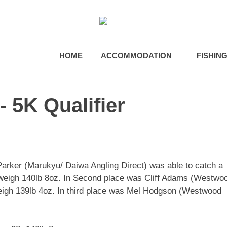
HOME
ACCOMMODATION
FISHIN
 5K Qualifier
 Parker (Marukyu/ Daiwa Angling Direct) was able to catch a
o weigh 140lb 8oz. In Second place was Cliff Adams (Westwo
eigh 139lb 4oz. In third place was Mel Hodgson (Westwood