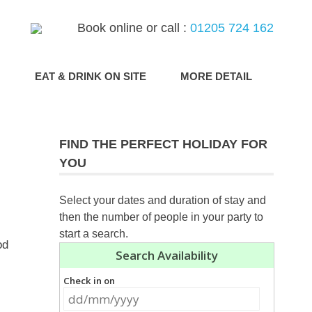
Book online or call :
01205 724 162
G
EAT & DRINK ON SITE
MORE DETAIL
FIND THE PERFECT HOLIDAY FOR
YOU
Select your dates and duration of stay and
then the number of people in your party to
start a search.
od