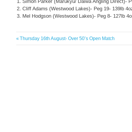
Simon Parker (Marukyu/ Daiwa Angling Direct)- P
Cliff Adams (Westwood Lakes)- Peg 19- 139lb 4o
Mel Hodgson (Westwood Lakes)- Peg 8- 127lb 4o
Previous
Thursday 16th August- Over 50’s Open Match
Post
Post:
navigation