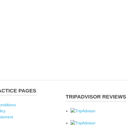
ACTICE PAGES
TRIPADVISOR REVIEWS
onditions
licy
atement