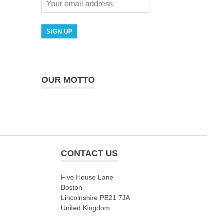
OUR MOTTO
CONTACT US
Five House Lane
Boston
Lincolnshire PE21 7JA
United Kingdom