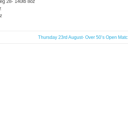
eg 28- 140lb 8oz
z
z
Next
Thursday 23rd August- Over 50’s Open Matc
Post: