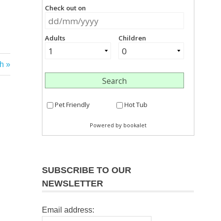
h
SUBSCRIBE TO OUR
NEWSLETTER
Email address: