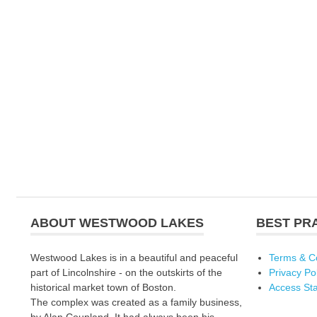
ABOUT WESTWOOD LAKES
BEST PR
Westwood Lakes is in a beautiful and peaceful
Terms & C
part of Lincolnshire - on the outskirts of the
Privacy Po
historical market town of Boston.
Access St
The complex was created as a family business,
by Alan Coupland. It had always been his