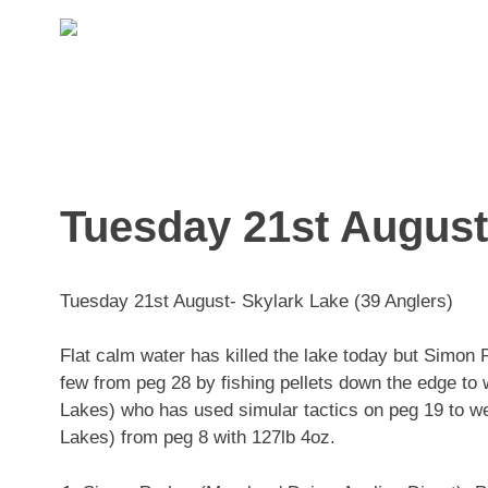
Skip
to
content
Tuesday 21st August-
Tuesday 21st August- Skylark Lake (39 Anglers)
Flat calm water has killed the lake today but Simon
few from peg 28 by fishing pellets down the edge t
Lakes) who has used simular tactics on peg 19 to w
Lakes) from peg 8 with 127lb 4oz.