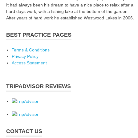
It had always been his dream to have a nice place to relax after a
hard days work, with a fishing lake at the bottom of the garden.
After years of hard work he established Westwood Lakes in 2006.
BEST PRACTICE PAGES
Terms & Conditions
Privacy Policy
Access Statement
TRIPADVISOR REVIEWS
CONTACT US