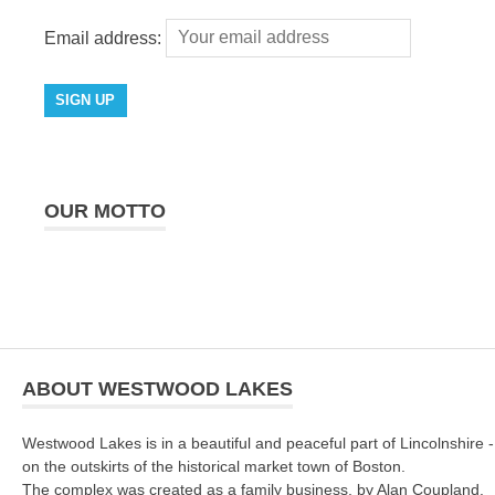
Email address:
OUR MOTTO
ABOUT WESTWOOD LAKES
Westwood Lakes is in a beautiful and peaceful part of Lincolnshire -
on the outskirts of the historical market town of Boston.
The complex was created as a family business, by Alan Coupland.