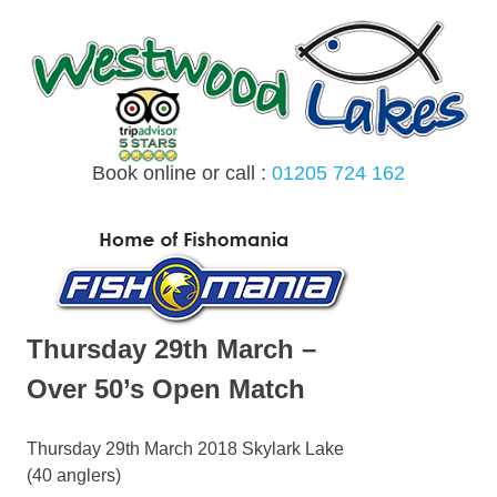
Skip
to
content
Book online or call :
01205 724 162
MENU
Thursday 29th March –
Over 50’s Open Match
Thursday 29th March 2018 Skylark Lake
(40 anglers)