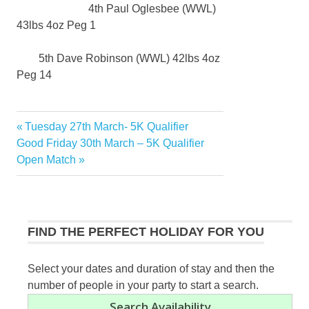
4th Paul Oglesbee (WWL)
43lbs 4oz Peg 1
5th Dave Robinson (WWL) 42lbs 4oz
Peg 14
Previous
Tuesday 27th March- 5K Qualifier
Post
Next
Post:
Good Friday 30th March – 5K Qualifier
navigation
Post:
Open Match
FIND THE PERFECT HOLIDAY FOR YOU
Select your dates and duration of stay and then the
number of people in your party to start a search.