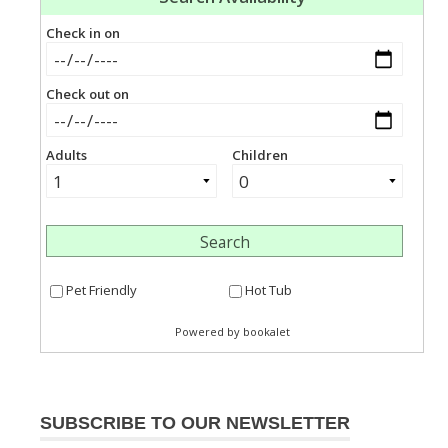
SUBSCRIBE TO OUR NEWSLETTER