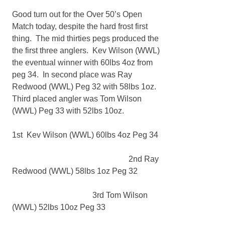
Good turn out for the Over 50’s Open
Match today, despite the hard frost first
thing. The mid thirties pegs produced the
the first three anglers. Kev Wilson (WWL)
the eventual winner with 60lbs 4oz from
peg 34. In second place was Ray
Redwood (WWL) Peg 32 with 58lbs 1oz.
Third placed angler was Tom Wilson
(WWL) Peg 33 with 52lbs 10oz.
1st Kev Wilson (WWL) 60lbs 4oz Peg 34
2nd Ray
Redwood (WWL) 58lbs 1oz Peg 32
3rd Tom Wilson
(WWL) 52lbs 10oz Peg 33