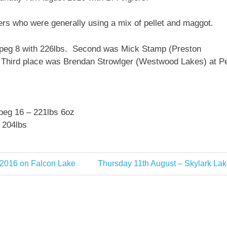
lers who were generally using a mix of pellet and maggot.
 peg 8 with 226lbs. Second was Mick Stamp (Preston
. Third place was Brendan Strowlger (Westwood Lakes) at P
 peg 16 – 221lbs 6oz
 204lbs
Next
 2016 on Falcon Lake
Thursday 11th August – Skylark Lak
Post: