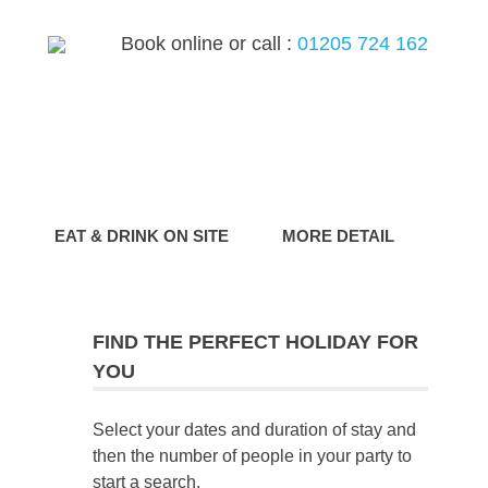
Book online or call :
01205 724 162
G
EAT & DRINK ON SITE
MORE DETAIL
FIND THE PERFECT HOLIDAY FOR
YOU
Select your dates and duration of stay and
then the number of people in your party to
start a search.