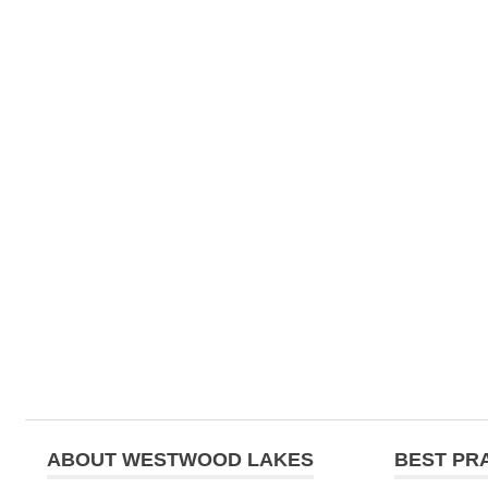
ABOUT WESTWOOD LAKES
BEST PR