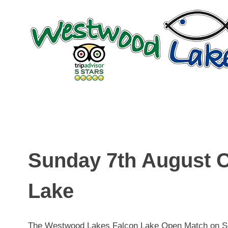
Skip
to
content
Sunday 7th August 
Lake
The Westwood Lakes Falcon Lake Open Match on Sun