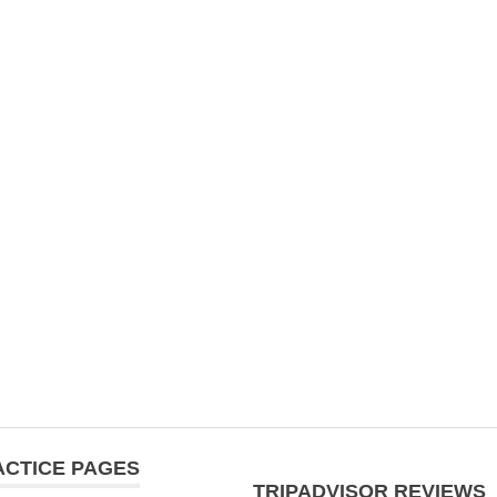
ACTICE PAGES
TRIPADVISOR REVIEWS