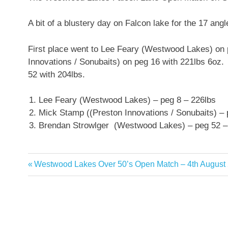
A bit of a blustery day on Falcon lake for the 17 ang
First place went to Lee Feary (Westwood Lakes) on
Innovations / Sonubaits) on peg 16 with 221lbs 6oz
52 with 204lbs.
Lee Feary (Westwood Lakes) – peg 8 – 226lbs
Mick Stamp ((Preston Innovations / Sonubaits) –
Brendan Strowlger (Westwood Lakes) – peg 52 –
Previous
Westwood Lakes Over 50’s Open Match – 4th August
Post
Post:
navigation