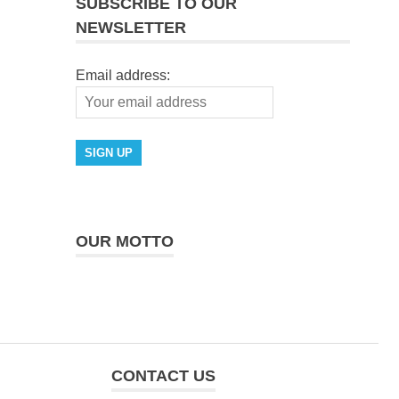
SUBSCRIBE TO OUR
NEWSLETTER
Email address:
OUR MOTTO
CONTACT US