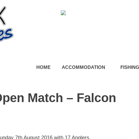
HOME
ACCOMMODATION
FISHIN
Open Match – Falcon
day 7th August 2016 with 17 Anglers.