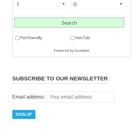
SUBSCRIBE TO OUR NEWSLETTER
Email address: