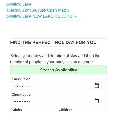
Post
Post:
Swallow Lake
navigation
Next
Tuesday 22nd August- Open Match
Post:
Swallow Lake NEW LAKE RECORD!
FIND THE PERFECT HOLIDAY FOR YOU
Select your dates and duration of stay and then the
number of people in your party to start a search.