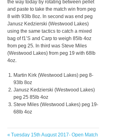
the way today by rotating between pellet
and paste to take the match win from peg
8 with 93lb 8oz. In second was end peg
Janusz Kedzierski (Westwood Lakes)
using the same tactics to catch a mixed
bag of f1’S and Carp to weigh 85lb 4oz
from peg 25. In third was Steve Miles
(Westwood Lakes) from peg 19 with 68lb
4oz.
Martin Kirk (Westwood Lakes) peg 8-
93lb 8oz
Janusz Kedzierski (Westwood Lakes)
peg 25 85lb 4oz
Steve Miles (Westwood Lakes) peg 19-
68lb 4oz
Previous
Tuesday 15th August 2017- Open Match