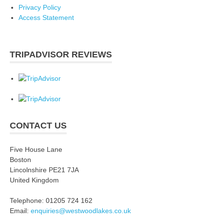
Privacy Policy
Access Statement
TRIPADVISOR REVIEWS
CONTACT US
Five House Lane
Boston
Lincolnshire PE21 7JA
United Kingdom
Telephone: 01205 724 162
Email:
enquiries@westwoodlakes.co.uk