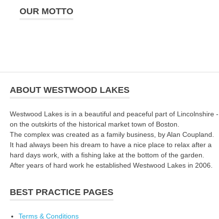
OUR MOTTO
ABOUT WESTWOOD LAKES
Westwood Lakes is in a beautiful and peaceful part of Lincolnshire -
on the outskirts of the historical market town of Boston.
The complex was created as a family business, by Alan Coupland.
It had always been his dream to have a nice place to relax after a
hard days work, with a fishing lake at the bottom of the garden.
After years of hard work he established Westwood Lakes in 2006.
BEST PRACTICE PAGES
Terms & Conditions