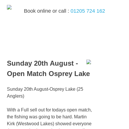
Skip
to
Book online or call :
01205 724 162
content
MENU
Sunday 20th August -
Open Match Osprey Lake
Sunday 20th August-Osprey Lake (25
Anglers)
With a Full sell out for todays open match,
the fishing was going to be hard. Martin
Kirk (Westwood Lakes) showed everyone