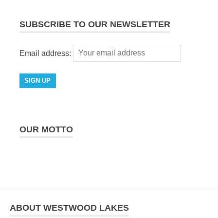
SUBSCRIBE TO OUR NEWSLETTER
Email address:
OUR MOTTO
ABOUT WESTWOOD LAKES