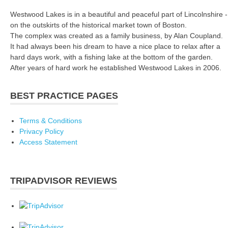
Westwood Lakes is in a beautiful and peaceful part of Lincolnshire -
on the outskirts of the historical market town of Boston.
The complex was created as a family business, by Alan Coupland.
It had always been his dream to have a nice place to relax after a
hard days work, with a fishing lake at the bottom of the garden.
After years of hard work he established Westwood Lakes in 2006.
BEST PRACTICE PAGES
Terms & Conditions
Privacy Policy
Access Statement
TRIPADVISOR REVIEWS