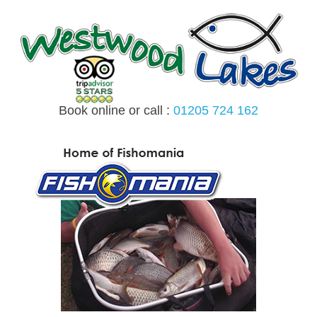
Skip
to
content
Book online or call :
01205 724 162
MENU