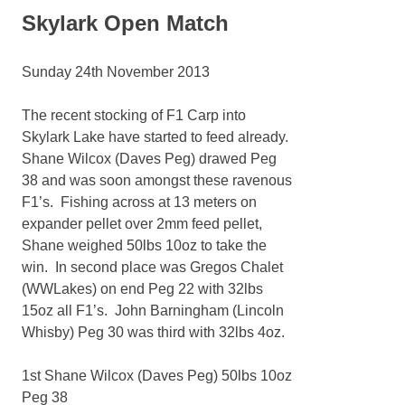
Skylark Open Match
Sunday 24th November 2013
The recent stocking of F1 Carp into
Skylark Lake have started to feed already.
Shane Wilcox (Daves Peg) drawed Peg
38 and was soon amongst these ravenous
F1’s. Fishing across at 13 meters on
expander pellet over 2mm feed pellet,
Shane weighed 50lbs 10oz to take the
win. In second place was Gregos Chalet
(WWLakes) on end Peg 22 with 32lbs
15oz all F1’s. John Barningham (Lincoln
Whisby) Peg 30 was third with 32lbs 4oz.
1st Shane Wilcox (Daves Peg) 50lbs 10oz
Peg 38