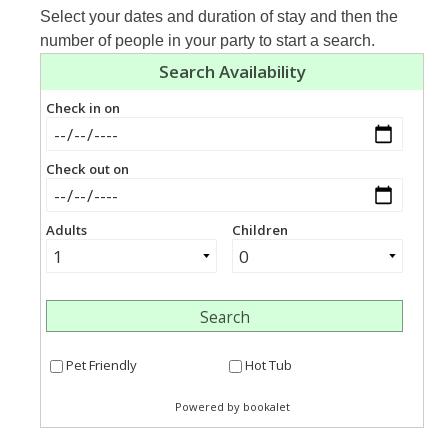
Select your dates and duration of stay and then the
number of people in your party to start a search.