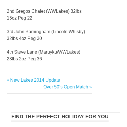
2nd Gregos Chalet (WWLakes) 32lbs
15oz Peg 22
3rd John Barningham (Lincoln Whisby)
32lbs 4oz Peg 30
4th Steve Lane (Maruyku/WWLakes)
23lbs 2oz Peg 36
Previous
New Lakes 2014 Update
Post
Post:
Next
Over 50’s Open Match
navigation
Post:
FIND THE PERFECT HOLIDAY FOR YOU