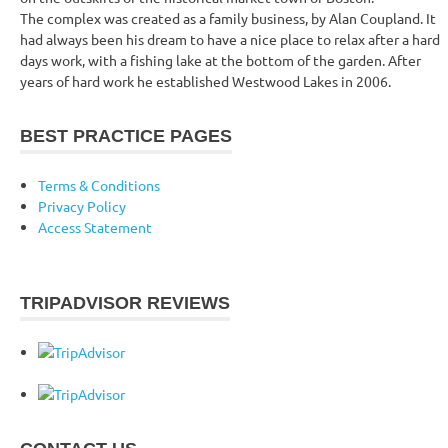
The complex was created as a family business, by Alan Coupland. It
had always been his dream to have a nice place to relax after a hard
days work, with a fishing lake at the bottom of the garden. After
years of hard work he established Westwood Lakes in 2006.
BEST PRACTICE PAGES
Terms & Conditions
Privacy Policy
Access Statement
TRIPADVISOR REVIEWS