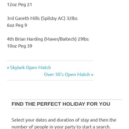
12oz Peg 21
3rd Gareth Mills (Spilsby AC) 32lbs
6oz Peg 9
4th Brian Harding (Maver/Baitech) 29lbs
10oz Peg 39
Previous
Skylark Open Match
Post
Post:
Next
Over 50’s Open Match
navigation
Post:
FIND THE PERFECT HOLIDAY FOR YOU
Select your dates and duration of stay and then the
number of people in your party to start a search.