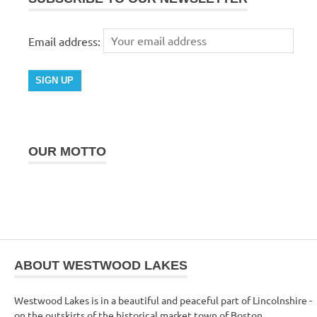
Email address:
OUR MOTTO
ABOUT WESTWOOD LAKES
Westwood Lakes is in a beautiful and peaceful part of Lincolnshire -
on the outskirts of the historical market town of Boston.