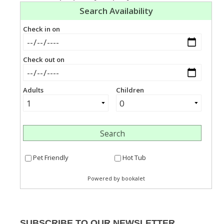
SUBSCRIBE TO OUR NEWSLETTER