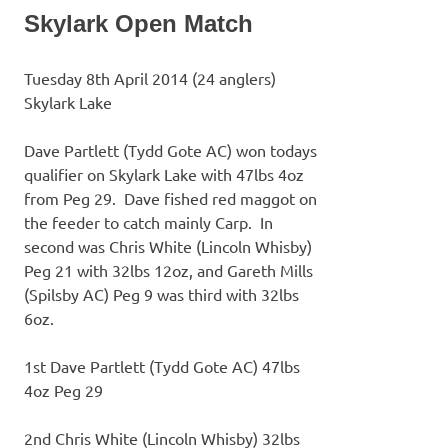
Skylark Open Match
Tuesday 8th April 2014 (24 anglers)
Skylark Lake
Dave Partlett (Tydd Gote AC) won todays
qualifier on Skylark Lake with 47lbs 4oz
from Peg 29. Dave fished red maggot on
the feeder to catch mainly Carp. In
second was Chris White (Lincoln Whisby)
Peg 21 with 32lbs 12oz, and Gareth Mills
(Spilsby AC) Peg 9 was third with 32lbs
6oz.
1st Dave Partlett (Tydd Gote AC) 47lbs
4oz Peg 29
2nd Chris White (Lincoln Whisby) 32lbs