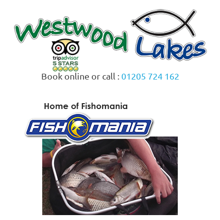
Skip
to
content
Book online or call :
01205 724 162
MENU