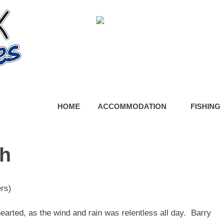
HOME
ACCOMMODATION
FISHIN
ch
rs)
arted, as the wind and rain was relentless all day. Barry