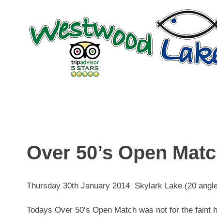
Skip
to
content
Over 50’s Open Mat
Thursday 30th January 2014 Skylark Lake (20 angle
Todays Over 50’s Open Match was not for the faint he