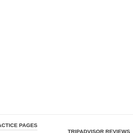
ACTICE PAGES
TRIPADVISOR REVIEWS