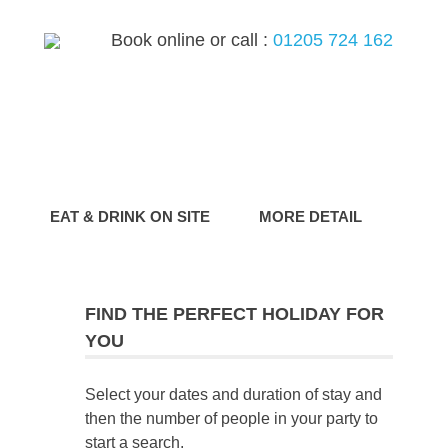
Book online or call :
01205 724 162
G
EAT & DRINK ON SITE
MORE DETAIL
FIND THE PERFECT HOLIDAY FOR
YOU
Select your dates and duration of stay and
then the number of people in your party to
start a search.