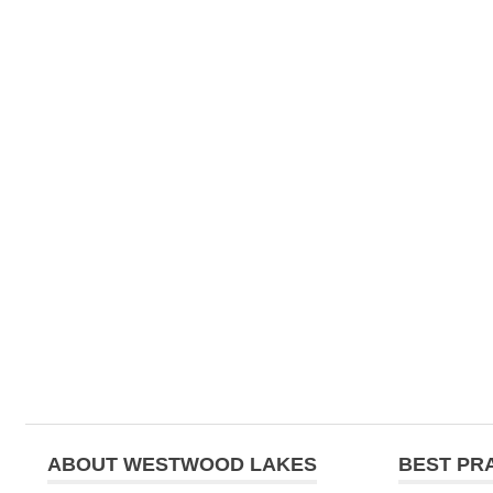
navigation
ABOUT WESTWOOD LAKES
BEST PR