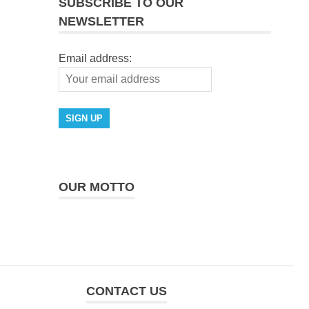
SUBSCRIBE TO OUR
NEWSLETTER
Email address:
OUR MOTTO
CONTACT US