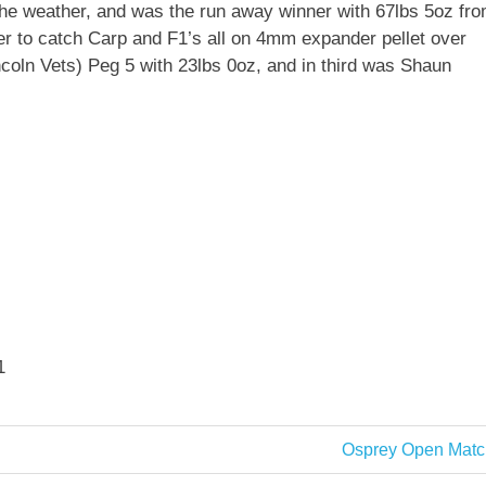
the weather, and was the run away winner with 67lbs 5oz fr
er to catch Carp and F1’s all on 4mm expander pellet over
oln Vets) Peg 5 with 23lbs 0oz, and in third was Shaun
1
Next
Osprey Open Matc
Post: