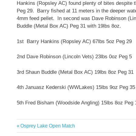
Hankins (Ropsley AC) found plenty of bites despite 
Peg 29. Barry fished at 11 meters in the deeper wat
4mm feed pellet. In second was Dave Robinson (Linc
Buddle (Metal Box AC) Peg 31 with 19lbs 8oz.
1st Barry Hankins (Ropsley AC) 67lbs 5oz Peg 29
2nd Dave Robinson (Lincoln Vets) 23lbs 0oz Peg 5
3rd Shaun Buddle (Metal Box AC) 19lbs 8oz Peg 31
4th Januasz Kederski (WWLakes) 15lbs 9oz Peg 35
5th Fred Bisham (Woodside Angling) 15lbs 8oz Peg 
Previous
Osprey Lake Open Match
Post
Post: