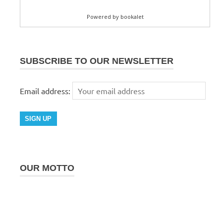
SUBSCRIBE TO OUR NEWSLETTER
Email address:
OUR MOTTO