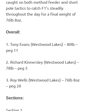
caught on both method feeder and short
pole tactics to catch F1’s steadily
throughout the day for a final weight of
76lb 8oz.
Overall:
1. Tony Evans (Westwood Lakes) – 80lb –
peg 11
2. Richard Kinnersley (Westwood Lakes) –
78lb – peg 5
3. Roy Wells (Westwood Lakes) – 76lb 8oz
– peg 20
Sections:
Section 1