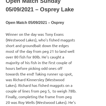
Open Match Sunday
05/09/2021 – Osprey Lake
Open Match 05/09/2021 – Osprey
Winner on the day was Tony Evans
(Westwood Lakes), who’s fished maggots
short and groundbait down the edges
most of the day from peg 21 to land well
over 80 fish for 80lb. He’s caught a
majority of his fish in the first couple of
hours before picking odd ones off
towards the end! Taking runner up spot,
was Richard Kinnersley (Westwood
Lakes). Richard has fished maggots on a
couple of lines from peg 5, to weigh 78lb.
Finally, completing the frame from peg
20 was Roy Wells (Westwood Lakes). He’s