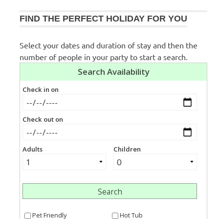
FIND THE PERFECT HOLIDAY FOR YOU
Select your dates and duration of stay and then the
number of people in your party to start a search.