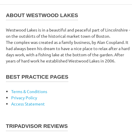
ABOUT WESTWOOD LAKES
Westwood Lakes is in a beautiful and peaceful part of Lincolnshire -
on the outskirts of the historical market town of Boston.
The complex was created as a family business, by Alan Coupland. It
had always been his dream to have a nice place to relax after a hard
days work, with a fishing lake at the bottom of the garden. After
years of hard work he established Westwood Lakes in 2006.
BEST PRACTICE PAGES
Terms & Conditions
Privacy Policy
Access Statement
TRIPADVISOR REVIEWS