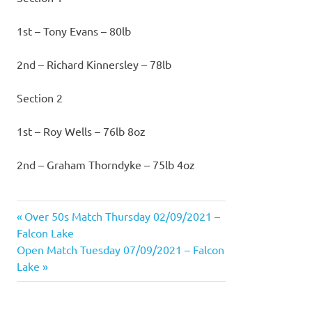
1st – Tony Evans – 80lb
2nd – Richard Kinnersley – 78lb
Section 2
1st – Roy Wells – 76lb 8oz
2nd – Graham Thorndyke – 75lb 4oz
Previous
Over 50s Match Thursday 02/09/2021 –
Post
Post:
Falcon Lake
navigation
Next
Open Match Tuesday 07/09/2021 – Falcon
Post:
Lake