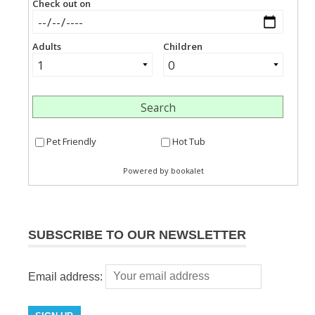
SUBSCRIBE TO OUR NEWSLETTER
Email address: