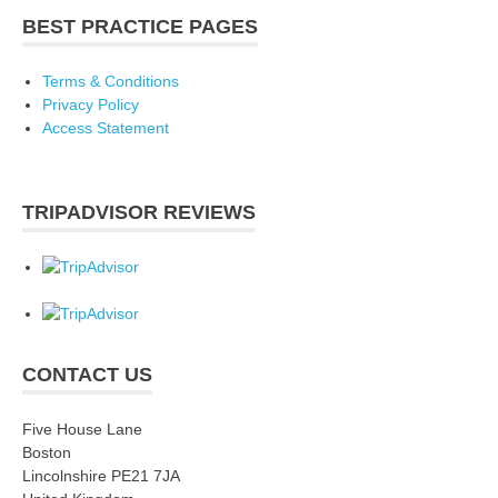
BEST PRACTICE PAGES
Terms & Conditions
Privacy Policy
Access Statement
TRIPADVISOR REVIEWS
CONTACT US
Five House Lane
Boston
Lincolnshire PE21 7JA