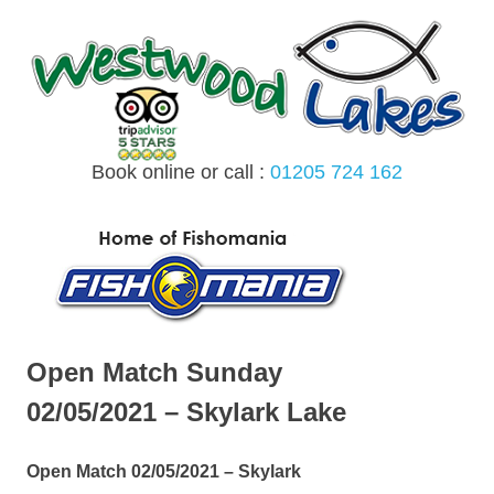
Skip
to
content
Book online or call :
01205 724 162
MENU
Open Match Sunday
02/05/2021 – Skylark Lake
Open Match 02/05/2021 – Skylark