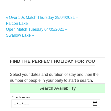
Previous
Over 50s Match Thursday 29/04/2021 –
Post
Post:
Falcon Lake
navigation
Next
Open Match Tuesday 04/05/2021 –
Post:
Swallow Lake
FIND THE PERFECT HOLIDAY FOR YOU
Select your dates and duration of stay and then the
number of people in your party to start a search.