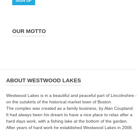
OUR MOTTO
ABOUT WESTWOOD LAKES
Westwood Lakes is in a beautiful and peaceful part of Lincolnshire -
on the outskirts of the historical market town of Boston.
The complex was created as a family business, by Alan Coupland.
It had always been his dream to have a nice place to relax after a
hard days work, with a fishing lake at the bottom of the garden.
After years of hard work he established Westwood Lakes in 2006.