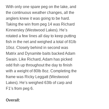
With only one spare peg on the lake, and
the continuous weather changes, all the
anglers knew it was going to be hard.
Taking the win from peg 14 was Richard
Kinnersley (Westwood Lakes). He’s
rotated a few lines all day to keep putting
fish in the net and weighed a total of 81lb
10oz. Closely behind in second was
Matrix and Dynamite baits backed Adam
Swain. Like Richard, Adam has picked
odd fish up throughout the day to finish
with a weight of 80lb 8oz. Completing the
frame was Ricky Leggatt (Westwood
Lakes). He’s weighed 63lb of carp and
F1’s from peg 6.
Overall: