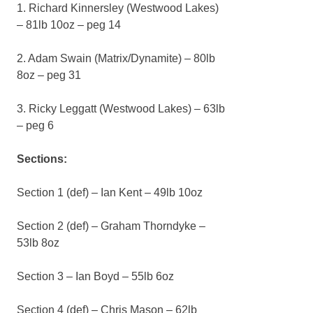
1. Richard Kinnersley (Westwood Lakes)
– 81lb 10oz – peg 14
2. Adam Swain (Matrix/Dynamite) – 80lb
8oz – peg 31
3. Ricky Leggatt (Westwood Lakes) – 63lb
– peg 6
Sections:
Section 1 (def) – Ian Kent – 49lb 10oz
Section 2 (def) – Graham Thorndyke –
53lb 8oz
Section 3 – Ian Boyd – 55lb 6oz
Section 4 (def) – Chris Mason – 62lb