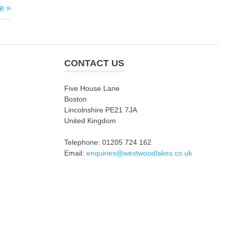
e
CONTACT US
Five House Lane
Boston
Lincolnshire PE21 7JA
United Kingdom
Telephone: 01205 724 162
Email:
enquiries@westwoodlakes.co.uk