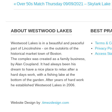
Previous
Over 50s Match Thursday 09/09/2021 – Skylark Lake
Post
Post:
navigation
ABOUT WESTWOOD LAKES
BEST PR
Westwood Lakes is in a beautiful and peaceful
Terms & C
part of Lincolnshire - on the outskirts of the
Privacy Po
historical market town of Boston.
Access St
The complex was created as a family business,
by Alan Coupland. It had always been his
dream to have a nice place to relax after a
hard days work, with a fishing lake at the
bottom of the garden. After years of hard work
he established Westwood Lakes in 2006.
Website Design by
.timezdesign.com