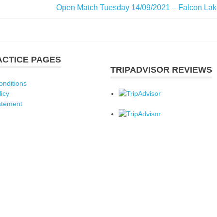
Next
Open Match Tuesday 14/09/2021 – Falcon Lak
Post:
ACTICE PAGES
TRIPADVISOR REVIEWS
onditions
licy
atement