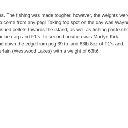
es. The fishing was made tougher, however, the weights wer
 to come from any peg! Taking top spot on the day was Wayn
ed pellets towards the island, as well as fishing paste sho
ockie carp and F1’s. In second position was Martyn Kirk
d down the edge from peg 39 to land 63lb 8oz of F1’s and
rlain (Westwood Lakes) with a weight of 63lb!