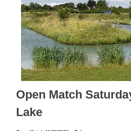
Open Match Saturday
Lake