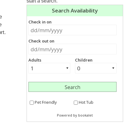
start a search.
e
e
rt.