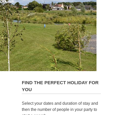
FIND THE PERFECT HOLIDAY FOR
YOU
Select your dates and duration of stay and
then the number of people in your party to