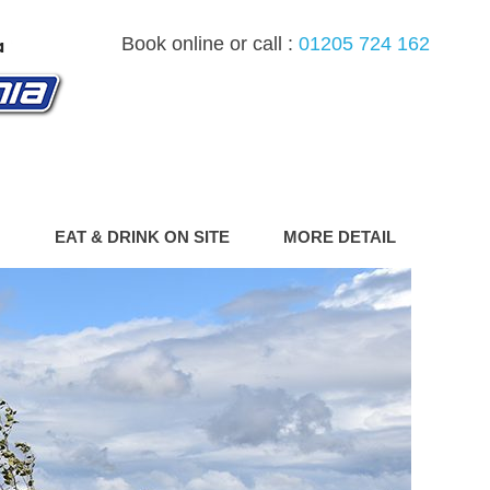
Book online or call :
01205 724 162
G
EAT & DRINK ON SITE
MORE DETAIL