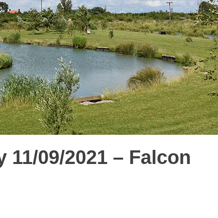
 11/09/2021 – Falcon