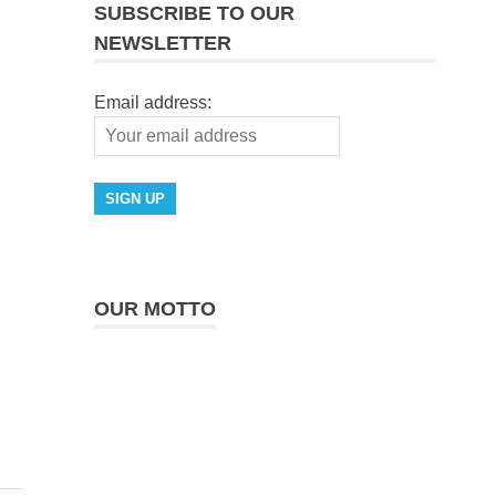
SUBSCRIBE TO OUR
NEWSLETTER
Email address:
OUR MOTTO