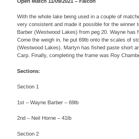
Open Match 11/09/2021 – Falcon
With the whole lake being used in a couple of match
very consistent and made it possible for the winner
Barber (Westwood Lakes) from peg 20. Wayne has fish
Come the weigh in, he put 69lb onto the scales of st
(Westwood Lakes). Martyn has fished paste short an
Carp. Finally, completing the frame was Roy Chambe
Sections:
Section 1
1st – Wayne Barber – 69lb
2nd – Neil Horne – 41lb
Section 2