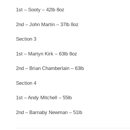
1st – Sooty – 42lb 8oz
2nd – John Martin – 37lb 8oz
Section 3
1st – Martyn Kirk – 63lb 8oz
2nd – Brian Chamberlain – 63lb
Section 4
1st – Andy Mitchell – 55lb
2nd – Barnaby Newman – 51lb