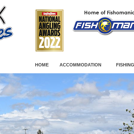
HOME
ACCOMMODATION
FISHIN