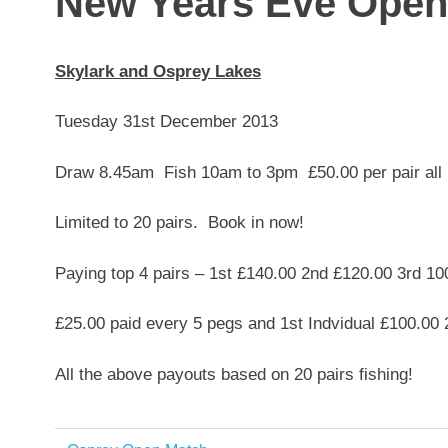
New Years Eve Open
Skylark and Osprey Lakes
Tuesday 31st December 2013
Draw 8.45am Fish 10am to 3pm £50.00 per pair all 
Limited to 20 pairs. Book in now!
Paying top 4 pairs – 1st £140.00 2nd £120.00 3rd 10
£25.00 paid every 5 pegs and 1st Indvidual £100.00 
All the above payouts based on 20 pairs fishing!