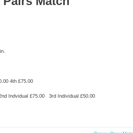
 Pairs Match
in.
0.00 4th £75.00
2nd Indvidual £75.00 3rd Individual £50.00