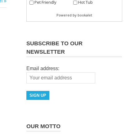
h
SUBSCRIBE TO OUR
NEWSLETTER
Email address:
OUR MOTTO