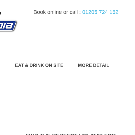
Book online or call :
01205 724 162
G
EAT & DRINK ON SITE
MORE DETAIL