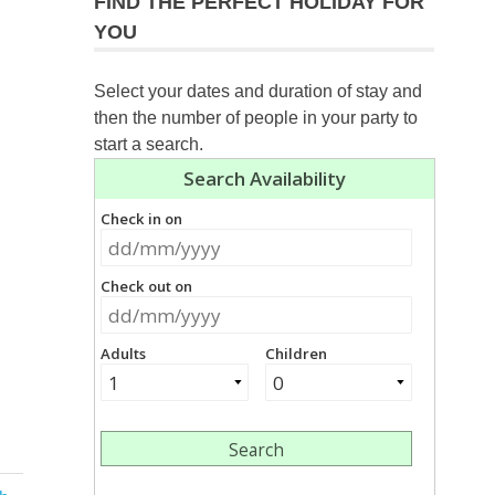
FIND THE PERFECT HOLIDAY FOR
YOU
Select your dates and duration of stay and
then the number of people in your party to
start a search.