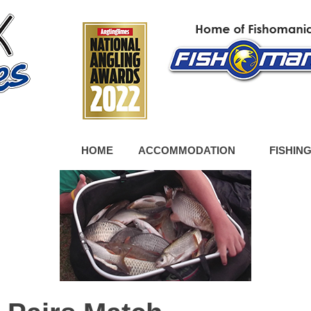
HOME
ACCOMMODATION
FISHIN