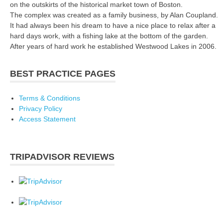
on the outskirts of the historical market town of Boston.
The complex was created as a family business, by Alan Coupland.
It had always been his dream to have a nice place to relax after a
hard days work, with a fishing lake at the bottom of the garden.
After years of hard work he established Westwood Lakes in 2006.
BEST PRACTICE PAGES
Terms & Conditions
Privacy Policy
Access Statement
TRIPADVISOR REVIEWS