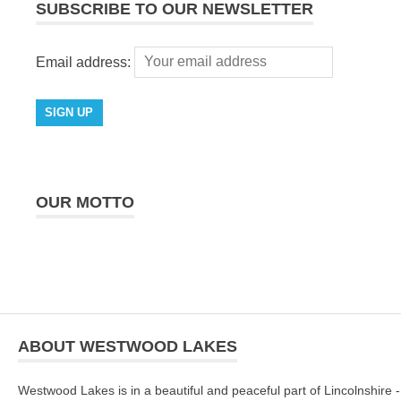
SUBSCRIBE TO OUR NEWSLETTER
Email address:
OUR MOTTO
ABOUT WESTWOOD LAKES
Westwood Lakes is in a beautiful and peaceful part of Lincolnshire -