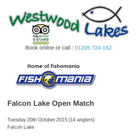
Skip
to
content
Book online or call :
01205 724 162
MENU
Falcon Lake Open Match
Tuesday 20th October 2015 (14 anglers)
Falcon Lake