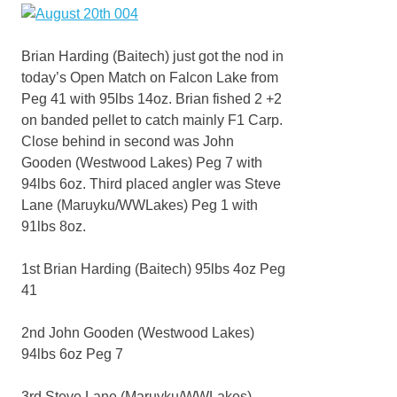
Brian Harding (Baitech) just got the nod in
today’s Open Match on Falcon Lake from
Peg 41 with 95lbs 14oz. Brian fished 2 +2
on banded pellet to catch mainly F1 Carp.
Close behind in second was John
Gooden (Westwood Lakes) Peg 7 with
94lbs 6oz. Third placed angler was Steve
Lane (Maruyku/WWLakes) Peg 1 with
91lbs 8oz.
1st Brian Harding (Baitech) 95lbs 4oz Peg
41
2nd John Gooden (Westwood Lakes)
94lbs 6oz Peg 7
3rd Steve Lane (Maruyku/WWLakes)