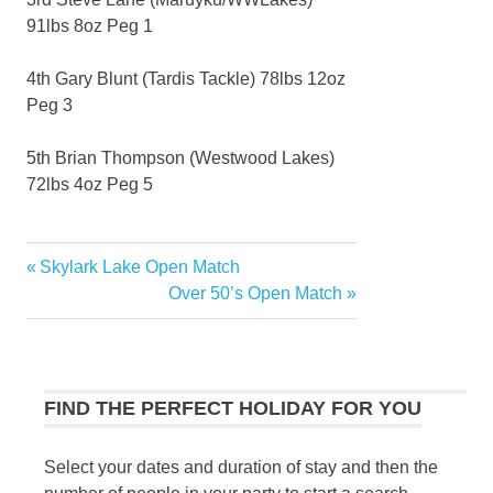
91lbs 8oz Peg 1
4th Gary Blunt (Tardis Tackle) 78lbs 12oz
Peg 3
5th Brian Thompson (Westwood Lakes)
72lbs 4oz Peg 5
Previous
Skylark Lake Open Match
Post
Post:
Next
Over 50’s Open Match
navigation
Post:
FIND THE PERFECT HOLIDAY FOR YOU
Select your dates and duration of stay and then the