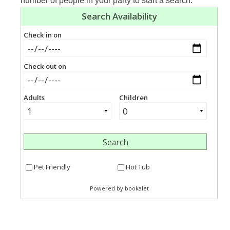
number of people in your party to start a search.