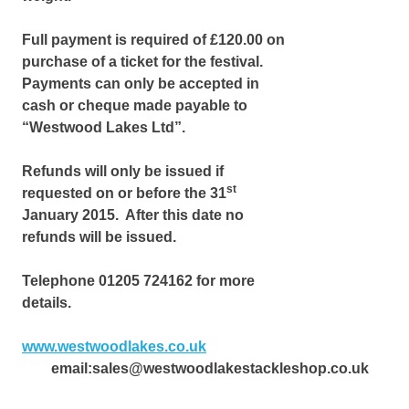
Full payment is required of £120.00 on
purchase of a ticket for the festival.
Payments can only be accepted in
cash or cheque made payable to
“Westwood Lakes Ltd”.
Refunds will only be issued if
st
requested on or before the 31
January 2015. After this date no
refunds will be issued.
Telephone 01205 724162 for more
details.
www.westwoodlakes.co.uk
email:sales@westwoodlakestackleshop.co.uk