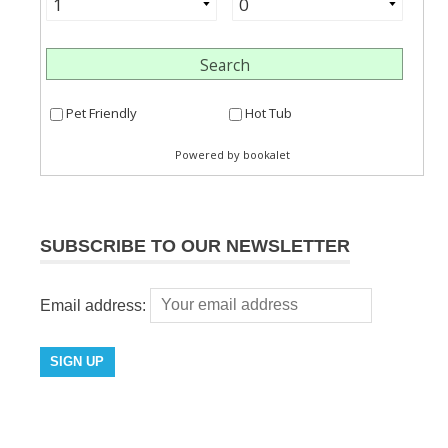
SUBSCRIBE TO OUR NEWSLETTER
Email address: