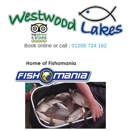
Skip
to
content
Book online or call :
01205 724 162
MENU