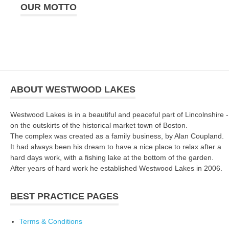
OUR MOTTO
ABOUT WESTWOOD LAKES
Westwood Lakes is in a beautiful and peaceful part of Lincolnshire -
on the outskirts of the historical market town of Boston.
The complex was created as a family business, by Alan Coupland.
It had always been his dream to have a nice place to relax after a
hard days work, with a fishing lake at the bottom of the garden.
After years of hard work he established Westwood Lakes in 2006.
BEST PRACTICE PAGES
Terms & Conditions