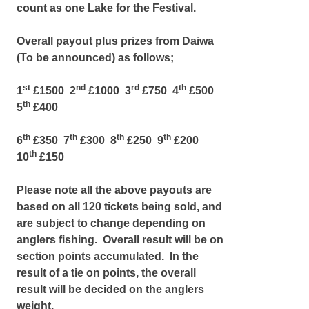
count as one Lake for the Festival.
Overall payout plus prizes from Daiwa
(To be announced) as follows;
st
nd
rd
th
1
£1500 2
£1000 3
£750 4
£500
th
5
£400
th
th
th
th
6
£350 7
£300 8
£250 9
£200
th
10
£150
Please note all the above payouts are
based on all 120 tickets being sold, and
are subject to change depending on
anglers fishing. Overall result will be on
section points accumulated. In the
result of a tie on points, the overall
result will be decided on the anglers
weight.