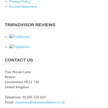
Privacy Policy
Access Statement
TRIPADVISOR REVIEWS
CONTACT US
Five House Lane
Boston
Lincolnshire PE21 7JA
United Kingdom
Telephone: 01205 724 162
Email:
enquiries@westwoodlakes.co.uk