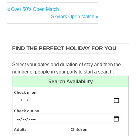
Previous
Over 50’s Open Match
Post
Post:
Next
Skylark Open Match
navigation
Post:
FIND THE PERFECT HOLIDAY FOR YOU
Select your dates and duration of stay and then the
number of people in your party to start a search.