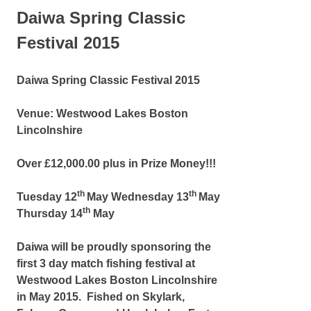
Daiwa Spring Classic
Festival 2015
Daiwa Spring Classic Festival 2015
Venue: Westwood Lakes Boston
Lincolnshire
Over £12,000.00 plus in Prize Money!!!
th
th
Tuesday 12
May Wednesday 13
May
th
Thursday 14
May
Daiwa will be proudly sponsoring the
first 3 day match fishing festival at
Westwood Lakes Boston Lincolnshire
in May 2015. Fished on Skylark,