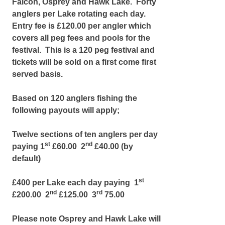
Falcon, Osprey and Hawk Lake. Forty
anglers per Lake rotating each day.
Entry fee is £120.00 per angler which
covers all peg fees and pools for the
festival. This is a 120 peg festival and
tickets will be sold on a first come first
served basis.
Based on 120 anglers fishing the
following payouts will apply;
Twelve sections of ten anglers per day
st
nd
paying 1
£60.00 2
£40.00 (by
default)
st
£400 per Lake each day paying 1
nd
rd
£200.00 2
£125.00 3
75.00
Please note Osprey and Hawk Lake will