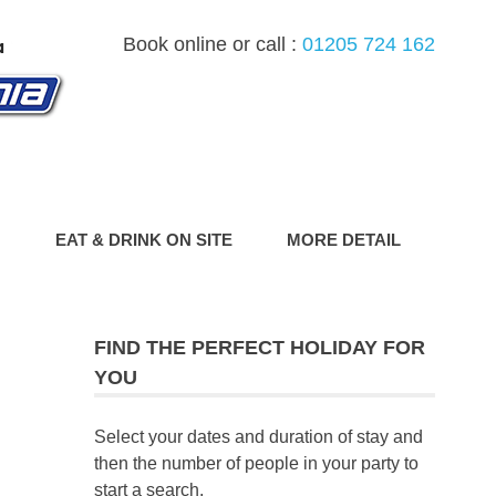
Book online or call :
01205 724 162
G
EAT & DRINK ON SITE
MORE DETAIL
FIND THE PERFECT HOLIDAY FOR
YOU
Select your dates and duration of stay and
then the number of people in your party to
start a search.