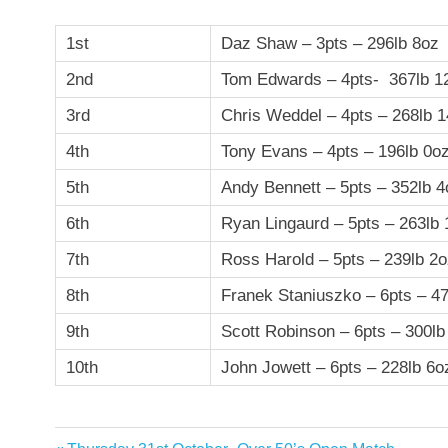
1st
Daz Shaw – 3pts – 296lb 8oz
2nd
Tom Edwards – 4pts- 367lb 1
3rd
Chris Weddel – 4pts – 268lb 
4th
Tony Evans – 4pts – 196lb 0o
5th
Andy Bennett – 5pts – 352lb 4
6th
Ryan Lingaurd – 5pts – 263lb
7th
Ross Harold – 5pts – 239lb 2
8th
Franek Staniuszko – 6pts – 4
9th
Scott Robinson – 6pts – 300lb
10th
John Jowett – 6pts – 228lb 6o