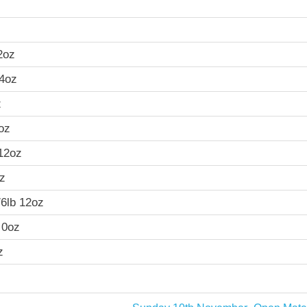
2oz
14oz
z
oz
 12oz
oz
76lb 12oz
 0oz
z