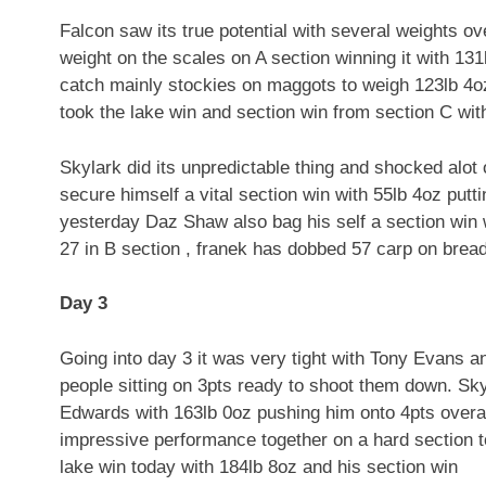
Falcon saw its true potential with several weights o
weight on the scales on A section winning it with 131
catch mainly stockies on maggots to weigh 123lb 4o
took the lake win and section win from section C wit
Skylark did its unpredictable thing and shocked alot 
secure himself a vital section win with 55lb 4oz put
yesterday Daz Shaw also bag his self a section win 
27 in B section , franek has dobbed 57 carp on bread
Day 3
Going into day 3 it was very tight with Tony Evans a
people sitting on 3pts ready to shoot them down. Sk
Edwards with 163lb 0oz pushing him onto 4pts overal
impressive performance together on a hard section to
lake win today with 184lb 8oz and his section win