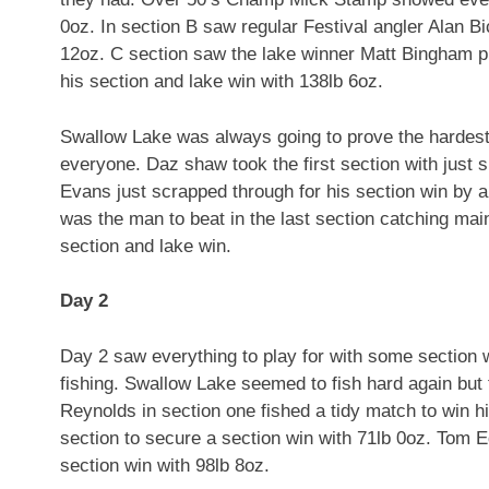
0oz. In section B saw regular Festival angler Alan Bi
12oz. C section saw the lake winner Matt Bingham p
his section and lake win with 138lb 6oz.
Swallow Lake was always going to prove the hardest 
everyone. Daz shaw took the first section with just 
Evans just scrapped through for his section win by a 
was the man to beat in the last section catching mai
section and lake win.
Day 2
Day 2 saw everything to play for with some section 
fishing. Swallow Lake seemed to fish hard again but t
Reynolds in section one fished a tidy match to win h
section to secure a section win with 71lb 0oz. Tom 
section win with 98lb 8oz.