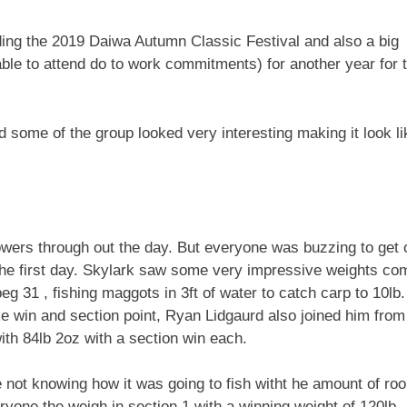
ending the 2019 Daiwa Autumn Classic Festival and also a big
le to attend do to work commitments) for another year for 
some of the group looked very interesting making it look li
owers through out the day. But everyone was buzzing to get 
n the first day. Skylark saw some very impressive weights co
eg 31 , fishing maggots in 3ft of water to catch carp to 10lb.
ke win and section point, Ryan Lidgaurd also joined him from
th 84lb 2oz with a section win each.
 not knowing how it was going to fish witht he amount of ro
ne the weigh in section 1 with a winning weight of 120lb