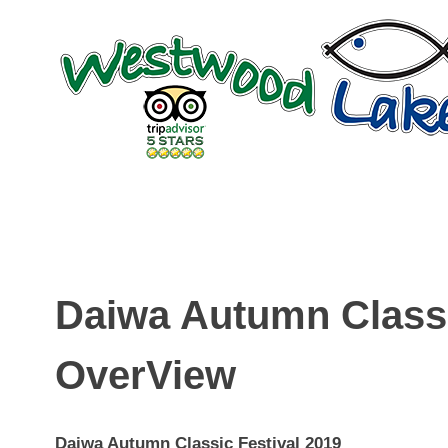
Skip
to
content
Daiwa Autumn Classi
OverView
Daiwa Autumn Classic Festival 2019