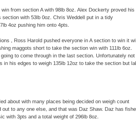
win from section A with 98lb 8oz. Alex Dockerty proved his
s section with 53lb 0oz. Chris Weddell put in a tidy
67lb 4oz pushing him onto 4pts.
ons , Ross Harold pushed everyone in A section to win it wi
hing maggots short to take the section win with 111lb 6oz.
going to come through in the last section. Unfortunately not
ts in his edges to weigh 135lb 12oz to take the section but l
ggled about with many places being decided on weigh count
d out to any one else, and that was Daz Shaw. Daz has fish
c with 3pts and a total weight of 296lb 8oz.