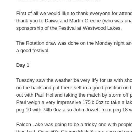
First of all we would like to thank everyone for att
thank you to Daiwa and Martin Greene (who was unab
sponsorship of the Festival at Westwood Lakes.
The Rotation draw was done on the Monday night and 
a good festival.
Day 1
Tuesday saw the weather be very iffy for us with sh
on the bank and put there self in a good position o
out with Paul Holland taking the match by storm off p
Paul weigh a very impressive 175lb 0oz to take a la
peg 10 with 74lb 0oz also John Jowett from peg 18 wi
Falcon Lake was going to be a tricky one with people
they had. Over 50’s Champ Mick Stamp showed everyo