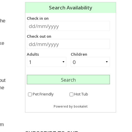
the
ke
out
me
om