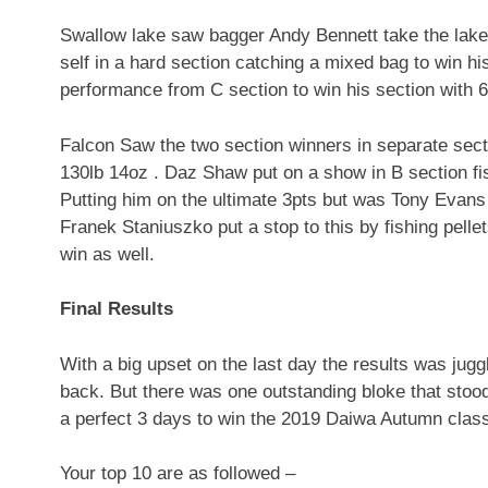
Swallow lake saw bagger Andy Bennett take the lake 
self in a hard section catching a mixed bag to win hi
performance from C section to win his section with 
Falcon Saw the two section winners in separate secti
130lb 14oz . Daz Shaw put on a show in B section fis
Putting him on the ultimate 3pts but was Tony Evans 
Franek Staniuszko put a stop to this by fishing pelle
win as well.
Final Results
With a big upset on the last day the results was ju
back. But there was one outstanding bloke that stoo
a perfect 3 days to win the 2019 Daiwa Autumn classi
Your top 10 are as followed –