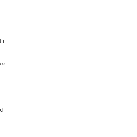
th
ake
ed