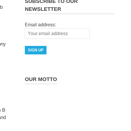
SUBSCRIBE TO OUR
lb
NEWSLETTER
Email address:
ony
OUR MOTTO
n B
and