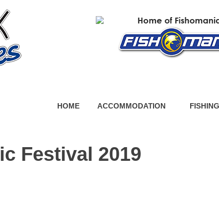
HOME
ACCOMMODATION
FISHIN
c Festival 2019