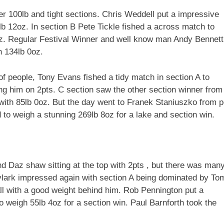
ver 100lb and tight sections. Chris Weddell put a impressive
lb 12oz. In section B Pete Tickle fished a across match to
z. Regular Festival Winner and well know man Andy Bennett
h 134lb 0oz.
of people, Tony Evans fished a tidy match in section A to
ting him on 2pts. C section saw the other section winner from
with 85lb 0oz. But the day went to Franek Staniuszko from 
 to weigh a stunning 269lb 8oz for a lake and section win.
nd Daz shaw sitting at the top with 2pts , but there was man
ylark impressed again with section A being dominated by To
l with a good weight behind him. Rob Pennington put a
 weigh 55lb 4oz for a section win. Paul Barnforth took the