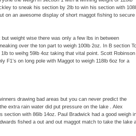
ckley to sneak his section by 2lb to win his section with 108
ut on an awesome display of short maggot fishing to secure
but weight wise there was only a few lbs in between
sneaking over the ton part to weigh 100lb 2oz. In B section T
1lb to weihg 59lb 4oz taking that vital point. Scott Robinson
nly F1’s on long pole with Maggot to weigh 118lb 6oz for a
winners drawing bad areas but you can never predict the
he extra rain water did put pressure on the lake . Alex
is section with 86lb 14oz. Paul Bradwick had a good weigh i
Edwards fished a out and out maggot match to take the lake 