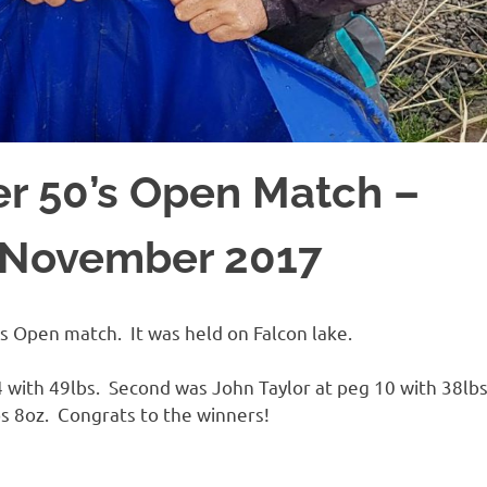
r 50’s Open Match –
h November 2017
s Open match. It was held on Falcon lake.
44 with 49lbs. Second was John Taylor at peg 10 with 38lb
s 8oz. Congrats to the winners!