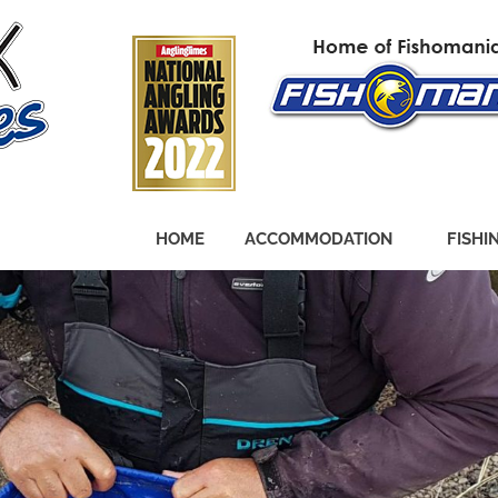
HOME
ACCOMMODATION
FISHI