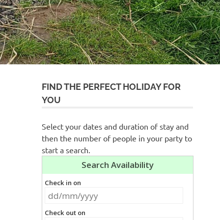
FIND THE PERFECT HOLIDAY FOR
YOU
Select your dates and duration of stay and
then the number of people in your party to
start a search.
s