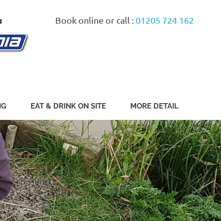
Book online or call :
01205 724 162
NG
EAT & DRINK ON SITE
MORE DETAIL