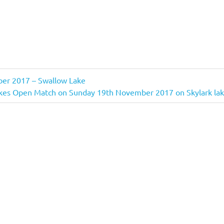
er 2017 – Swallow Lake
es Open Match on Sunday 19th November 2017 on Skylark la