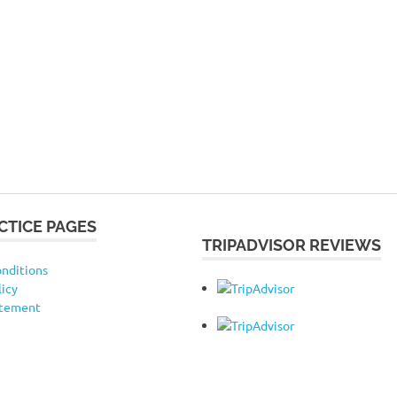
CTICE PAGES
TRIPADVISOR REVIEWS
nditions
licy
atement