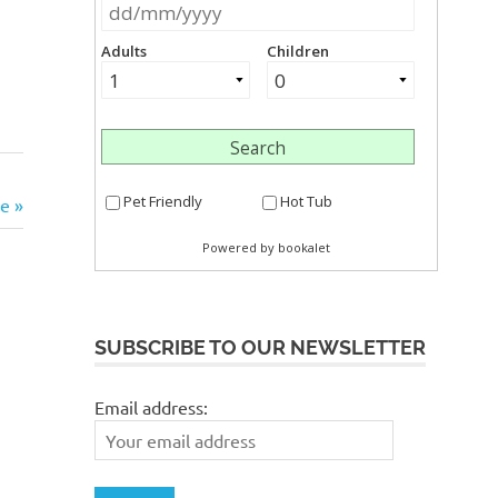
ke
SUBSCRIBE TO OUR NEWSLETTER
Email address: