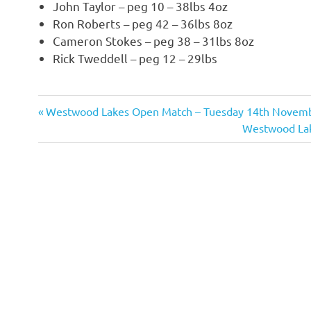
John Taylor – peg 10 – 38lbs 4oz
Ron Roberts – peg 42 – 36lbs 8oz
Cameron Stokes – peg 38 – 31lbs 8oz
Rick Tweddell – peg 12 – 29lbs
Previous
Westwood Lakes Open Match – Tuesday 14th Novemb
Post
Post:
Next
Westwood Lak
navigation
Post: