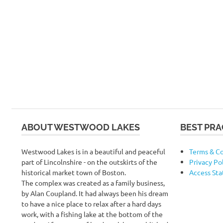
ABOUT WESTWOOD LAKES
BEST PRA
Westwood Lakes is in a beautiful and peaceful
Terms & Co
part of Lincolnshire - on the outskirts of the
Privacy Po
historical market town of Boston.
Access St
The complex was created as a family business,
by Alan Coupland. It had always been his dream
to have a nice place to relax after a hard days
work, with a fishing lake at the bottom of the