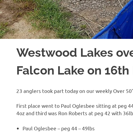
Westwood Lakes ove
Falcon Lake on 16t
23 anglers took part today on our weekly Over 50’
First place went to Paul Oglesbee sitting at peg 
4oz and third was Ron Roberts at peg 42 with 36lb
Paul Oglesbee – peg 44 – 49lbs