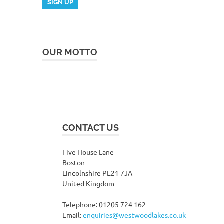
OUR MOTTO
CONTACT US
Five House Lane
Boston
Lincolnshire PE21 7JA
United Kingdom
Telephone: 01205 724 162
Email:
enquiries@westwoodlakes.co.uk