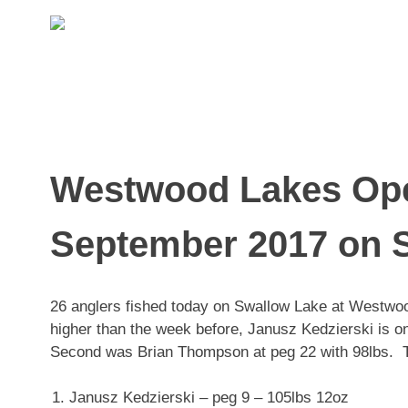
Skip
to
content
Westwood Lakes Ope
September 2017 on S
26 anglers fished today on Swallow Lake at Westwoo
higher than the week before, Janusz Kedzierski is on
Second was Brian Thompson at peg 22 with 98lbs. T
Janusz Kedzierski – peg 9 – 105lbs 12oz