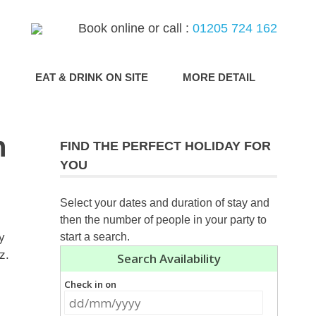
Book online or call :
01205 724 162
G
EAT & DRINK ON SITE
MORE DETAIL
h
FIND THE PERFECT HOLIDAY FOR
YOU
Select your dates and duration of stay and
then the number of people in your party to
y
start a search.
oz.