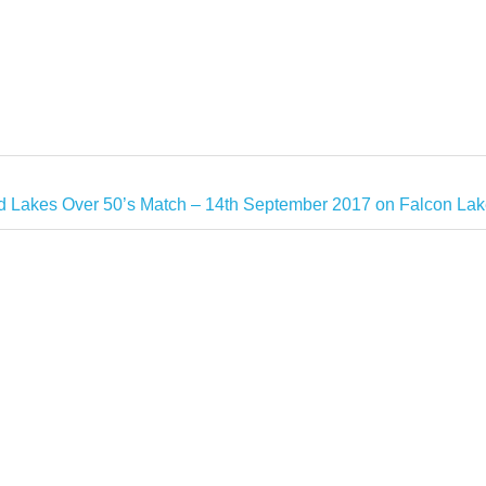
 Lakes Over 50’s Match – 14th September 2017 on Falcon Lak