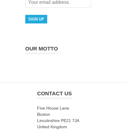
OUR MOTTO
CONTACT US
Five House Lane
Boston
Lincolnshire PE21 7JA
United Kingdom