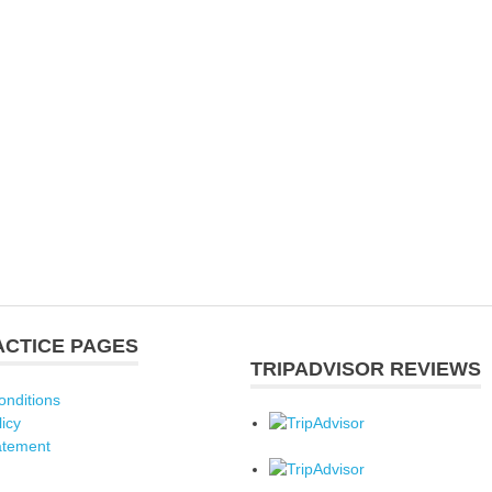
ACTICE PAGES
TRIPADVISOR REVIEWS
onditions
licy
atement