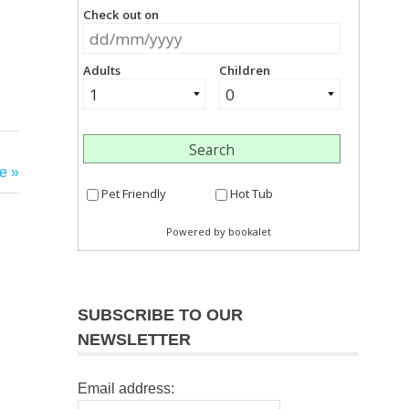
e
SUBSCRIBE TO OUR
NEWSLETTER
Email address: