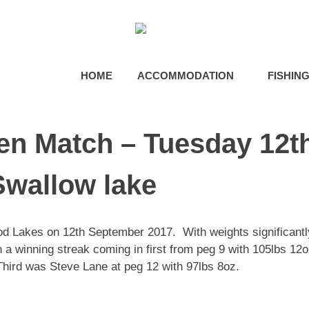
HOME
ACCOMMODATION
FISHIN
n Match – Tuesday 12t
wallow lake
d Lakes on 12th September 2017. With weights significantl
 a winning streak coming in first from peg 9 with 105lbs 12
hird was Steve Lane at peg 12 with 97lbs 8oz.