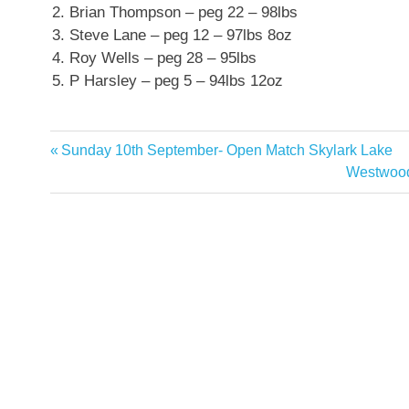
Brian Thompson – peg 22 – 98lbs
Steve Lane – peg 12 – 97lbs 8oz
Roy Wells – peg 28 – 95lbs
P Harsley – peg 5 – 94lbs 12oz
Previous
Sunday 10th September- Open Match Skylark Lake
Post
Post:
Next
Westwood
navigation
Post: