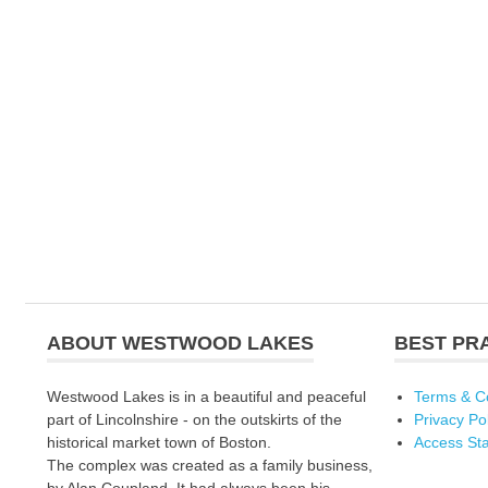
ABOUT WESTWOOD LAKES
BEST PR
Westwood Lakes is in a beautiful and peaceful
Terms & C
part of Lincolnshire - on the outskirts of the
Privacy Po
historical market town of Boston.
Access St
The complex was created as a family business,
by Alan Coupland. It had always been his