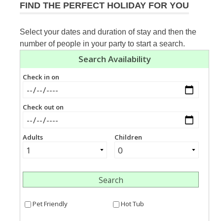
FIND THE PERFECT HOLIDAY FOR YOU
Select your dates and duration of stay and then the
number of people in your party to start a search.