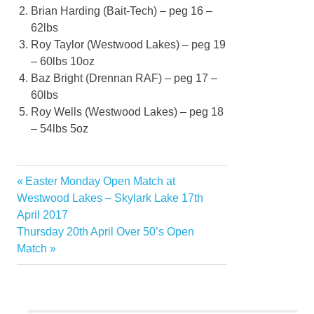
Brian Harding (Bait-Tech) – peg 16 –
62lbs
Roy Taylor (Westwood Lakes) – peg 19
– 60lbs 10oz
Baz Bright (
Drennan RAF
) – peg 17 –
60lbs
Roy Wells (Westwood Lakes) – peg 18
– 54lbs 5oz
Previous
Easter Monday Open Match at
Post
Post:
Westwood Lakes – Skylark Lake 17th
navigation
April 2017
Next
Thursday 20th April Over 50’s Open
Post:
Match