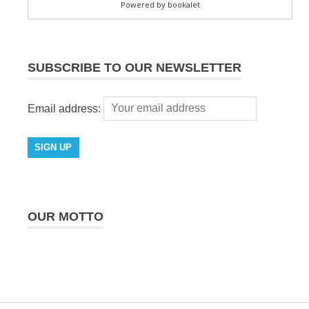
SUBSCRIBE TO OUR NEWSLETTER
Email address:
OUR MOTTO