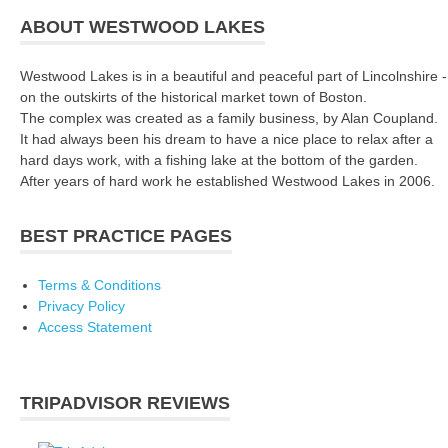
ABOUT WESTWOOD LAKES
Westwood Lakes is in a beautiful and peaceful part of Lincolnshire -
on the outskirts of the historical market town of Boston.
The complex was created as a family business, by Alan Coupland.
It had always been his dream to have a nice place to relax after a
hard days work, with a fishing lake at the bottom of the garden.
After years of hard work he established Westwood Lakes in 2006.
BEST PRACTICE PAGES
Terms & Conditions
Privacy Policy
Access Statement
TRIPADVISOR REVIEWS