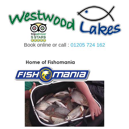
Skip
to
content
Book online or call :
01205 724 162
MENU