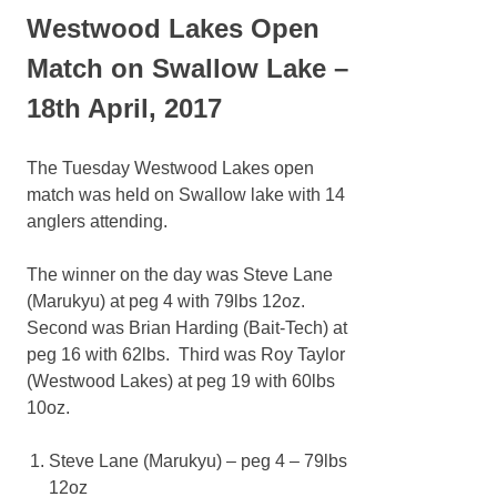
Westwood Lakes Open
Match on Swallow Lake –
18th April, 2017
The Tuesday Westwood Lakes open
match was held on Swallow lake with 14
anglers attending.
The winner on the day was Steve Lane
(Marukyu) at peg 4 with 79lbs 12oz.
Second was Brian Harding (Bait-Tech) at
peg 16 with 62lbs. Third was Roy Taylor
(Westwood Lakes) at peg 19 with 60lbs
10oz.
Steve Lane (
Marukyu
) – peg 4 – 79lbs
12oz