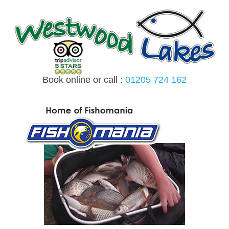
Skip
to
content
Book online or call :
01205 724 162
MENU