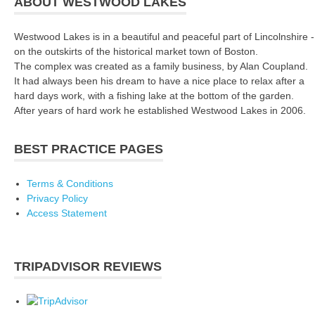
ABOUT WESTWOOD LAKES
Westwood Lakes is in a beautiful and peaceful part of Lincolnshire -
on the outskirts of the historical market town of Boston.
The complex was created as a family business, by Alan Coupland.
It had always been his dream to have a nice place to relax after a
hard days work, with a fishing lake at the bottom of the garden.
After years of hard work he established Westwood Lakes in 2006.
BEST PRACTICE PAGES
Terms & Conditions
Privacy Policy
Access Statement
TRIPADVISOR REVIEWS