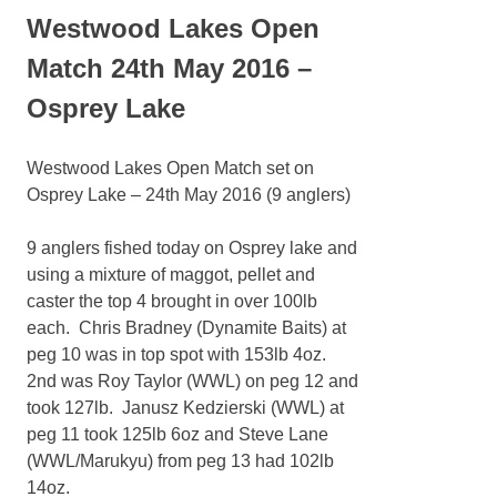
Westwood Lakes Open
Match 24th May 2016 –
Osprey Lake
Westwood Lakes Open Match set on
Osprey Lake – 24th May 2016 (9 anglers)
9 anglers fished today on Osprey lake and
using a mixture of maggot, pellet and
caster the top 4 brought in over 100lb
each. Chris Bradney (Dynamite Baits) at
peg 10 was in top spot with 153lb 4oz.
2nd was Roy Taylor (WWL) on peg 12 and
took 127lb. Janusz Kedzierski (WWL) at
peg 11 took 125lb 6oz and Steve Lane
(WWL/Marukyu) from peg 13 had 102lb
14oz.