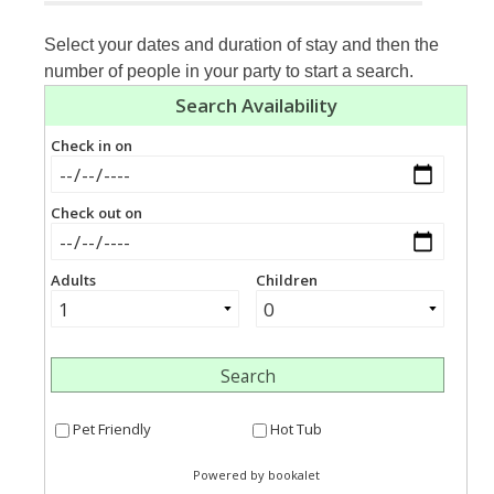
Select your dates and duration of stay and then the
number of people in your party to start a search.