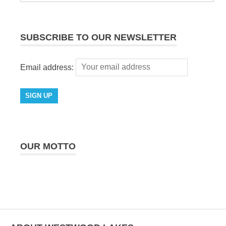
SUBSCRIBE TO OUR NEWSLETTER
Email address:
OUR MOTTO