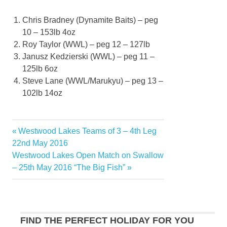
Chris Bradney (Dynamite Baits) – peg
10 – 153lb 4oz
Roy Taylor (WWL) – peg 12 – 127lb
Janusz Kedzierski (WWL) – peg 11 –
125lb 6oz
Steve Lane (WWL/Marukyu) – peg 13 –
102lb 14oz
Previous
Westwood Lakes Teams of 3 – 4th Leg
Post
Post:
22nd May 2016
navigation
Next
Westwood Lakes Open Match on Swallow
Post:
– 25th May 2016 “The Big Fish”
FIND THE PERFECT HOLIDAY FOR YOU