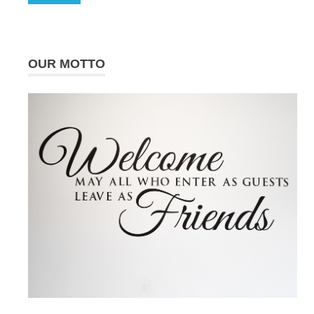
OUR MOTTO