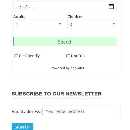
SUBSCRIBE TO OUR NEWSLETTER
Email address: