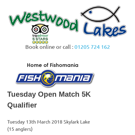
Skip
to
content
Book online or call :
01205 724 162
MENU
Tuesday Open Match 5K
Qualifier
Tuesday 13th March 2018 Skylark Lake
(15 anglers)