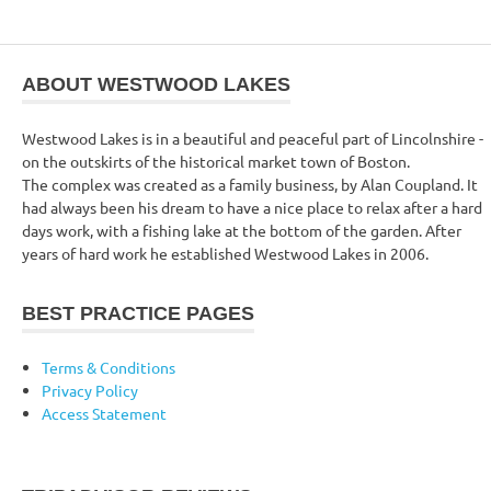
ABOUT WESTWOOD LAKES
Westwood Lakes is in a beautiful and peaceful part of Lincolnshire -
on the outskirts of the historical market town of Boston.
The complex was created as a family business, by Alan Coupland. It
had always been his dream to have a nice place to relax after a hard
days work, with a fishing lake at the bottom of the garden. After
years of hard work he established Westwood Lakes in 2006.
BEST PRACTICE PAGES
Terms & Conditions
Privacy Policy
Access Statement