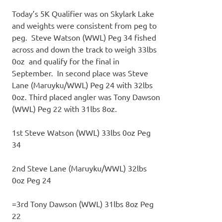
Today’s 5K Qualifier was on Skylark Lake
and weights were consistent from peg to
peg. Steve Watson (WWL) Peg 34 fished
across and down the track to weigh 33lbs
0oz and qualify for the final in
September. In second place was Steve
Lane (Maruyku/WWL) Peg 24 with 32lbs
0oz. Third placed angler was Tony Dawson
(WWL) Peg 22 with 31lbs 8oz.
1st Steve Watson (WWL) 33lbs 0oz Peg
34
2nd Steve Lane (Maruyku/WWL) 32lbs
0oz Peg 24
=3rd Tony Dawson (WWL) 31lbs 8oz Peg
22