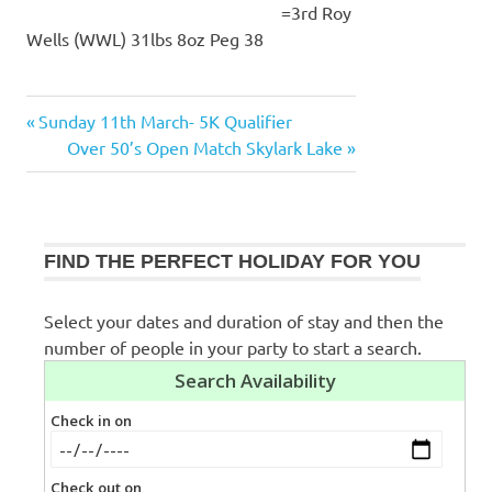
=3rd Roy
Wells (WWL) 31lbs 8oz Peg 38
Previous
Sunday 11th March- 5K Qualifier
Post
Post:
Next
Over 50’s Open Match Skylark Lake
navigation
Post:
FIND THE PERFECT HOLIDAY FOR YOU
Select your dates and duration of stay and then the
number of people in your party to start a search.