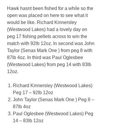
Hawk hasnt been fished for a while so the
open was placed on here to see what it
would be like. Richard Kinnersley
(Westwood Lakes) had a lovely day on
peg 17 fishing pellets across to win the
match with 92lb 12oz. In second was John
Taylor (Senas Mark One ) from peg 8 with
87lb 4oz. In third was Paul Oglesbee
(Westwood Lakes) from peg 14 with 83lb
12oz.
Richard Kinnersley (Westwood Lakes)
Peg 17 – 92lb 12oz
John Taylor (Senas Mark One ) Peg 8 –
87lb 4oz
Paul Oglesbee (Westwood Lakes) Peg
14 – 83lb 12oz