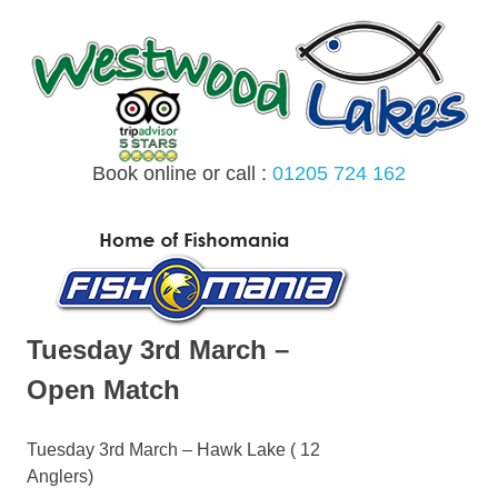
Skip
to
content
Book online or call :
01205 724 162
MENU
Tuesday 3rd March –
Open Match
Tuesday 3rd March – Hawk Lake ( 12
Anglers)