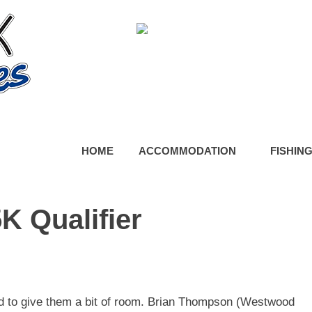
HOME
ACCOMMODATION
FISHIN
K Qualifier
ed to give them a bit of room. Brian Thompson (Westwood