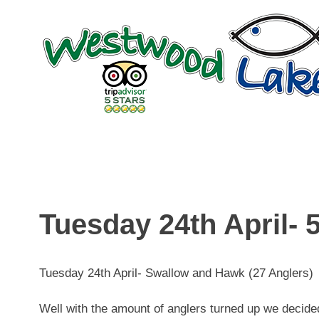
Skip
to
content
Tuesday 24th April- 5
Tuesday 24th April- Swallow and Hawk (27 Anglers)
Well with the amount of anglers turned up we decid