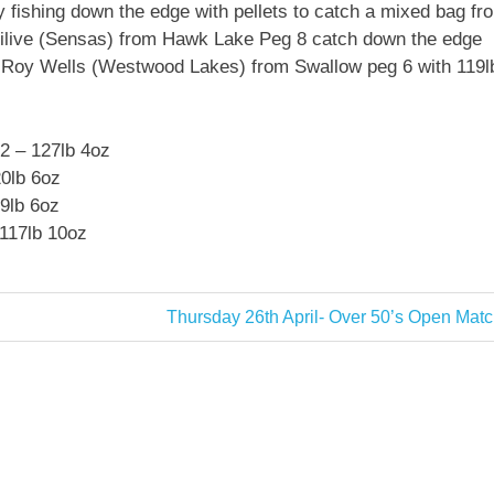
 fishing down the edge with pellets to catch a mixed bag fr
gilive (Sensas) from Hawk Lake Peg 8 catch down the edge
s Roy Wells (Westwood Lakes) from Swallow peg 6 with 119l
2 – 127lb 4oz
20lb 6oz
9lb 6oz
117lb 10oz
Next
Thursday 26th April- Over 50’s Open Mat
Post: