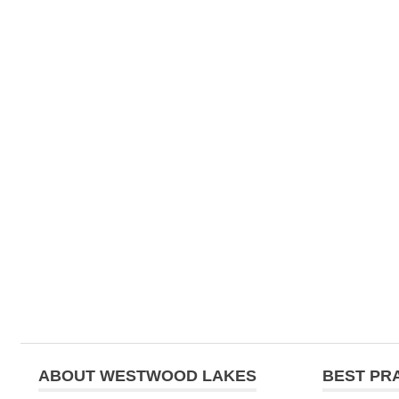
ABOUT WESTWOOD LAKES
BEST PR