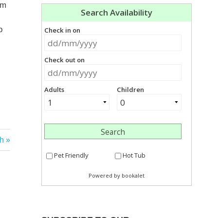
om
b
ch