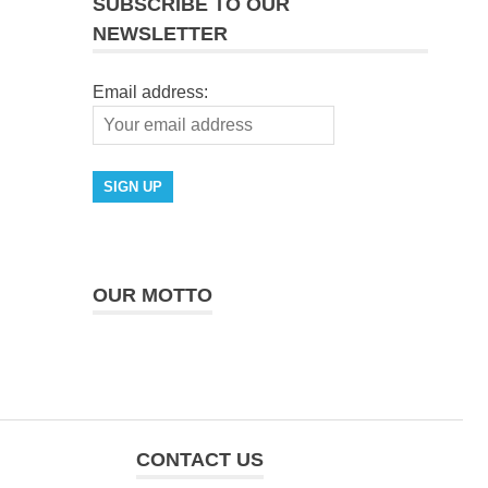
SUBSCRIBE TO OUR
NEWSLETTER
Email address:
OUR MOTTO
CONTACT US