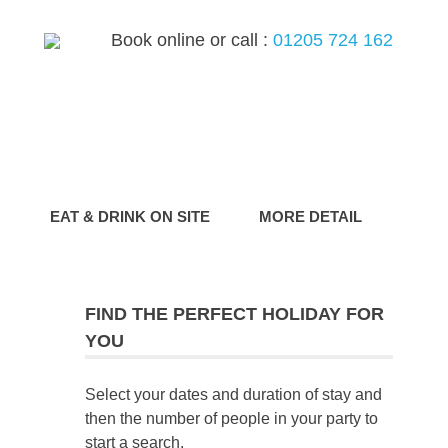
Book online or call :
01205 724 162
G
EAT & DRINK ON SITE
MORE DETAIL
FIND THE PERFECT HOLIDAY FOR
YOU
Select your dates and duration of stay and
then the number of people in your party to
start a search.