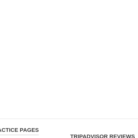
ACTICE PAGES
TRIPADVISOR REVIEWS