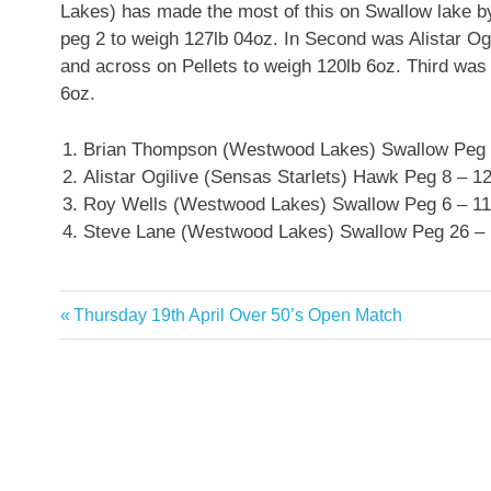
Lakes) has made the most of this on Swallow lake by
peg 2 to weigh 127lb 04oz. In Second was Alistar O
and across on Pellets to weigh 120lb 6oz. Third wa
6oz.
Brian Thompson (Westwood Lakes) Swallow Peg 
Alistar Ogilive (Sensas Starlets) Hawk Peg 8 – 1
Roy Wells (Westwood Lakes) Swallow Peg 6 – 11
Steve Lane (Westwood Lakes) Swallow Peg 26 – 
Previous
Thursday 19th April Over 50’s Open Match
Post
Post:
navigation