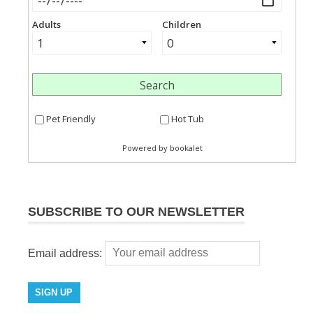
SUBSCRIBE TO OUR NEWSLETTER
Email address: