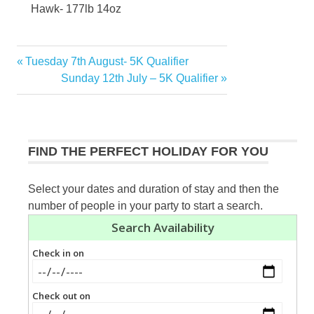
Hawk- 177lb 14oz
Previous
Tuesday 7th August- 5K Qualifier
Post
Post:
Next
Sunday 12th July – 5K Qualifier
navigation
Post:
FIND THE PERFECT HOLIDAY FOR YOU
Select your dates and duration of stay and then the
number of people in your party to start a search.