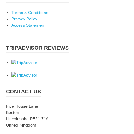
Terms & Conditions
Privacy Policy
Access Statement
TRIPADVISOR REVIEWS
CONTACT US
Five House Lane
Boston
Lincolnshire PE21 7JA
United Kingdom