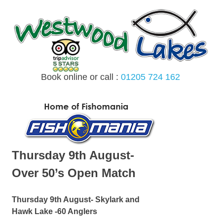
Skip
to
content
Book online or call :
01205 724 162
MENU
Thursday 9th August-
Over 50’s Open Match
Thursday 9th August- Skylark and
Hawk Lake -60 Anglers