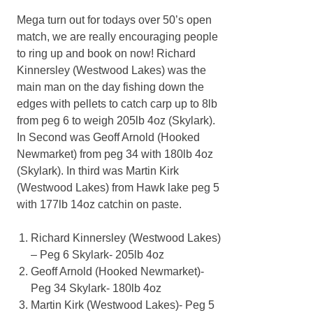
Mega turn out for todays over 50’s open
match, we are really encouraging people
to ring up and book on now! Richard
Kinnersley (Westwood Lakes) was the
main man on the day fishing down the
edges with pellets to catch carp up to 8lb
from peg 6 to weigh 205lb 4oz (Skylark).
In Second was Geoff Arnold (Hooked
Newmarket) from peg 34 with 180lb 4oz
(Skylark). In third was Martin Kirk
(Westwood Lakes) from Hawk lake peg 5
with 177lb 14oz catchin on paste.
Richard Kinnersley (Westwood Lakes)
– Peg 6 Skylark- 205lb 4oz
Geoff Arnold (Hooked Newmarket)-
Peg 34 Skylark- 180lb 4oz
Martin Kirk (Westwood Lakes)- Peg 5