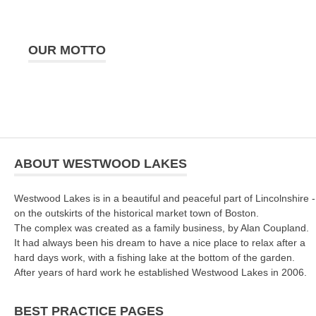
OUR MOTTO
ABOUT WESTWOOD LAKES
Westwood Lakes is in a beautiful and peaceful part of Lincolnshire -
on the outskirts of the historical market town of Boston.
The complex was created as a family business, by Alan Coupland.
It had always been his dream to have a nice place to relax after a
hard days work, with a fishing lake at the bottom of the garden.
After years of hard work he established Westwood Lakes in 2006.
BEST PRACTICE PAGES