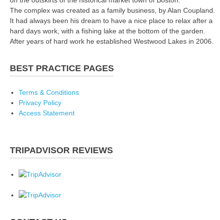
The complex was created as a family business, by Alan Coupland.
It had always been his dream to have a nice place to relax after a
hard days work, with a fishing lake at the bottom of the garden.
After years of hard work he established Westwood Lakes in 2006.
BEST PRACTICE PAGES
Terms & Conditions
Privacy Policy
Access Statement
TRIPADVISOR REVIEWS