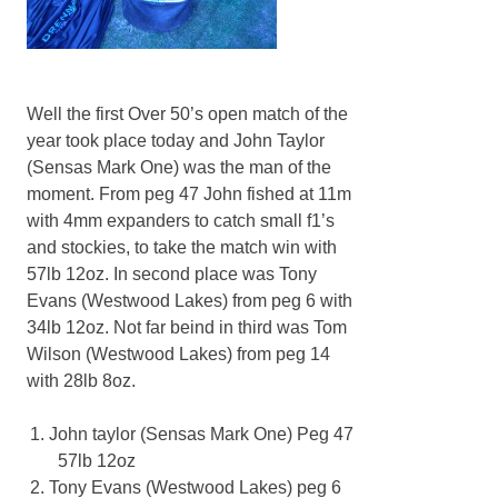
Well the first Over 50’s open match of the
year took place today and John Taylor
(Sensas Mark One) was the man of the
moment. From peg 47 John fished at 11m
with 4mm expanders to catch small f1’s
and stockies, to take the match win with
57lb 12oz. In second place was Tony
Evans (Westwood Lakes) from peg 6 with
34lb 12oz. Not far beind in third was Tom
Wilson (Westwood Lakes) from peg 14
with 28lb 8oz.
John taylor (Sensas Mark One) Peg 47
57lb 12oz
Tony Evans (Westwood Lakes) peg 6