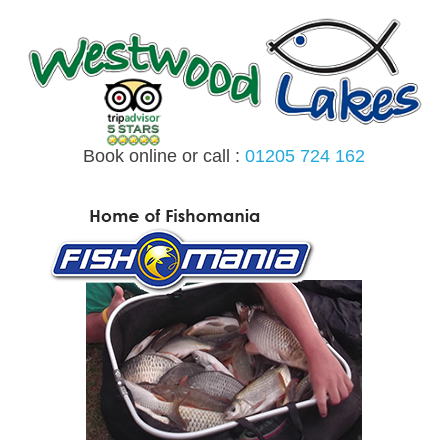
Skip
to
content
Book online or call :
01205 724 162
MENU