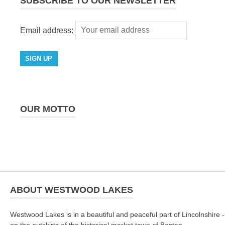
SUBSCRIBE TO OUR NEWSLETTER
Email address:
OUR MOTTO
ABOUT WESTWOOD LAKES
Westwood Lakes is in a beautiful and peaceful part of Lincolnshire -
on the outskirts of the historical market town of Boston.