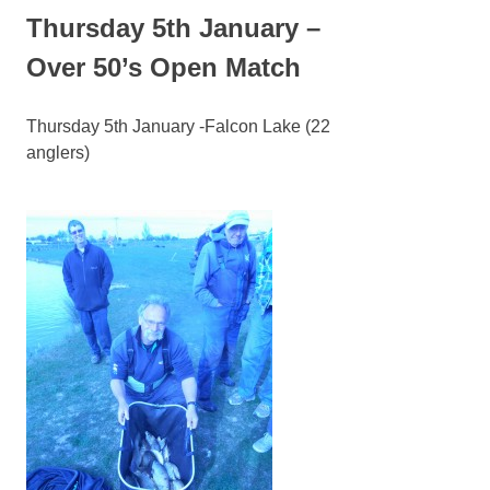
Thursday 5th January –
Over 50’s Open Match
Thursday 5th January -Falcon Lake (22
anglers)