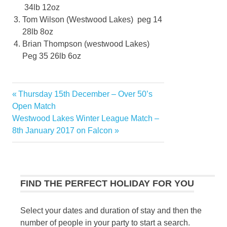
34lb 12oz
Tom Wilson (Westwood Lakes) peg 14
28lb 8oz
Brian Thompson (westwood Lakes)
Peg 35 26lb 6oz
Previous
Thursday 15th December – Over 50’s
Post
Post:
Open Match
navigation
Next
Westwood Lakes Winter League Match –
Post:
8th January 2017 on Falcon
FIND THE PERFECT HOLIDAY FOR YOU
Select your dates and duration of stay and then the
number of people in your party to start a search.