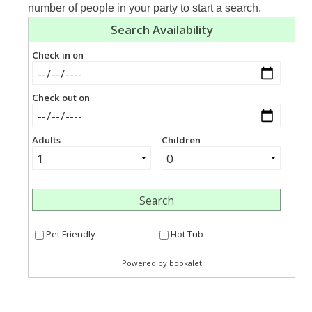
number of people in your party to start a search.