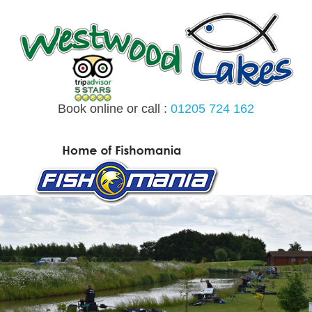
Skip
to
content
Book online or call :
01205 724 162
MENU