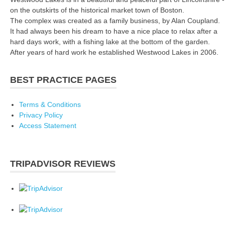
on the outskirts of the historical market town of Boston.
The complex was created as a family business, by Alan Coupland.
It had always been his dream to have a nice place to relax after a
hard days work, with a fishing lake at the bottom of the garden.
After years of hard work he established Westwood Lakes in 2006.
BEST PRACTICE PAGES
Terms & Conditions
Privacy Policy
Access Statement
TRIPADVISOR REVIEWS