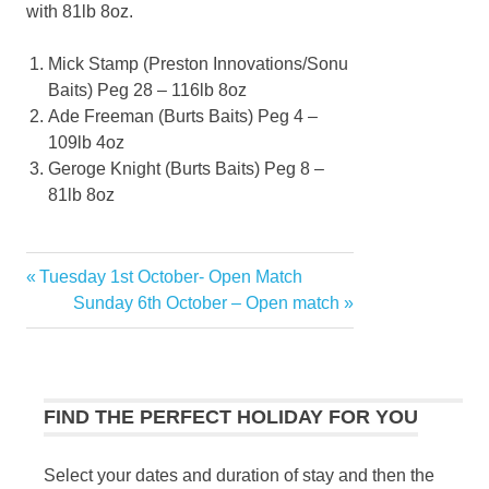
with 81lb 8oz.
Mick Stamp (Preston Innovations/Sonu
Baits) Peg 28 – 116lb 8oz
Ade Freeman (Burts Baits) Peg 4 –
109lb 4oz
Geroge Knight (Burts Baits) Peg 8 –
81lb 8oz
Previous
Tuesday 1st October- Open Match
Post
Post:
Next
Sunday 6th October – Open match
navigation
Post:
FIND THE PERFECT HOLIDAY FOR YOU
Select your dates and duration of stay and then the