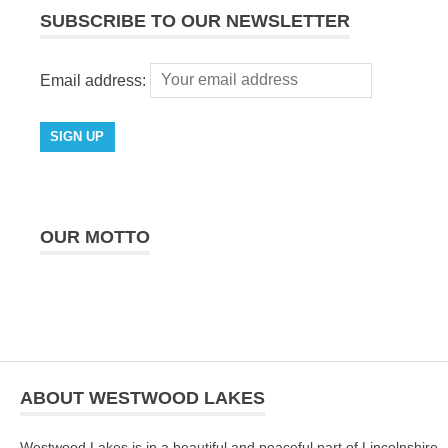
SUBSCRIBE TO OUR NEWSLETTER
Email address:
OUR MOTTO
ABOUT WESTWOOD LAKES
Westwood Lakes is in a beautiful and peaceful part of Lincolnshire -