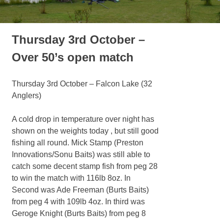
Thursday 3rd October –
Over 50’s open match
Thursday 3rd October – Falcon Lake (32
Anglers)
A cold drop in temperature over night has
shown on the weights today , but still good
fishing all round. Mick Stamp (Preston
Innovations/Sonu Baits) was still able to
catch some decent stamp fish from peg 28
to win the match with 116lb 8oz. In
Second was Ade Freeman (Burts Baits)
from peg 4 with 109lb 4oz. In third was
Geroge Knight (Burts Baits) from peg 8