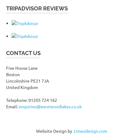
TRIPADVISOR REVIEWS
CONTACT US
Five House Lane
Boston
Lincolnshire PE21 7JA
United Kingdom
Telephone: 01205 724 162
Email:
enquiries@westwoodlakes.co.uk
Website Design by
.timezdesign.com