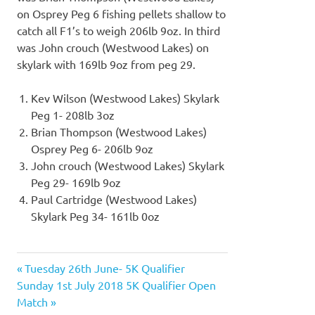
on Osprey Peg 6 fishing pellets shallow to
catch all F1’s to weigh 206lb 9oz. In third
was John crouch (Westwood Lakes) on
skylark with 169lb 9oz from peg 29.
Kev Wilson (Westwood Lakes) Skylark
Peg 1- 208lb 3oz
Brian Thompson (Westwood Lakes)
Osprey Peg 6- 206lb 9oz
John crouch (Westwood Lakes) Skylark
Peg 29- 169lb 9oz
Paul Cartridge (Westwood Lakes)
Skylark Peg 34- 161lb 0oz
Previous
Tuesday 26th June- 5K Qualifier
Post
Next
Post:
Sunday 1st July 2018 5K Qualifier Open
navigation
Post:
Match