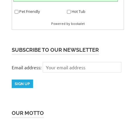
SUBSCRIBE TO OUR NEWSLETTER
Email address:
OUR MOTTO