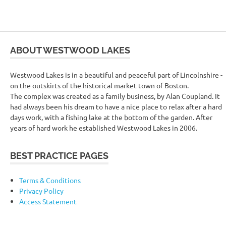
ABOUT WESTWOOD LAKES
Westwood Lakes is in a beautiful and peaceful part of Lincolnshire -
on the outskirts of the historical market town of Boston.
The complex was created as a family business, by Alan Coupland. It
had always been his dream to have a nice place to relax after a hard
days work, with a fishing lake at the bottom of the garden. After
years of hard work he established Westwood Lakes in 2006.
BEST PRACTICE PAGES
Terms & Conditions
Privacy Policy
Access Statement