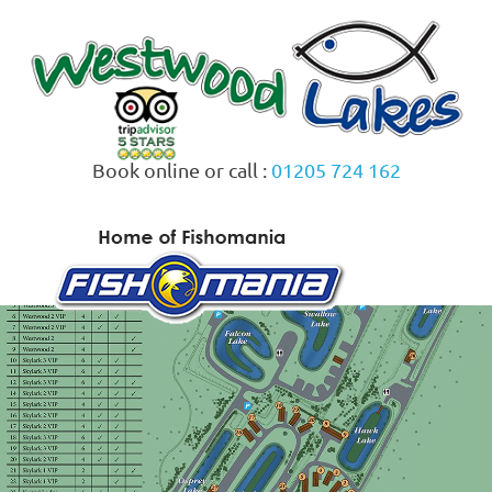
Skip
to
content
Book online or call :
01205 724 162
MENU