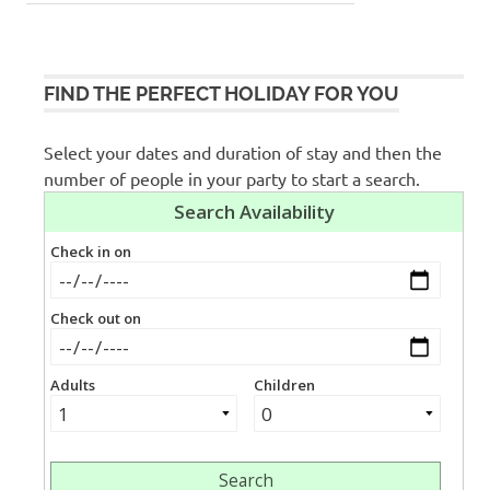
FIND THE PERFECT HOLIDAY FOR YOU
Select your dates and duration of stay and then the
number of people in your party to start a search.