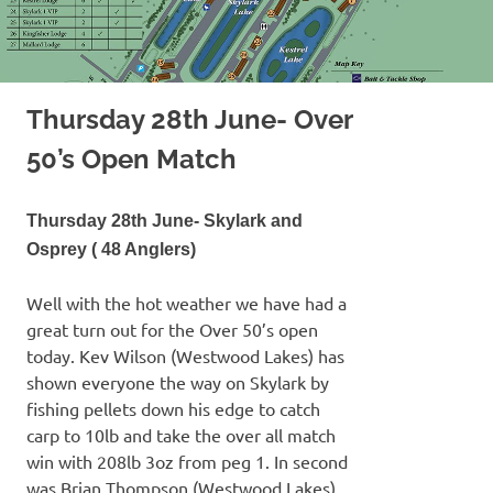
Thursday 28th June- Over
50’s Open Match
Thursday 28th June- Skylark and
Osprey ( 48 Anglers)
Well with the hot weather we have had a
great turn out for the Over 50’s open
today. Kev Wilson (Westwood Lakes) has
shown everyone the way on Skylark by
fishing pellets down his edge to catch
carp to 10lb and take the over all match
win with 208lb 3oz from peg 1. In second
was Brian Thompson (Westwood Lakes)