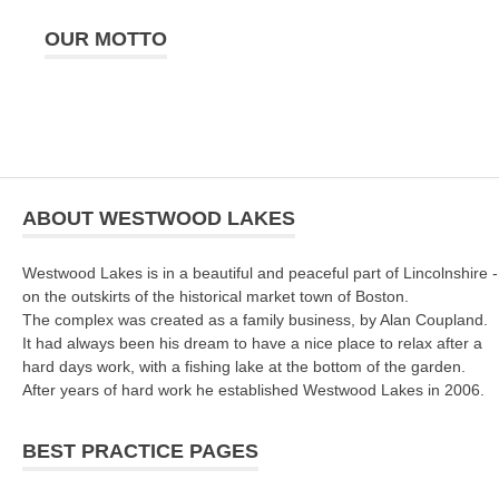
OUR MOTTO
ABOUT WESTWOOD LAKES
Westwood Lakes is in a beautiful and peaceful part of Lincolnshire -
on the outskirts of the historical market town of Boston.
The complex was created as a family business, by Alan Coupland.
It had always been his dream to have a nice place to relax after a
hard days work, with a fishing lake at the bottom of the garden.
After years of hard work he established Westwood Lakes in 2006.
BEST PRACTICE PAGES