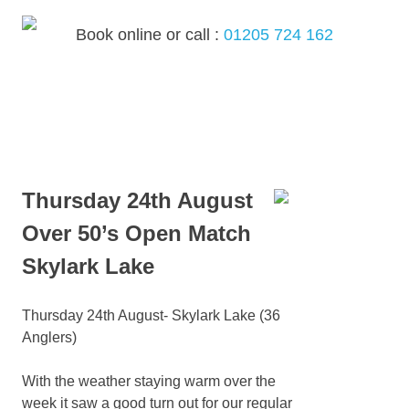
Skip
to
Book online or call :
01205 724 162
content
MENU
Thursday 24th August
Over 50’s Open Match
Skylark Lake
Thursday 24th August- Skylark Lake (36
Anglers)
With the weather staying warm over the
week it saw a good turn out for our regular