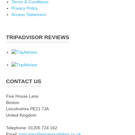
Terms & Conditions
Privacy Policy
Access Statement
TRIPADVISOR REVIEWS
CONTACT US
Five House Lane
Boston
Lincolnshire PE21 7JA
United Kingdom
Telephone: 01205 724 162
Email:
enquiries@westwoodlakes.co.uk