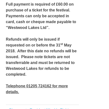
Full payment is required of £60.00 on
purchase of a ticket for the festival.
Payments can only be accepted in
card, cash or cheque made payable to
“Westwood Lakes Ltd”.
Refunds will only be issued if
st
requested on or before the 31
May
2018. After this date no refunds will be
issued. Please note tickets are not
transferrable and must be returned to
Westwood Lakes for refunds to be
completed.
Telephone 01205 724162 for more
details.