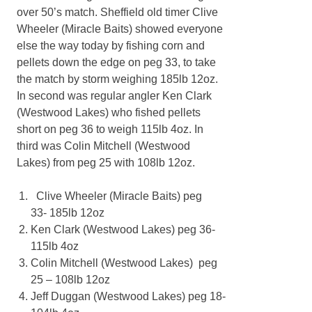
over 50’s match. Sheffield old timer Clive
Wheeler (Miracle Baits) showed everyone
else the way today by fishing corn and
pellets down the edge on peg 33, to take
the match by storm weighing 185lb 12oz.
In second was regular angler Ken Clark
(Westwood Lakes) who fished pellets
short on peg 36 to weigh 115lb 4oz. In
third was Colin Mitchell (Westwood
Lakes) from peg 25 with 108lb 12oz.
Clive Wheeler (Miracle Baits) peg
33- 185lb 12oz
Ken Clark (Westwood Lakes) peg 36-
115lb 4oz
Colin Mitchell (Westwood Lakes) peg
25 – 108lb 12oz
Jeff Duggan (Westwood Lakes) peg 18-