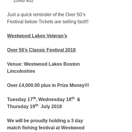
104lb 4oz
Just a quick reminder of the Over 50’s
Festival below Tickets are selling fast!!!
Westwood Lakes Veteran’s
Over 50’s Classic Festival 2018
Venue: Westwood Lakes Boston
Lincolnshire
Over £4,000.00 plus in Prize Money!!!
th
th
Tuesday 17
, Wednesday 18
&
th
Thursday 19
July 2018
We will be proudly holding a 3 day
match fishing festival at Westwood