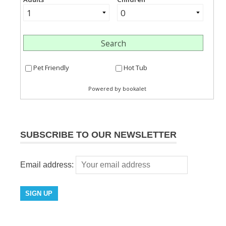
SUBSCRIBE TO OUR NEWSLETTER
Email address: