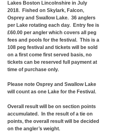
Lakes Boston Lincolnshire in July
2018. Fished on Skylark, Falcon,
Osprey and Swallow Lake. 36 anglers
per Lake rotating each day. Entry fee is
£60.00 per angler which covers all peg
fees and pools for the festival. This is a
108 peg festival and tickets will be sold
on a first come first served basis, no
tickets can be reserved full payment at
time of purchase only.
Please note Osprey and Swallow Lake
will count as one Lake for the Festival.
Overall result will be on section points
accumulated. In the result of a tie on
points, the overall result will be decided
on the angler’s weight.