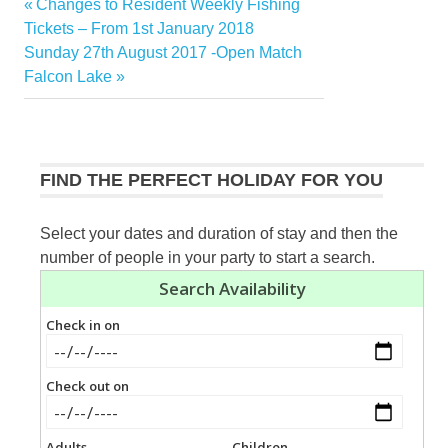
Previous
Changes to Resident Weekly Fishing
Post
Post:
Tickets – From 1st January 2018
navigation
Next
Sunday 27th August 2017 -Open Match
Post:
Falcon Lake
FIND THE PERFECT HOLIDAY FOR YOU
Select your dates and duration of stay and then the
number of people in your party to start a search.