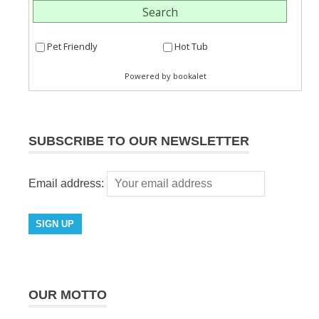
SUBSCRIBE TO OUR NEWSLETTER
Email address:
OUR MOTTO