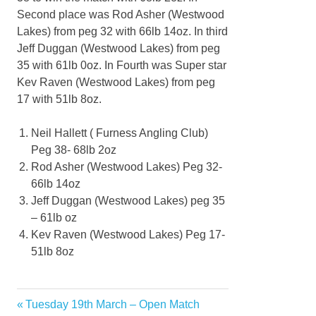
Second place was Rod Asher (Westwood
Lakes) from peg 32 with 66lb 14oz. In third
Jeff Duggan (Westwood Lakes) from peg
35 with 61lb 0oz. In Fourth was Super star
Kev Raven (Westwood Lakes) from peg
17 with 51lb 8oz.
Neil Hallett ( Furness Angling Club)
Peg 38- 68lb 2oz
Rod Asher (Westwood Lakes) Peg 32-
66lb 14oz
Jeff Duggan (Westwood Lakes) peg 35
– 61lb oz
Kev Raven (Westwood Lakes) Peg 17-
51lb 8oz
Previous
Tuesday 19th March – Open Match
Post