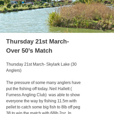
Thursday 21st March-
Over 50’s Match
Thursday 21st March- Skylark Lake (30
Anglers)
The pressure of some many anglers have
put the fishing off today. Neil Hallett (
Furness Angling Club) was able to show
everyone the way by fishing 11.5m with
pellet to catch some big fish to 8lb off peg
38 to win the match with 68lb 2oz. In