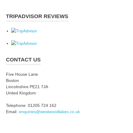
TRIPADVISOR REVIEWS
CONTACT US
Five House Lane
Boston
Lincolnshire PE21 7JA
United Kingdom
Telephone: 01205 724 162
Email:
enquiries@westwoodlakes.co.uk