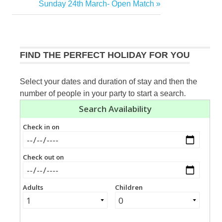
Post:
Next
Sunday 24th March- Open Match
navigation
Post:
FIND THE PERFECT HOLIDAY FOR YOU
Select your dates and duration of stay and then the
number of people in your party to start a search.