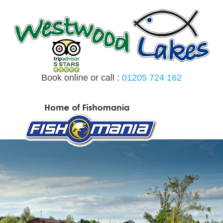
Skip
to
content
Book online or call :
01205 724 162
MENU