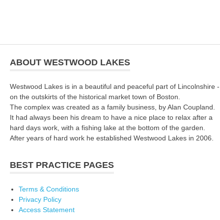
ABOUT WESTWOOD LAKES
Westwood Lakes is in a beautiful and peaceful part of Lincolnshire -
on the outskirts of the historical market town of Boston.
The complex was created as a family business, by Alan Coupland.
It had always been his dream to have a nice place to relax after a
hard days work, with a fishing lake at the bottom of the garden.
After years of hard work he established Westwood Lakes in 2006.
BEST PRACTICE PAGES
Terms & Conditions
Privacy Policy
Access Statement