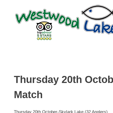
Skip
to
content
Thursday 20th Octob
Match
Thursday 20th October-Skylark Lake (32 Anglers)