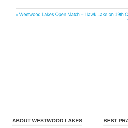
Previous
Westwood Lakes Open Match – Hawk Lake on 19th O
Post
Post:
navigation
ABOUT WESTWOOD LAKES
BEST PR