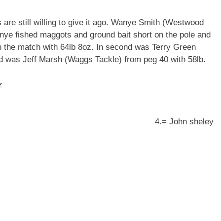
s are still willing to give it ago. Wanye Smith (Westwood
ye fished maggots and ground bait short on the pole and
in the match with 64lb 8oz. In second was Terry Green
rd was Jeff Marsh (Waggs Tackle) from peg 40 with 58lb.
z
) peg 1 53lb 4oz 4.= John sheley