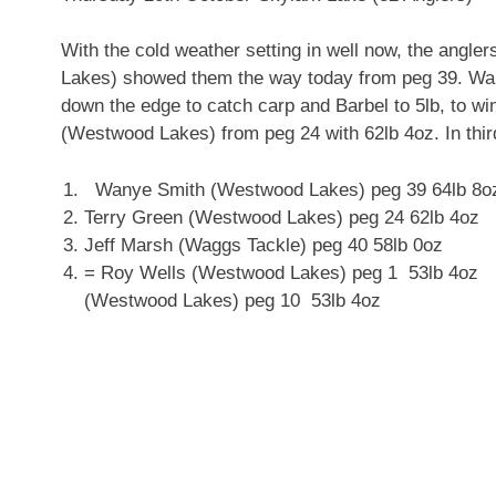
With the cold weather setting in well now, the angler
Lakes) showed them the way today from peg 39. Wan
down the edge to catch carp and Barbel to 5lb, to w
(Westwood Lakes) from peg 24 with 62lb 4oz. In thi
Wanye Smith (Westwood Lakes) peg 39 64lb 8o
Terry Green (Westwood Lakes) peg 24 62lb 4oz
Jeff Marsh (Waggs Tackle) peg 40 58lb 0oz
= Roy Wells (Westwood Lakes
(Westwood Lakes) peg 10 53lb 4oz