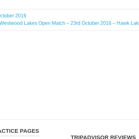
ctober 2016
Next
Westwood Lakes Open Match – 23rd October 2016 – Hawk Lak
Post:
ACTICE PAGES
TRIPADVISOR REVIEWS