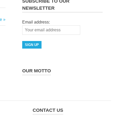
SUBSCRIBE TO OUR
NEWSLETTER
e
Email address:
OUR MOTTO
CONTACT US