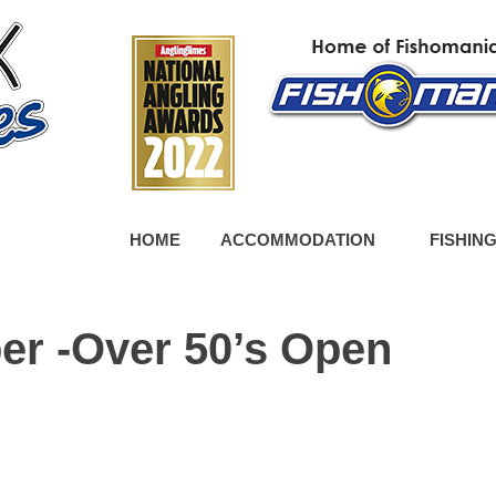
HOME
ACCOMMODATION
FISHIN
er -Over 50’s Open