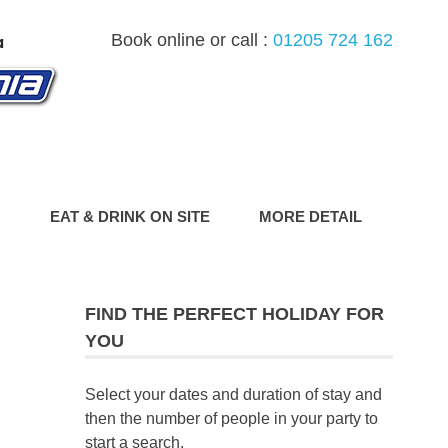
Book online or call :
01205 724 162
G
EAT & DRINK ON SITE
MORE DETAIL
FIND THE PERFECT HOLIDAY FOR
YOU
Select your dates and duration of stay and
then the number of people in your party to
start a search.