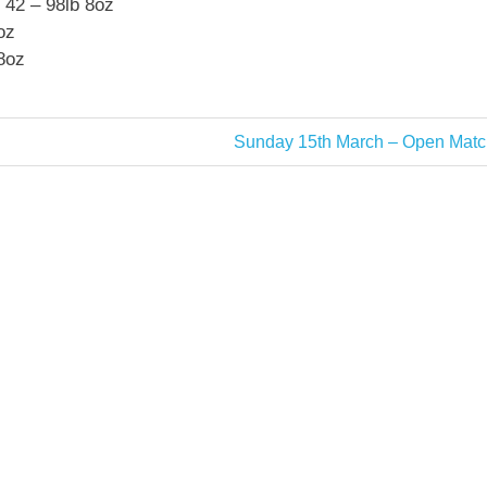
 42 – 98lb 8oz
oz
8oz
Next
Sunday 15th March – Open Matc
Post: