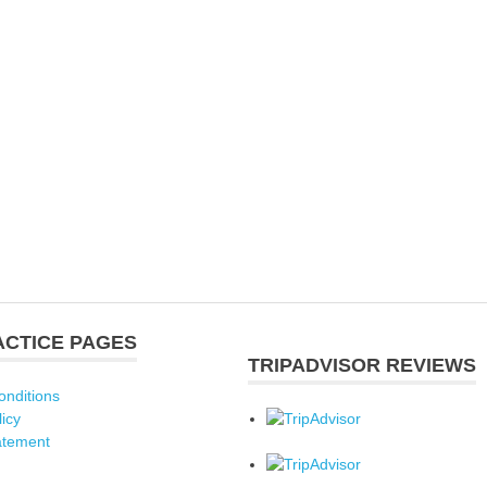
ACTICE PAGES
TRIPADVISOR REVIEWS
onditions
licy
atement