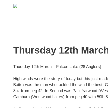
Skip
to
content
Thursday 12th March
Thursday 12th March – Falcon Lake (28 Anglers)
High winds were the story of today but this just mad
Baits) was the man who tackled the wind the best. G
8oz from peg 42. In Second was Paul Yarwood (West
Camburn (Westwood Lakes) from peg 40 with 59lb 8