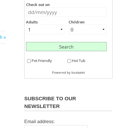
h
SUBSCRIBE TO OUR
NEWSLETTER
Email address: