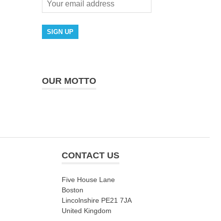
OUR MOTTO
CONTACT US
Five House Lane
Boston
Lincolnshire PE21 7JA
United Kingdom