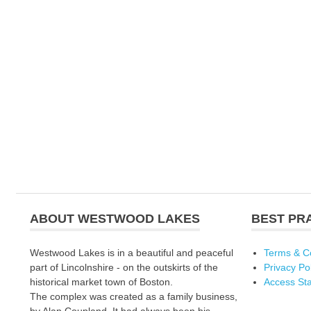
ABOUT WESTWOOD LAKES
BEST PR
Westwood Lakes is in a beautiful and peaceful
Terms & C
part of Lincolnshire - on the outskirts of the
Privacy Po
historical market town of Boston.
Access St
The complex was created as a family business,
by Alan Coupland. It had always been his