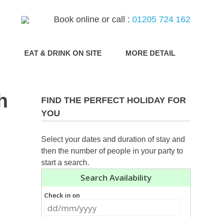
Book online or call :
01205 724 162
G
EAT & DRINK ON SITE
MORE DETAIL
h
FIND THE PERFECT HOLIDAY FOR
YOU
Select your dates and duration of stay and
then the number of people in your party to
start a search.