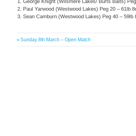
George Knight (Wilsmere Lakes/ Burts Baits) Peg
Paul Yarwood (Westwood Lakes) Peg 20 – 61lb 8
Sean Camburn (Westwood Lakes) Peg 40 – 59lb 
Previous
Sunday 8th March – Open Match
Post
Post:
navigation