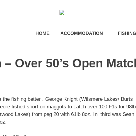
HOME
ACCOMMODATION
FISHIN
 – Over 50’s Open Matc
e the fishing better . George Knight (Wilsmere Lakes/ Burts
eore fished short on maggots to catch over 100 F1s for 98lb
wood Lakes) from peg 20 with 61lb 8oz. In third was Sean
oz.