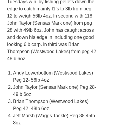
Tuesdays win, by fishing pellets down the
edge to catch mainly f1’s to 3lb from peg
12 to weigh 56lb 4oz. In second with 118
John Taylor (Sensas Mark one) from peg
28 with 49lb 6oz, John has caught across
and down his edge in including one good
looking 6lb carp. In third was Brian
Thompson (Westwood Lakes) from peg 42
48lb 6oz.
Andy Lowerbottom (Westwood Lakes)
Peg 12- 56lb 4oz
John Taylor (Sensas Mark one) Peg 28-
49lb 6oz
Brian Thompson (Westwood Lakes)
Peg 42- 48lb 6oz
Jeff Marsh (Waggs Tackle) Peg 38 45lb
8oz