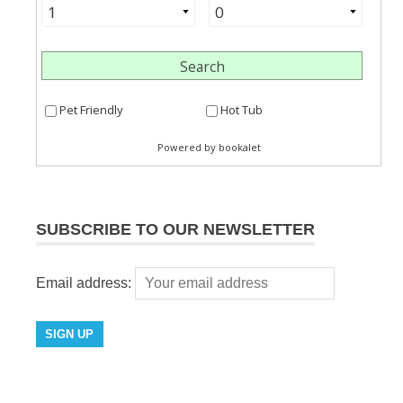
SUBSCRIBE TO OUR NEWSLETTER
Email address: