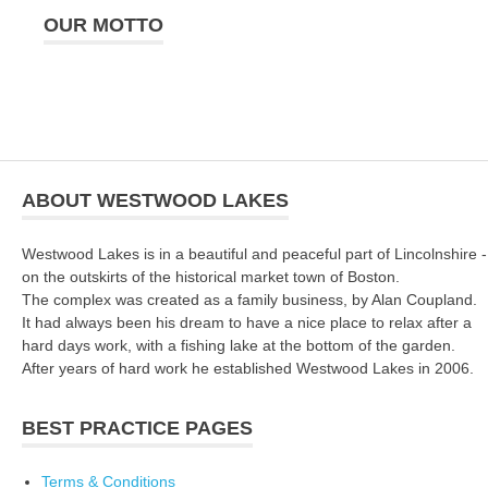
OUR MOTTO
ABOUT WESTWOOD LAKES
Westwood Lakes is in a beautiful and peaceful part of Lincolnshire -
on the outskirts of the historical market town of Boston.
The complex was created as a family business, by Alan Coupland.
It had always been his dream to have a nice place to relax after a
hard days work, with a fishing lake at the bottom of the garden.
After years of hard work he established Westwood Lakes in 2006.
BEST PRACTICE PAGES
Terms & Conditions