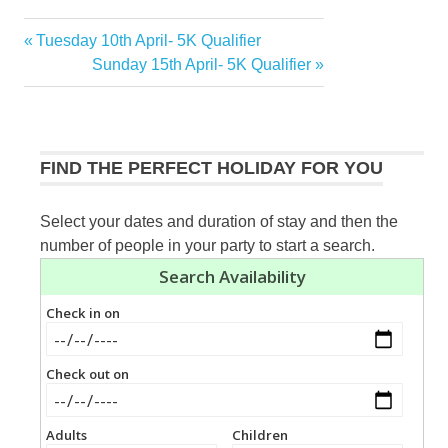
Previous
Tuesday 10th April- 5K Qualifier
Post
Post:
Next
Sunday 15th April- 5K Qualifier
navigation
Post:
FIND THE PERFECT HOLIDAY FOR YOU
Select your dates and duration of stay and then the
number of people in your party to start a search.