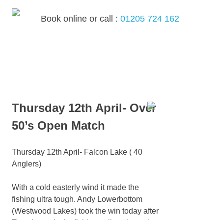
Skip
to
Book online or call :
01205 724 162
content
MENU
Thursday 12th April- Over
50’s Open Match
Thursday 12th April- Falcon Lake ( 40
Anglers)
With a cold easterly wind it made the
fishing ultra tough. Andy Lowerbottom
(Westwood Lakes) took the win today after