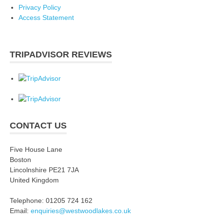
Privacy Policy
Access Statement
TRIPADVISOR REVIEWS
CONTACT US
Five House Lane
Boston
Lincolnshire PE21 7JA
United Kingdom
Telephone: 01205 724 162
Email:
enquiries@westwoodlakes.co.uk