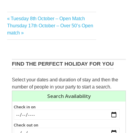
Previous
Tuesday 8th October – Open Match
Post
Next
Post:
Thursday 17th October – Over 50’s Open
navigation
Post:
match
FIND THE PERFECT HOLIDAY FOR YOU
Select your dates and duration of stay and then the
number of people in your party to start a search.