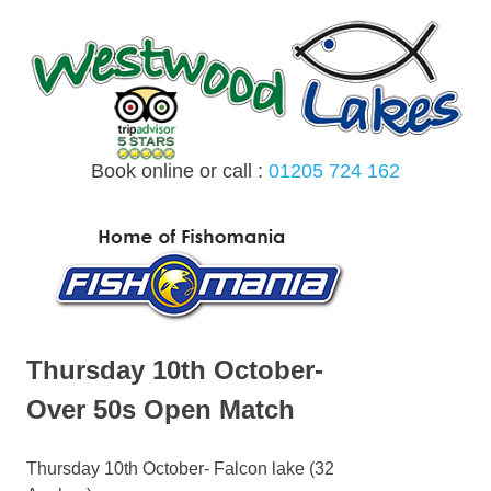
Skip
to
content
Book online or call :
01205 724 162
MENU
Thursday 10th October-
Over 50s Open Match
Thursday 10th October- Falcon lake (32