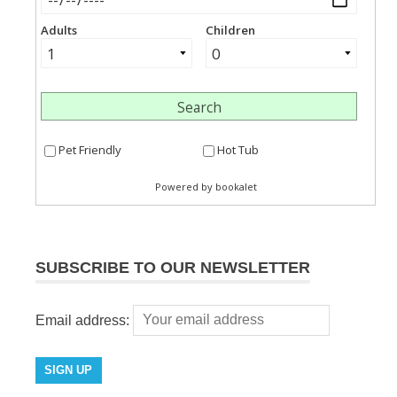
SUBSCRIBE TO OUR NEWSLETTER
Email address: