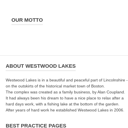
OUR MOTTO
ABOUT WESTWOOD LAKES
Westwood Lakes is in a beautiful and peaceful part of Lincolnshire -
on the outskirts of the historical market town of Boston.
The complex was created as a family business, by Alan Coupland.
It had always been his dream to have a nice place to relax after a
hard days work, with a fishing lake at the bottom of the garden.
After years of hard work he established Westwood Lakes in 2006.
BEST PRACTICE PAGES