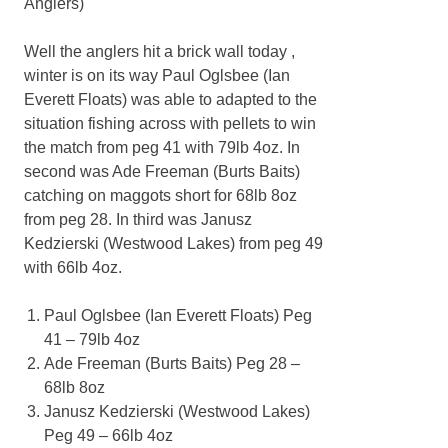
Anglers)
Well the anglers hit a brick wall today ,
winter is on its way Paul Oglsbee (Ian
Everett Floats) was able to adapted to the
situation fishing across with pellets to win
the match from peg 41 with 79lb 4oz. In
second was Ade Freeman (Burts Baits)
catching on maggots short for 68lb 8oz
from peg 28. In third was Janusz
Kedzierski (Westwood Lakes) from peg 49
with 66lb 4oz.
Paul Oglsbee (Ian Everett Floats) Peg
41 – 79lb 4oz
Ade Freeman (Burts Baits) Peg 28 –
68lb 8oz
Janusz Kedzierski (Westwood Lakes)
Peg 49 – 66lb 4oz