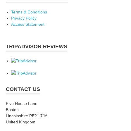
Terms & Conditions
Privacy Policy
Access Statement
TRIPADVISOR REVIEWS
CONTACT US
Five House Lane
Boston
Lincolnshire PE21 7JA
United Kingdom