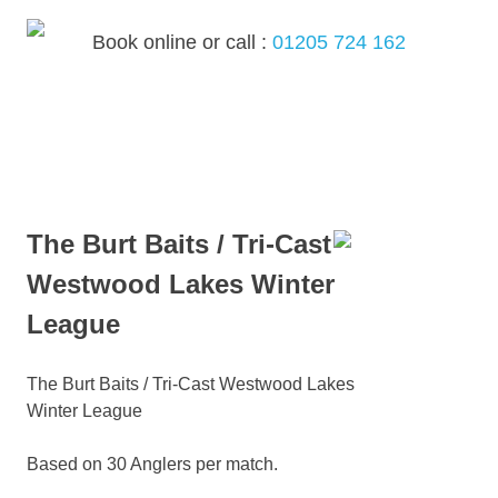
Skip
to
Book online or call :
01205 724 162
content
MENU
The Burt Baits / Tri-Cast
Westwood Lakes Winter
League
The Burt Baits / Tri-Cast Westwood Lakes
Winter League
Based on 30 Anglers per match.