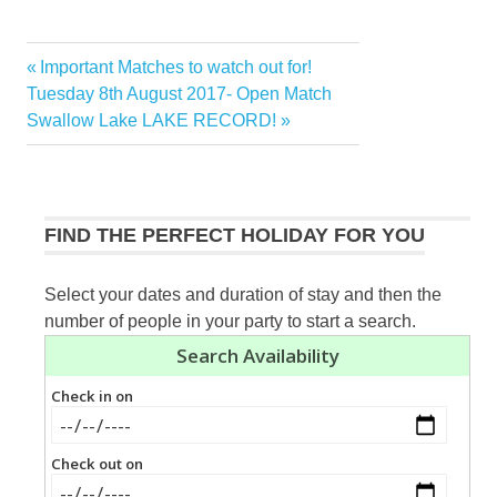
Previous
Important Matches to watch out for!
Post
Next
Post:
Tuesday 8th August 2017- Open Match
navigation
Post:
Swallow Lake LAKE RECORD!
FIND THE PERFECT HOLIDAY FOR YOU
Select your dates and duration of stay and then the
number of people in your party to start a search.