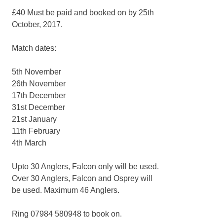
£40 Must be paid and booked on by 25th
October, 2017.
Match dates:
5th November
26th November
17th December
31st December
21st January
11th February
4th March
Upto 30 Anglers, Falcon only will be used.
Over 30 Anglers, Falcon and Osprey will
be used. Maximum 46 Anglers.
Ring 07984 580948 to book on.