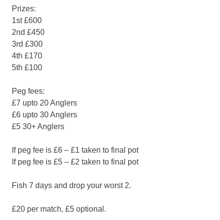
Prizes:
1st £600
2nd £450
3rd £300
4th £170
5th £100
Peg fees:
£7 upto 20 Anglers
£6 upto 30 Anglers
£5 30+ Anglers
If peg fee is £6 – £1 taken to final pot
If peg fee is £5 – £2 taken to final pot
Fish 7 days and drop your worst 2.
£20 per match, £5 optional.