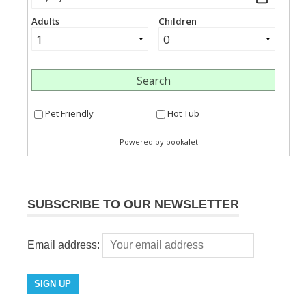
SUBSCRIBE TO OUR NEWSLETTER
Email address: