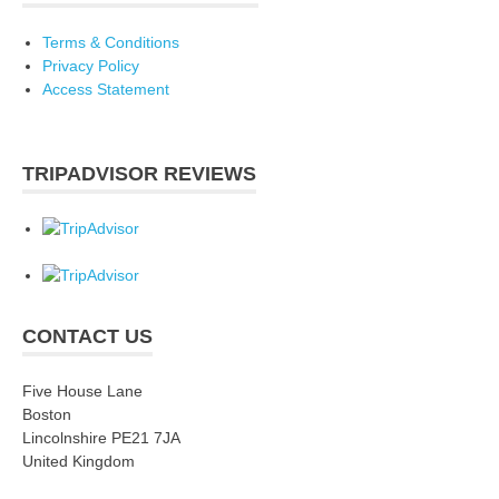
Terms & Conditions
Privacy Policy
Access Statement
TRIPADVISOR REVIEWS
CONTACT US
Five House Lane
Boston
Lincolnshire PE21 7JA
United Kingdom