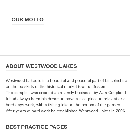
OUR MOTTO
ABOUT WESTWOOD LAKES
Westwood Lakes is in a beautiful and peaceful part of Lincolnshire -
on the outskirts of the historical market town of Boston.
The complex was created as a family business, by Alan Coupland.
It had always been his dream to have a nice place to relax after a
hard days work, with a fishing lake at the bottom of the garden.
After years of hard work he established Westwood Lakes in 2006.
BEST PRACTICE PAGES